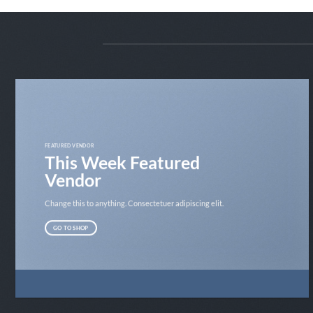
FEATURED VENDOR
This Week Featured
Vendor
Change this to anything. Consectetuer adipiscing elit.
GO TO SHOP