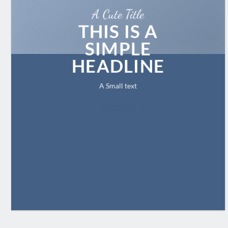
A Cute Title
THIS IS A
SIMPLE
HEADLINE
A Small text
CLICK ME!