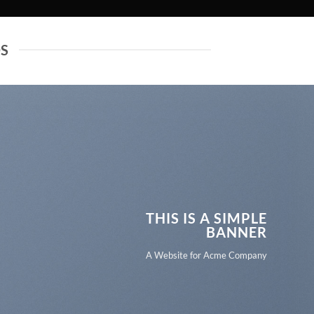
DS
THIS IS A SIMPLE
BANNER
A Website for Acme Company