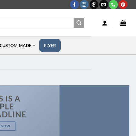
CUSTOM MADE
FLYER
S IS A
PLE
ADLINE
 NOW