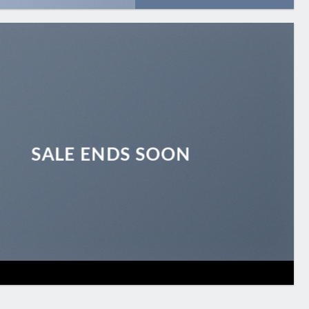
SALE ENDS SOON