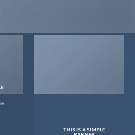
LE
me
THIS IS A SIMPLE
BANNER