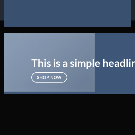
This is a simple headli
SHOP NOW