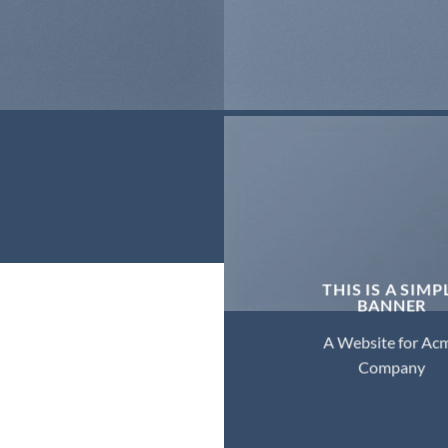
THIS IS A SIMP
BANNER
A Website for Ac
Company