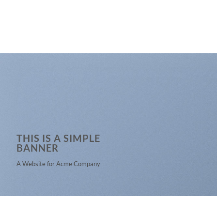
THIS IS A SIMPLE
BANNER
A Website for Acme Company