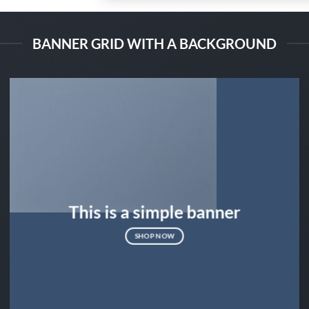
BANNER GRID WITH A BACKGROUND
This is a simple banner
SHOP NOW