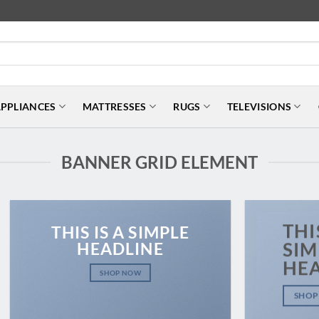
PPLIANCES
MATTRESSES
RUGS
TELEVISIONS
BANNER GRID ELEMENT
THI
THIS IS A SIMPLE
HEADLINE
SIM
HE
SHOP NOW
SHOP