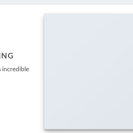
ING
 incredible