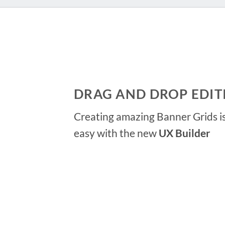
DRAG AND DROP EDIT
Creating amazing Banner Grids is
easy with the new
UX Builder