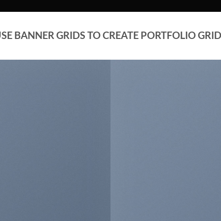
SE BANNER GRIDS TO CREATE PORTFOLIO GRI