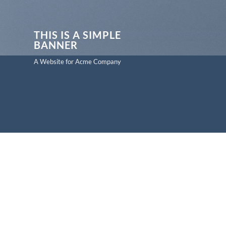
THIS IS A SIMPLE
BANNER
A Website for Acme Company