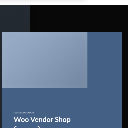
FEATURED VENDOR
Woo Vendor Shop