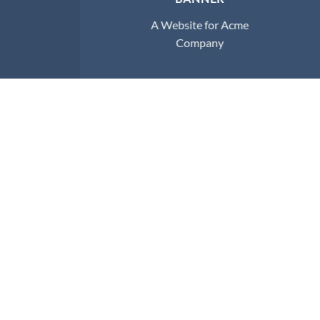
A Website for Acme
Company