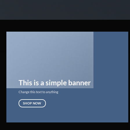
This is a simple banner
Change this text to anything
SHOP NOW