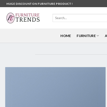
Skip
HUGE DISCOUNT ON FURNITURE PRODUCT !
to
content
Search
for:
HOME
FURNITURE
A