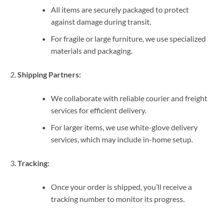
All items are securely packaged to protect
against damage during transit.
For fragile or large furniture, we use specialized
materials and packaging.
Shipping Partners:
We collaborate with reliable courier and freight
services for efficient delivery.
For larger items, we use white-glove delivery
services, which may include in-home setup.
Tracking:
Once your order is shipped, you’ll receive a
tracking number to monitor its progress.