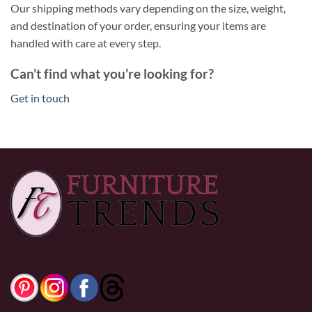
Our shipping methods vary depending on the size, weight,
and destination of your order, ensuring your items are
handled with care at every step.
Can’t find what you’re looking for?
Get in touch