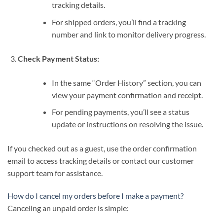
tracking details.
For shipped orders, you’ll find a tracking
number and link to monitor delivery progress.
Check Payment Status:
In the same “Order History” section, you can
view your payment confirmation and receipt.
For pending payments, you’ll see a status
update or instructions on resolving the issue.
If you checked out as a guest, use the order confirmation
email to access tracking details or contact our customer
support team for assistance.
How do I cancel my orders before I make a payment?
Canceling an unpaid order is simple: