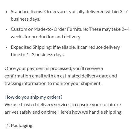
Standard Items: Orders are typically delivered within 3–7
business days.
Custom or Made-to-Order Furniture: These may take 2–4
weeks for production and delivery.
Expedited Shipping: If available, it can reduce delivery
time to 1–3 business days.
Once your payment is processed, you’ll receive a
confirmation email with an estimated delivery date and
tracking information to monitor your shipment.
How do you ship my orders?
We use trusted delivery services to ensure your furniture
arrives safely and on time. Here’s how we handle shipping:
Packaging: