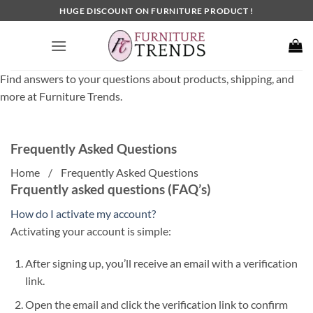
Skip
HUGE DISCOUNT ON FURNITURE PRODUCT !
to
content
Find answers to your questions about products, shipping, and
more at Furniture Trends.
Frequently Asked Questions
Home / Frequently Asked Questions
Frquently asked questions (FAQ’s)
How do I activate my account?
Activating your account is simple:
After signing up, you’ll receive an email with a verification
link.
Open the email and click the verification link to confirm