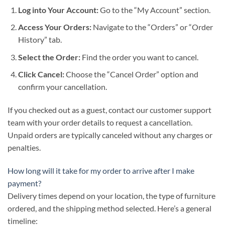
Log into Your Account:
Go to the “My Account” section.
Access Your Orders:
Navigate to the “Orders” or “Order
History” tab.
Select the Order:
Find the order you want to cancel.
Click Cancel:
Choose the “Cancel Order” option and
confirm your cancellation.
If you checked out as a guest, contact our customer support
team with your order details to request a cancellation.
Unpaid orders are typically canceled without any charges or
penalties.
How long will it take for my order to arrive after I make
payment?
Delivery times depend on your location, the type of furniture
ordered, and the shipping method selected. Here’s a general
timeline: