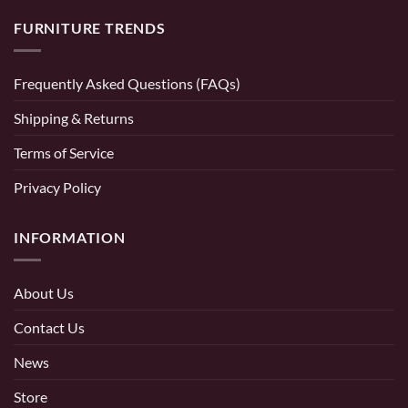
FURNITURE TRENDS
Frequently Asked Questions (FAQs)
Shipping & Returns
Terms of Service
Privacy Policy
INFORMATION
About Us
Contact Us
News
Store