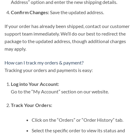
Address” option and enter the new shipping details.
Confirm Changes:
Save the updated address.
If your order has already been shipped, contact our customer
support team immediately. We’ll do our best to redirect the
package to the updated address, though additional charges
may apply.
How can I track my orders & payment?
Tracking your orders and payments is easy:
Log into Your Account:
Go to the “My Account” section on our website.
Track Your Orders:
Click on the “Orders” or “Order History” tab.
Select the specific order to view its status and