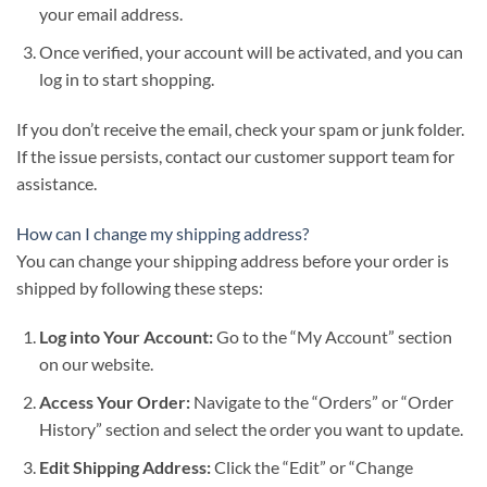
your email address.
Once verified, your account will be activated, and you can
log in to start shopping.
If you don’t receive the email, check your spam or junk folder.
If the issue persists, contact our customer support team for
assistance.
How can I change my shipping address?
You can change your shipping address before your order is
shipped by following these steps:
Log into Your Account:
Go to the “My Account” section
on our website.
Access Your Order:
Navigate to the “Orders” or “Order
History” section and select the order you want to update.
Edit Shipping Address:
Click the “Edit” or “Change