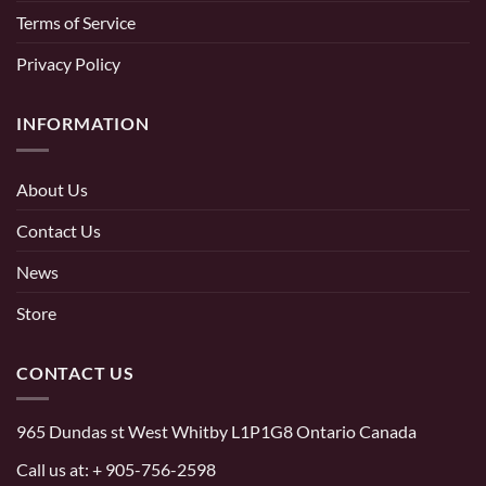
Terms of Service
Privacy Policy
INFORMATION
About Us
Contact Us
News
Store
CONTACT US
965 Dundas st West Whitby L1P1G8 Ontario Canada
Call us at:
+ 905-756-2598