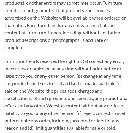
products), or other errors may sometimes occur. Furniture
Trends cannot guarantee that products and services
advertised on the Website will be available when ordered or
thereafter. Furniture Trends does not warrant that the
content of Furniture Trends, including, without limitation,
product descriptions or photographs, is accurate or
complete.
Furniture Trends reserves the right to: (a) correct any error,
inaccuracy or omission at any time without prior notice or
liability to you or any other person; (b) change at any time
the products and services advertised or made available for
sale on the Website, the prices, fees, charges and
specifications of such products and services, any promotional
offers and any other Website content without any notice or
liability to you or any other person; (c) reject, correct, cancel
or terminate any order, including accepted orders for any
reason and (d) limit quantities available for sale or sold.