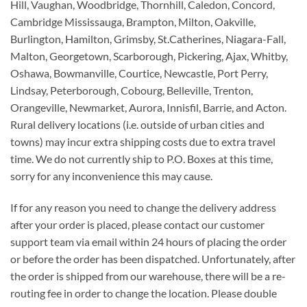
Hill, Vaughan, Woodbridge, Thornhill, Caledon, Concord,
Cambridge Mississauga, Brampton, Milton, Oakville,
Burlington, Hamilton, Grimsby, St.Catherines, Niagara-Fall,
Malton, Georgetown, Scarborough, Pickering, Ajax, Whitby,
Oshawa, Bowmanville, Courtice, Newcastle, Port Perry,
Lindsay, Peterborough, Cobourg, Belleville, Trenton,
Orangeville, Newmarket, Aurora, Innisfil, Barrie, and Acton.
Rural delivery locations (i.e. outside of urban cities and
towns) may incur extra shipping costs due to extra travel
time. We do not currently ship to P.O. Boxes at this time,
sorry for any inconvenience this may cause.
If for any reason you need to change the delivery address
after your order is placed, please contact our customer
support team via email within 24 hours of placing the order
or before the order has been dispatched. Unfortunately, after
the order is shipped from our warehouse, there will be a re-
routing fee in order to change the location. Please double