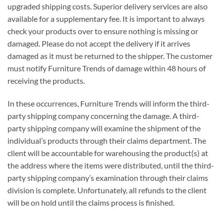
upgraded shipping costs. Superior delivery services are also
available for a supplementary fee. It is important to always
check your products over to ensure nothing is missing or
damaged. Please do not accept the delivery if it arrives
damaged as it must be returned to the shipper. The customer
must notify Furniture Trends of damage within 48 hours of
receiving the products.
In these occurrences, Furniture Trends will inform the third-
party shipping company concerning the damage. A third-
party shipping company will examine the shipment of the
individual’s products through their claims department. The
client will be accountable for warehousing the product(s) at
the address where the items were distributed, until the third-
party shipping company’s examination through their claims
division is complete. Unfortunately, all refunds to the client
will be on hold until the claims process is finished.