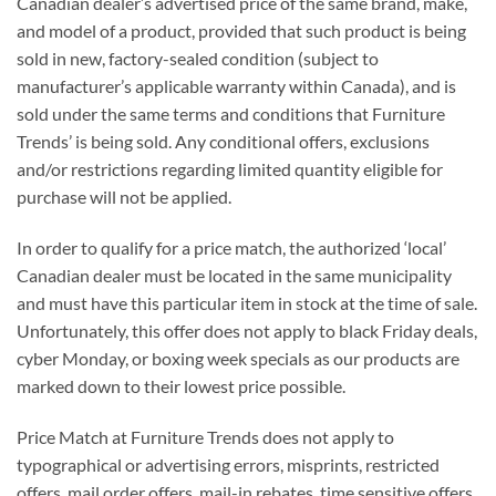
Canadian dealer’s advertised price of the same brand, make,
and model of a product, provided that such product is being
sold in new, factory-sealed condition (subject to
manufacturer’s applicable warranty within Canada), and is
sold under the same terms and conditions that Furniture
Trends’ is being sold. Any conditional offers, exclusions
and/or restrictions regarding limited quantity eligible for
purchase will not be applied.
In order to qualify for a price match, the authorized ‘local’
Canadian dealer must be located in the same municipality
and must have this particular item in stock at the time of sale.
Unfortunately, this offer does not apply to black Friday deals,
cyber Monday, or boxing week specials as our products are
marked down to their lowest price possible.
Price Match at Furniture Trends does not apply to
typographical or advertising errors, misprints, restricted
offers, mail order offers, mail-in rebates, time sensitive offers,