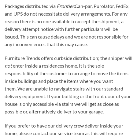
Packages distributed via
Frontier,
Can-par, Purolator, FedEx,
and UPS do not necessitate delivery arrangements. For any
reason there is no one available to accept the shipment, a
delivery attempt notice with further particulars will be
issued. This can cause delays and we are not responsible for
any inconveniences that this may cause.
Furniture Trends offers curbside distribution; the shipper will
not
enter inside a residences home. It is the sole
responsibility of the customer to arrange to move the items
inside buildings and place the items where you want
them. We are unable to navigate stairs with our standard
delivery equipment. If your building or the front door of your
house is only accessible via stairs we will get as close as
possible or, alternatively, deliver to your garage.
If you prefer to have our delivery crew deliver inside your
home, please contact our service team as this will require