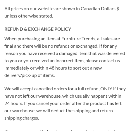
All prices on our website are shown in Canadian Dollars $
unless otherwise stated.
REFUND & EXCHANGE POLICY
When purchasing an item at Furniture Trends, all sales are
final and there will be no refunds or exchanged. If for any
reason you have received a damaged item that was delivered
to you or you received an incorrect item, please contact us
immediately or within 48 hours to sort out a new
delivery/pick-up of items.
We will accept cancelled orders for a full refund, ONLY if they
have not left our warehouse, which usually happens within
24 hours. If you cancel your order after the product has left
our warehouse, we will deduct the shipping and return
shipping charges.