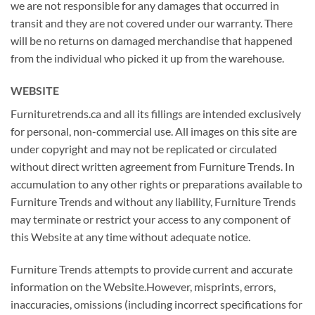
we are not responsible for any damages that occurred in
transit and they are not covered under our warranty. There
will be no returns on damaged merchandise that happened
from the individual who picked it up from the warehouse.
WEBSITE
Furnituretrends.ca and all its fillings are intended exclusively
for personal, non-commercial use. All images on this site are
under copyright and may not be replicated or circulated
without direct written agreement from Furniture Trends. In
accumulation to any other rights or preparations available to
Furniture Trends and without any liability, Furniture Trends
may terminate or restrict your access to any component of
this Website at any time without adequate notice.
Furniture Trends attempts to provide current and accurate
information on the Website.However, misprints, errors,
inaccuracies, omissions (including incorrect specifications for