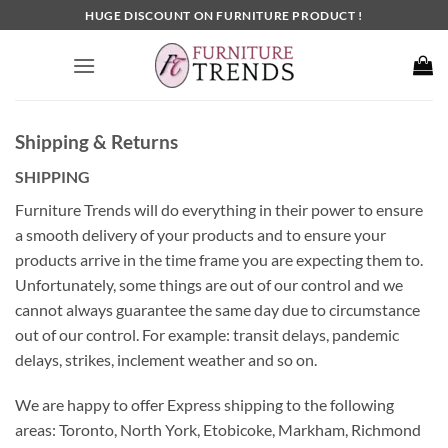
Skip
HUGE DISCOUNT ON FURNITURE PRODUCT !
to
content
Shipping & Returns
SHIPPING
Furniture Trends will do everything in their power to ensure
a smooth delivery of your products and to ensure your
products arrive in the time frame you are expecting them to.
Unfortunately, some things are out of our control and we
cannot always guarantee the same day due to circumstance
out of our control. For example: transit delays, pandemic
delays, strikes, inclement weather and so on.
We are happy to offer Express shipping to the following
areas: Toronto, North York, Etobicoke, Markham, Richmond