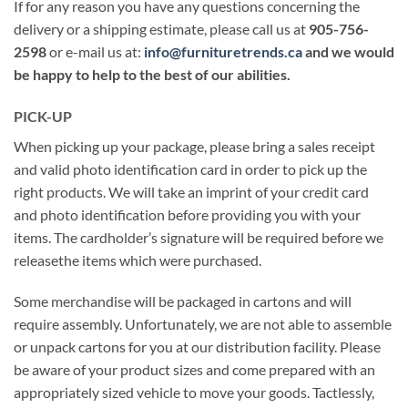
If for any reason you have any questions concerning the
delivery or a shipping estimate, please call us at
905-756-
2598
or e-mail us at:
info@furnituretrends.ca
and we would
be happy to help to the best of our abilities.
PICK-U
P
When picking up your package, please bring a sales receipt
and valid photo identification card in order to pick up the
right products. We will take an imprint of your credit card
and photo identification before providing you with your
items. The cardholder’s signature will be required before we
releasethe items which were purchased.
Some merchandise will be packaged in cartons and will
require assembly. Unfortunately, we are not able to assemble
or unpack cartons for you at our distribution facility. Please
be aware of your product sizes and come prepared with an
appropriately sized vehicle to move your goods. Tactlessly,