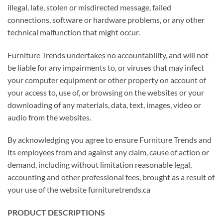
illegal, late, stolen or misdirected message, failed
connections, software or hardware problems, or any other
technical malfunction that might occur.
Furniture Trends undertakes no accountability, and will not
be liable for any impairments to, or viruses that may infect
your computer equipment or other property on account of
your access to, use of, or browsing on the websites or your
downloading of any materials, data, text, images, video or
audio from the websites.
By acknowledging you agree to ensure Furniture Trends and
its employees from and against any claim, cause of action or
demand, including without limitation reasonable legal,
accounting and other professional fees, brought as a result of
your use of the website furnituretrends.ca
PRODUCT DESCRIPTIONS