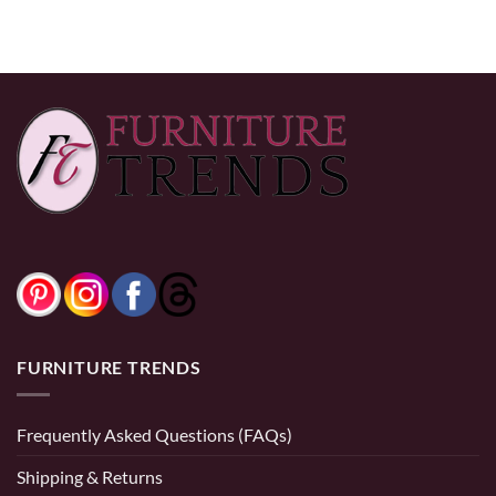
FURNITURE TRENDS
Frequently Asked Questions (FAQs)
Shipping & Returns