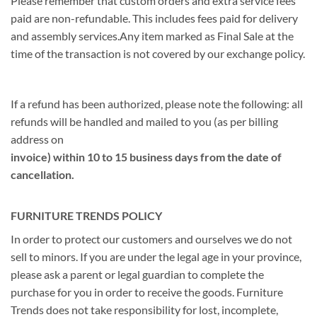
Please remember that custom orders and extra service fees
paid are non-refundable. This includes fees paid for delivery
and assembly services.Any item marked as Final Sale at the
time of the transaction is not covered by our exchange policy.
If a refund has been authorized, please note the following: all
refunds will be handled and mailed to you (as per billing
address on
invoice) within 10 to 15 business days from the date of
cancellation.
FURNITURE TRENDS POLICY
In order to protect our customers and ourselves we do not
sell to minors. If you are under the legal age in your province,
please ask a parent or legal guardian to complete the
purchase for you in order to receive the goods. Furniture
Trends does not take responsibility for lost, incomplete,