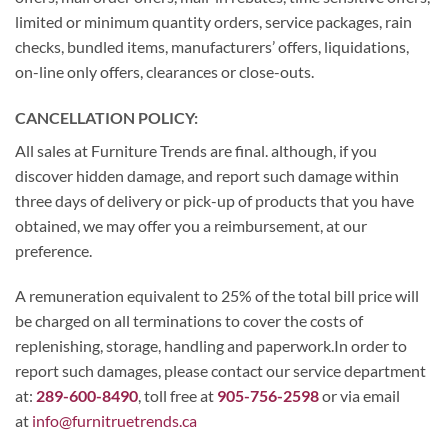
limited or minimum quantity orders, service packages, rain
checks, bundled items, manufacturers’ offers, liquidations,
on-line only offers, clearances or close-outs.
CANCELLATION POLICY:
All sales at Furniture Trends are final. although, if you
discover hidden damage, and report such damage within
three days of delivery or pick-up of products that you have
obtained, we may offer you a reimbursement, at our
preference.
A remuneration equivalent to 25% of the total bill price will
be charged on all terminations to cover the costs of
replenishing, storage, handling and paperwork.In order to
report such damages, please contact our service department
at:
289-600-8490
, toll free at
905-756-2598
or via email
at
info@furnitruetrends.ca