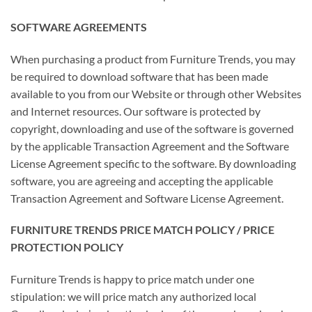
SOFTWARE AGREEMENTS
When purchasing a product from Furniture Trends, you may
be required to download software that has been made
available to you from our Website or through other Websites
and Internet resources. Our software is protected by
copyright, downloading and use of the software is governed
by the applicable Transaction Agreement and the Software
License Agreement specific to the software. By downloading
software, you are agreeing and accepting the applicable
Transaction Agreement and Software License Agreement.
FURNITURE TRENDS PRICE MATCH POLICY / PRICE
PROTECTION POLICY
Furniture Trends is happy to price match under one
stipulation: we will price match any authorized local