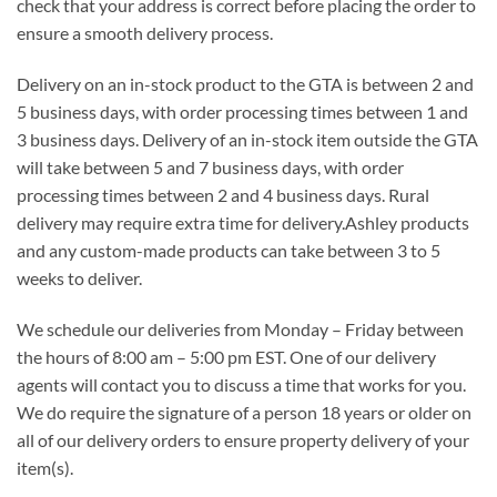
check that your address is correct before placing the order to
ensure a smooth delivery process.
Delivery on an in-stock product to the GTA is between 2 and
5 business days, with order processing times between 1 and
3 business days. Delivery of an in-stock item outside the GTA
will take between 5 and 7 business days, with order
processing times between 2 and 4 business days. Rural
delivery may require extra time for delivery.Ashley products
and any custom-made products can take between 3 to 5
weeks to deliver.
We schedule our deliveries from Monday – Friday between
the hours of 8:00 am – 5:00 pm EST. One of our delivery
agents will contact you to discuss a time that works for you.
We do require the signature of a person 18 years or older on
all of our delivery orders to ensure property delivery of your
item(s).