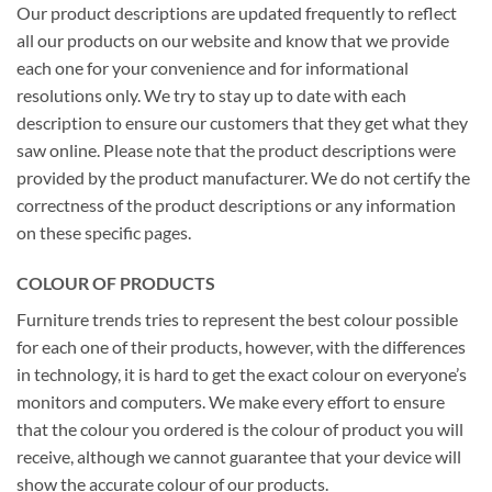
Our product descriptions are updated frequently to reflect
all our products on our website and know that we provide
each one for your convenience and for informational
resolutions only. We try to stay up to date with each
description to ensure our customers that they get what they
saw online. Please note that the product descriptions were
provided by the product manufacturer. We do not certify the
correctness of the product descriptions or any information
on these specific pages.
COLOUR OF PRODUCTS
Furniture trends tries to represent the best colour possible
for each one of their products, however, with the differences
in technology, it is hard to get the exact colour on everyone’s
monitors and computers. We make every effort to ensure
that the colour you ordered is the colour of product you will
receive, although we cannot guarantee that your device will
show the accurate colour of our products.