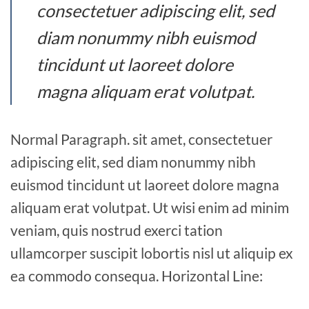
consectetuer adipiscing elit, sed
diam nonummy nibh euismod
tincidunt ut laoreet dolore
magna aliquam erat volutpat.
Normal Paragraph. sit amet, consectetuer
adipiscing elit, sed diam nonummy nibh
euismod tincidunt ut laoreet dolore magna
aliquam erat volutpat. Ut wisi enim ad minim
veniam, quis nostrud exerci tation
ullamcorper suscipit lobortis nisl ut aliquip ex
ea commodo consequa. Horizontal Line: