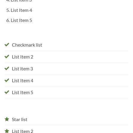
List Item 4
List Item 5
Checkmark list
List Item 2
List item 3
List Item 4
List Item 5
Star list
List Item 2