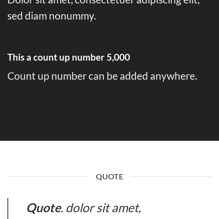
sed diam nonummy.
This a count up number
5,000
Count up number can be added anywhere.
QUOTE
Quote
. dolor sit amet,