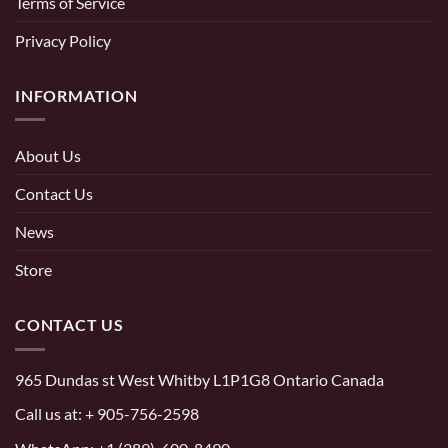
Terms of Service
Privacy Policy
INFORMATION
About Us
Contact Us
News
Store
CONTACT US
965 Dundas st West Whitby L1P1G8 Ontario Canada
Call us at:
+ 905-756-2598