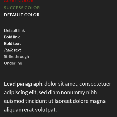
ALERT COLOR
SUCCESS COLOR
DEFAULT COLOR
Default link
Bold link
Bold text
Italic text
Strikethrough
Underline
Lead paragraph
. dolor sit amet, consectetuer
adipiscing elit, sed diam nonummy nibh
euismod tincidunt ut laoreet dolore magna
aliquam erat volutpat.