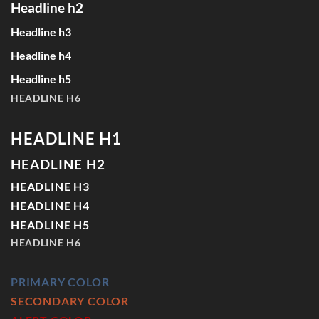
Headline h2
Headline h3
Headline h4
Headline h5
HEADLINE H6
HEADLINE H1
HEADLINE H2
HEADLINE H3
HEADLINE H4
HEADLINE H5
HEADLINE H6
PRIMARY COLOR
SECONDARY COLOR