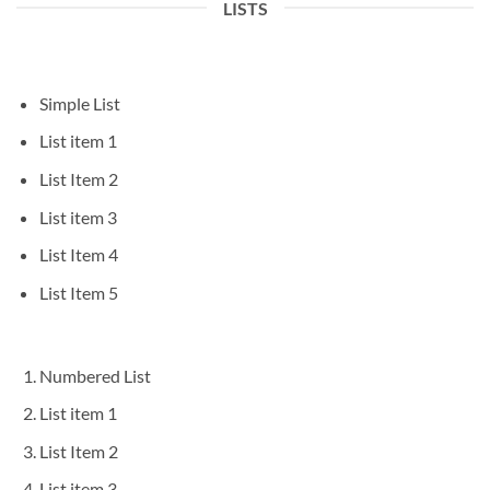
LISTS
Simple List
List item 1
List Item 2
List item 3
List Item 4
List Item 5
Numbered List
List item 1
List Item 2
List item 3