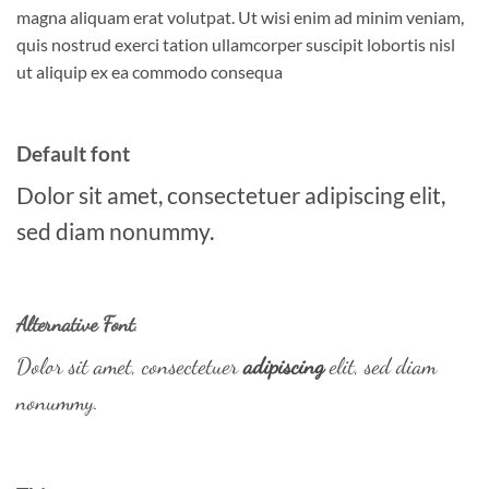
magna aliquam erat volutpat. Ut wisi enim ad minim veniam,
quis nostrud exerci tation ullamcorper suscipit lobortis nisl
ut aliquip ex ea commodo consequa
Default font
Dolor sit amet, consectetuer adipiscing elit,
sed diam nonummy.
Alternative Font
.
Dolor sit amet, consectetuer
adipiscing
elit, sed diam
nonummy.