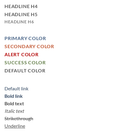
HEADLINE H4
HEADLINE H5
HEADLINE H6
PRIMARY COLOR
SECONDARY COLOR
ALERT COLOR
SUCCESS COLOR
DEFAULT COLOR
Default link
Bold link
Bold text
Italic text
Strikethrough
Underline