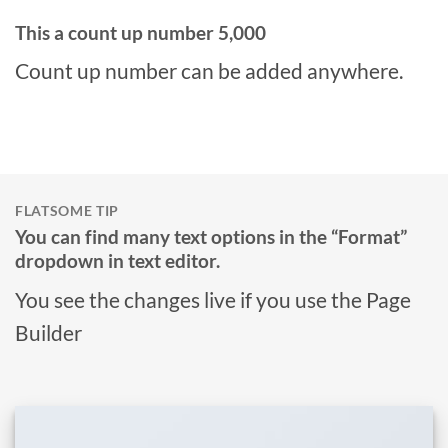
This a count up number
5,000
Count up number can be added anywhere.
FLATSOME TIP
You can find many text options in the “Format”
dropdown in text editor.
You see the changes live if you use the Page
Builder