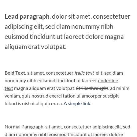
Lead paragraph
. dolor sit amet, consectetuer
adipiscing elit, sed diam nonummy nibh
euismod tincidunt ut laoreet dolore magna
aliquam erat volutpat.
Bold Text.
sit amet, consectetuer
italic text
elit, sed diam
nonummy nibh euismod tincidunt ut laoreet
underline
text
magna aliquam erat volutpat.
Strike throught
. ad minim
veniam, quis nostrud exerci tation ullamcorper suscipit
lobortis nisl ut aliquip ex ea.
A simple link.
Normal Paragraph. sit amet, consectetuer adipiscing elit, sed
diam nonummy nibh euismod tincidunt ut laoreet dolore