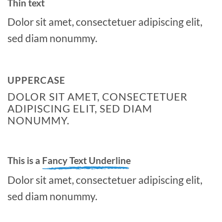
Thin text
Dolor sit amet, consectetuer adipiscing elit,
sed diam nonummy.
UPPERCASE
DOLOR SIT AMET, CONSECTETUER
ADIPISCING ELIT, SED DIAM
NONUMMY.
This is a
Fancy Text Underline
Dolor sit amet, consectetuer adipiscing elit,
sed diam nonummy.