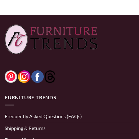
FURNITURE TRENDS
Frequently Asked Questions (FAQs)
Shipping & Returns