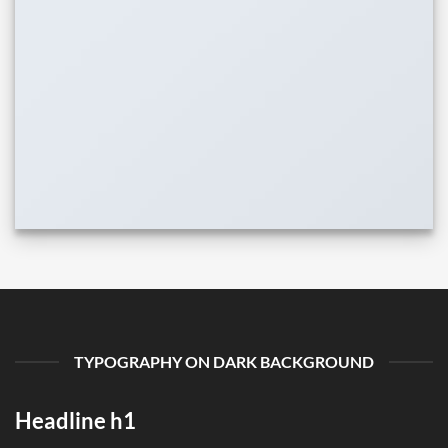
TYPOGRAPHY ON DARK BACKGROUND
Headline h1