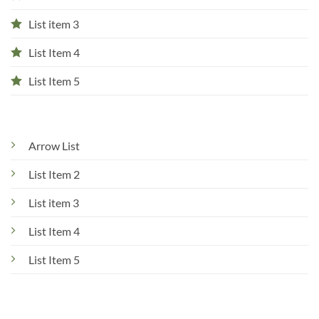
List item 3
List Item 4
List Item 5
Arrow List
List Item 2
List item 3
List Item 4
List Item 5