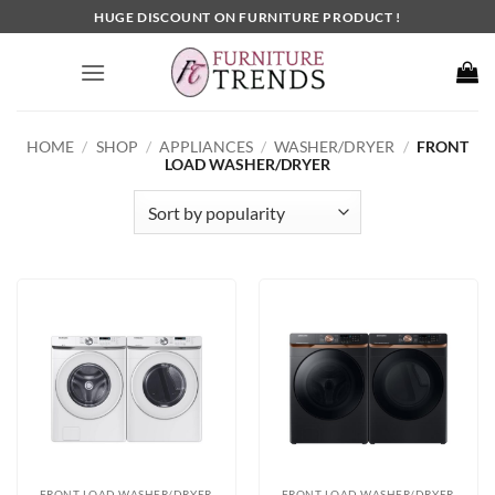
Skip
HUGE DISCOUNT ON FURNITURE PRODUCT !
to
content
HOME
/
SHOP
/
APPLIANCES
/
WASHER/DRYER
/
FRONT
LOAD WASHER/DRYER
FRONT LOAD WASHER/DRYER
FRONT LOAD WASHER/DRYER