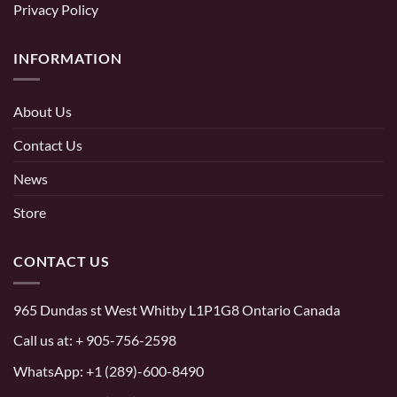
Privacy Policy
INFORMATION
About Us
Contact Us
News
Store
CONTACT US
965 Dundas st West Whitby L1P1G8 Ontario Canada
Call us at:
+ 905-756-2598
WhatsApp:
+1 (289)-600-8490