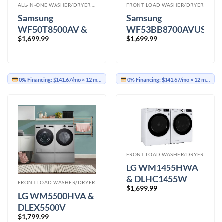
ALL-IN-ONE WASHER/DRYER COMBO
FRONT LOAD WASHER/DRYER
Samsung
Samsung
WF50T8500AV &
WF53BB8700AVUS
$
1,699.99
$
1,699.99
DVE50R8500V
&
Washer Dryer
DVE53BB8700VAC
Washer Dryer
0% Financing:
$141.67/mo
× 12 months
0% Financing:
$141.67/mo
× 12 months
FRONT LOAD WASHER/DRYER
LG WM1455HWA
& DLHC1455W
FRONT LOAD WASHER/DRYER
$
1,699.99
Washer Dryer
LG WM5500HVA &
DLEX5500V
$
1,799.99
Washer Dryer