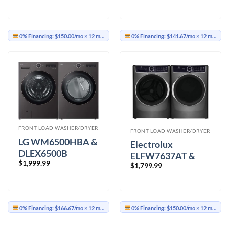
0% Financing:
$150.00/mo
× 12 months
0% Financing:
$141.67/mo
× 12 months
FRONT LOAD WASHER/DRYER
FRONT LOAD WASHER/DRYER
LG WM6500HBA &
Electrolux
DLEX6500B
ELFW7637AT &
$
1,999.99
Washer Dryer
$
1,799.99
ELFE763CAT
Washer Dryer
0% Financing:
$166.67/mo
× 12 months
0% Financing:
$150.00/mo
× 12 months