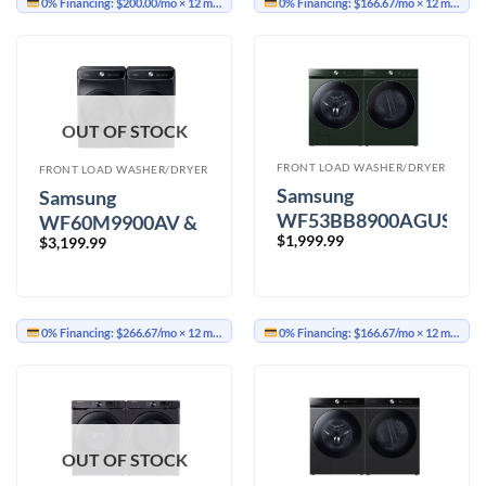
0% Financing:
$200.00/mo
× 12 months
0% Financing:
$166.67/mo
× 12 months
OUT OF STOCK
FRONT LOAD WASHER/DRYER
FRONT LOAD WASHER/DRYER
Samsung
Samsung
WF53BB8900AGUS
WF60M9900AV &
$
1,999.99
&
$
3,199.99
DVE60M9900V
DVE53BB8900GAC
Washer Dryer
Washer Dryer
0% Financing:
$266.67/mo
× 12 months
0% Financing:
$166.67/mo
× 12 months
OUT OF STOCK