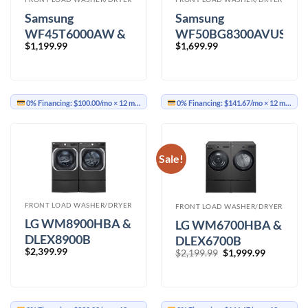
Samsung
Samsung
WF45T6000AW &
WF50BG8300AVUS
$
1,199.99
$
1,699.99
DVE45T6005W
&
Washer Dryer
DVE50BG8300VAC
Washer Dryer
0% Financing:
$100.00/mo
× 12 months
0% Financing:
$141.67/mo
× 12 months
Sale!
FRONT LOAD WASHER/DRYER
FRONT LOAD WASHER/DRYER
LG WM8900HBA &
LG WM6700HBA &
DLEX8900B
DLEX6700B
$
2,399.99
Original
Current
Washer Dryer
$
2,199.99
$
1,999.99
Washer Dryer
price
price
was:
is:
$2,199.99.
$1,999.99