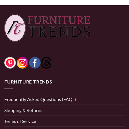
FURNITURE TRENDS
Frequently Asked Questions (FAQs)
Shipping & Returns
Terms of Service