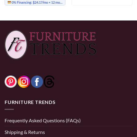
0% Financing:
$24.17/mo
× 12 months
FURNITURE TRENDS
Frequently Asked Questions (FAQs)
Shipping & Returns