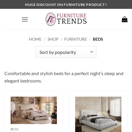
Skip
HUGE DISCOUNT ON FURNITURE PRODUCT !
to
content
HOME
/
SHOP
/
FURNITURE
/
BEDS
Comfortable and stylish beds for a perfect night’s sleep and
elegant bedrooms.
BEDS