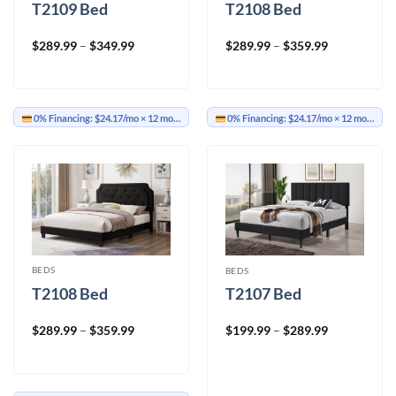
T2109 Bed
T2108 Bed
Price
Price
$
289.99
–
$
349.99
$
289.99
–
$
359.99
range:
range:
$289.99
$289.99
through
through
$349.99
$359.99
0% Financing:
$24.17/mo
× 12 months
0% Financing:
$24.17/mo
× 12 months
BEDS
BEDS
T2108 Bed
T2107 Bed
Price
Price
$
289.99
–
$
359.99
$
199.99
–
$
289.99
range:
range:
$289.99
$199.99
through
through
$359.99
$289.99