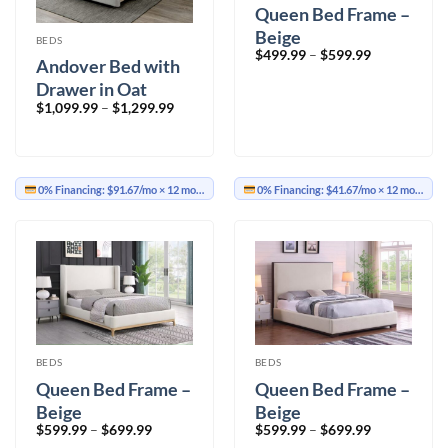
Queen Bed Frame –
Beige
BEDS
Price
$
499.99
–
$
599.99
Andover Bed with
range:
$499.99
Drawer in Oat
through
$599.99
Price
$
1,099.99
–
$
1,299.99
range:
$1,099.99
through
$1,299.99
0% Financing:
$91.67/mo
× 12 months
0% Financing:
$41.67/mo
× 12 months
BEDS
BEDS
Queen Bed Frame –
Queen Bed Frame –
Beige
Beige
Price
Price
$
599.99
–
$
699.99
$
599.99
–
$
699.99
range:
range: