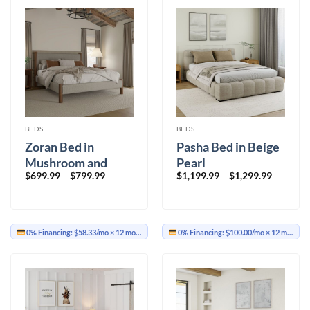
BEDS
BEDS
Zoran Bed in
Pasha Bed in Beige
Mushroom and
Pearl
Price
Price
$
699.99
–
$
799.99
$
1,199.99
–
$
1,299.99
Walnut
range:
range:
$699.99
$1,199.9
through
through
$799.99
$1,299.9
0% Financing:
$58.33/mo
× 12 months
0% Financing:
$100.00/mo
× 12 months