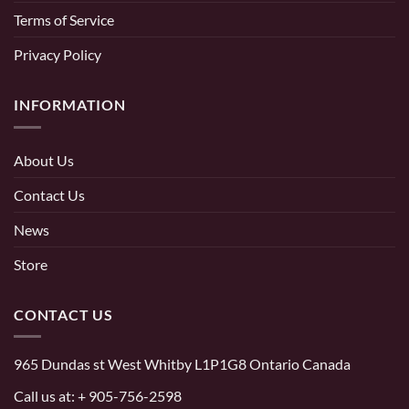
Terms of Service
Privacy Policy
INFORMATION
About Us
Contact Us
News
Store
CONTACT US
965 Dundas st West Whitby L1P1G8 Ontario Canada
Call us at:
+ 905-756-2598