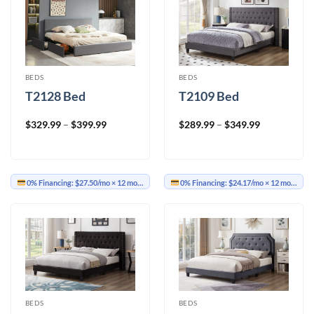
BEDS
BEDS
T2128 Bed
T2109 Bed
Price
Price
$
329.99
–
$
399.99
$
289.99
–
$
349.99
range:
range:
$329.99
$289.99
through
through
$399.99
$349.99
0% Financing:
$27.50/mo
× 12 months
0% Financing:
$24.17/mo
× 12 months
BEDS
BEDS