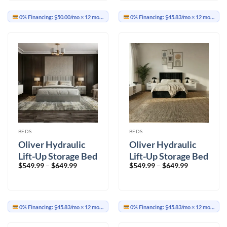
$699.99
$649.99
0% Financing:
$50.00/mo
× 12 months
0% Financing:
$45.83/mo
× 12 months
BEDS
BEDS
Oliver Hydraulic
Oliver Hydraulic
Lift-Up Storage Bed
Lift-Up Storage Bed
Price
Price
$
549.99
–
$
649.99
$
549.99
–
$
649.99
– Light Gray
– Black
range:
range:
$549.99
$549.99
through
through
$649.99
$649.99
0% Financing:
$45.83/mo
× 12 months
0% Financing:
$45.83/mo
× 12 months