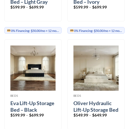
Bed – Light Gray
Bed – Ivory
Price
Price
$
599.99
–
$
699.99
$
599.99
–
$
699.99
range:
range:
$599.99
$599.99
through
through
$699.99
$699.99
0% Financing:
$50.00/mo
× 12 months
0% Financing:
$50.00/mo
× 12 months
BEDS
BEDS
Eva Lift-Up Storage
Oliver Hydraulic
Bed – Black
Lift-Up Storage Bed
Price
Price
$
599.99
–
$
699.99
$
549.99
–
$
649.99
– Ivory
range:
range:
$599.99
$549.99
through
through