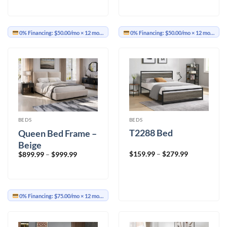
$599.99
$599.99
through
through
$699.99
$699.99
0% Financing:
$50.00/mo
× 12 months
0% Financing:
$50.00/mo
× 12 months
BEDS
BEDS
T2288 Bed
Queen Bed Frame –
Beige
Price
Price
$
159.99
–
$
279.99
$
899.99
–
$
999.99
range:
range:
$159.99
$899.99
through
through
$279.99
$999.99
0% Financing:
$75.00/mo
× 12 months