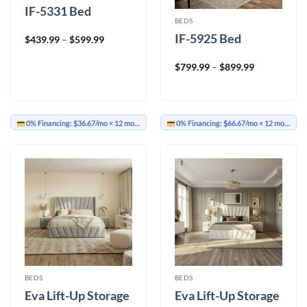
IF-5331 Bed
BEDS
IF-5925 Bed
Price
$
439.99
–
$
599.99
range:
$439.99
through
Price
$
799.99
–
$
899.99
$599.99
range:
$799.99
through
$899.99
0% Financing:
$36.67/mo
× 12 months
0% Financing:
$66.67/mo
× 12 months
BEDS
BEDS
Eva Lift-Up Storage
Eva Lift-Up Storage