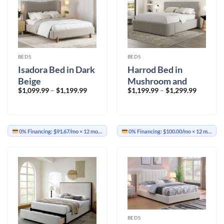
BEDS
BEDS
Isadora Bed in Dark
Harrod Bed in
Beige
Mushroom and
Price
Price
$
1,099.99
–
$
1,199.99
$
1,199.99
–
$
1,299.99
Walnut
range:
range:
$1,099.99
$1,199.9
through
through
$1,199.99
$1,299.9
0% Financing:
$91.67/mo
× 12 months
0% Financing:
$100.00/mo
× 12 months
BEDS