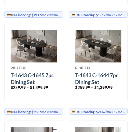
through
through
$499.99
$499.99
0% Financing:
$19.17/mo
× 12 months
0% Financing:
$19.17/mo
× 12 months
DINETTES
DINETTES
T-1643 C-1645 7pc
T-1643 C-1644 7pc
Dining Set
Dining Set
Price
Price
$
259.99
–
$
1,399.99
$
259.99
–
$
1,399.99
range:
range:
$259.99
$259.99
through
through
$1,399.99
$1,399.99
0% Financing:
$21.67/mo
× 12 months
0% Financing:
$21.67/mo
× 12 months