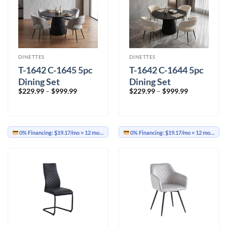
DINETTES
DINETTES
T-1642 C-1645 5pc
T-1642 C-1644 5pc
Dining Set
Dining Set
Price
Price
$
229.99
–
$
999.99
$
229.99
–
$
999.99
range:
range:
$229.99
$229.99
through
through
$999.99
$999.99
0% Financing:
$19.17/mo
× 12 months
0% Financing:
$19.17/mo
× 12 months