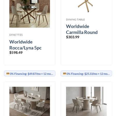
DINING TABLE
Worldwide
Carmilla Round
DINETTES
$
303.99
Dining Table
Worldwide
Rocca/Lyna 5pc
$
598.49
Dining Set,
Walnut/Beige
0% Financing:
$49.87/mo
× 12 months
0% Financing:
$25.33/mo
× 12 months