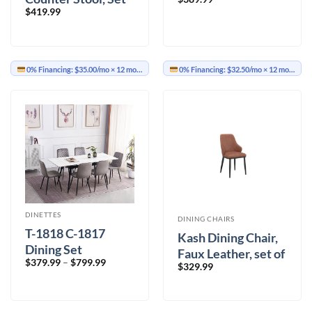
$
419.99
of 2, with Swivel in
Vintage Ivory,
Brown and Aged
Gold
0% Financing:
$35.00/mo
× 12 months
0% Financing:
$32.50/mo
× 12 months
DINETTES
DINING CHAIRS
T-1818 C-1817
Kash Dining Chair,
Dining Set
Faux Leather, set of
Price
$
379.99
–
$
799.99
$
329.99
2, in Saddle and
range:
$379.99
Black
through
$799.99