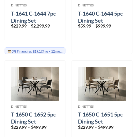
DINETTES
DINETTES
T-1641 C-1644 7pc
T-1640 C-1644 5pc
Dining Set
Dining Set
Price
Price
$
229.99
–
$
2,299.99
$
59.99
–
$
999.99
range:
range:
$229.99
$59.99
through
through
$2,299.99
$999.99
0% Financing:
$19.17/mo
× 12 months
DINETTES
DINETTES
T-1650 C-1652 5pc
T-1650 C-1651 5pc
Dining Set
Dining Set
Price
Price
$
229.99
–
$
499.99
$
229.99
–
$
499.99
range:
range:
$229.99
$229.99