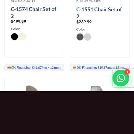
DINING CHAIRS
DINING CHAIRS
C-1574 Chair Set of
C-1551 Chair Set of
2
2
$
499.99
$
239.99
Color
Color
0% Financing:
$41.67/mo
× 12 months
0% Financing:
$19.17/mo
× 12 months
1
DINING CHAIRS
DINING CHAIRS
C-1541 Chair Set of
C-1535 Chair Set of