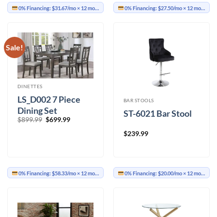
0% Financing:
$31.67/mo
× 12 months
0% Financing:
$27.50/mo
× 12 months
Sale!
DINETTES
LS_D002 7 Piece
BAR STOOLS
Dining Set
ST-6021 Bar Stool
Original
Current
$
899.99
$
699.99
price
price
was:
is:
$
239.99
$899.99.
$699.99.
0% Financing:
$58.33/mo
× 12 months
0% Financing:
$20.00/mo
× 12 months