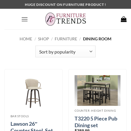
Skip
HUGE DISCOUNT ON FURNITURE PRODUCT !
to
content
HOME
/
SHOP
/
FURNITURE
/
DINING ROOM
COUNTER -HEIGHT DINING
BAR STOOLS
T3220 5 Piece Pub
Lawson 26″
Dining set
Counter Stool, Set
$
389.99