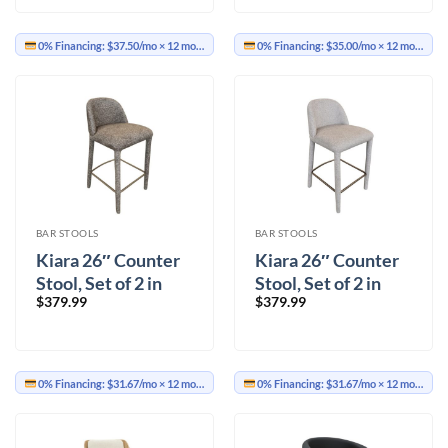
0% Financing:
$37.50/mo
× 12 months
0% Financing:
$35.00/mo
× 12 months
BAR STOOLS
BAR STOOLS
Kiara 26″ Counter
Kiara 26″ Counter
Stool, Set of 2 in
Stool, Set of 2 in
$
379.99
$
379.99
Brown
Beige
0% Financing:
$31.67/mo
× 12 months
0% Financing:
$31.67/mo
× 12 months