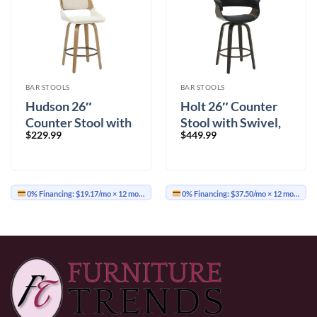
BAR STOOLS
BAR STOOLS
Hudson 26″
Holt 26″ Counter
Counter Stool with
Stool with Swivel,
$
229.99
$
449.99
Swivel in Beige
Set of 2 in Black and
Fabric and Natural
Walnut
0% Financing:
$19.17/mo
× 12 months
0% Financing:
$37.50/mo
× 12 months