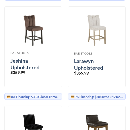
BAR STOOLS
BAR STOOLS
Jeshina
Larawyn
Upholstered
Upholstered
$
359.99
Barstool Set of 2
$
359.99
Barstool Set of 2
0% Financing:
$30.00/mo
× 12 months
0% Financing:
$30.00/mo
× 12 months