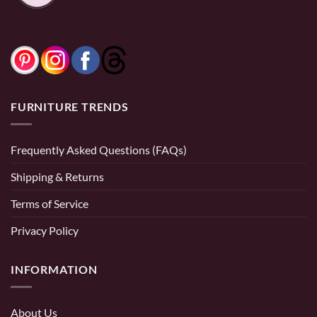
FURNITURE TRENDS
Frequently Asked Questions (FAQs)
Shipping & Returns
Terms of Service
Privacy Policy
INFORMATION
About Us