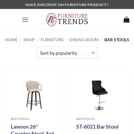
Skip
HUGE DISCOUNT ON FURNITURE PRODUCT !
to
content
HOME
/
SHOP
/
FURNITURE
/
DINING ROOM
/
BAR STOOLS
BAR STOOLS
BAR STOOLS
Lawson 26″
ST-6021 Bar Stool
Counter Stool, Set