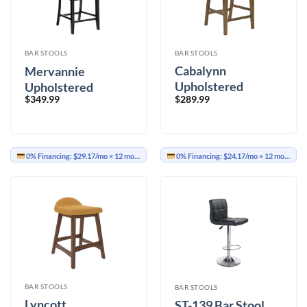
BAR STOOLS
BAR STOOLS
Cabalynn
Mervannie
Upholstered
Upholstered
$
289.99
$
349.99
Barstool Set of 2
Barstool Set of 2
0% Financing:
$29.17/mo
× 12 months
0% Financing:
$24.17/mo
× 12 months
BAR STOOLS
BAR STOOLS
Lyncott
ST-139 Bar Stool