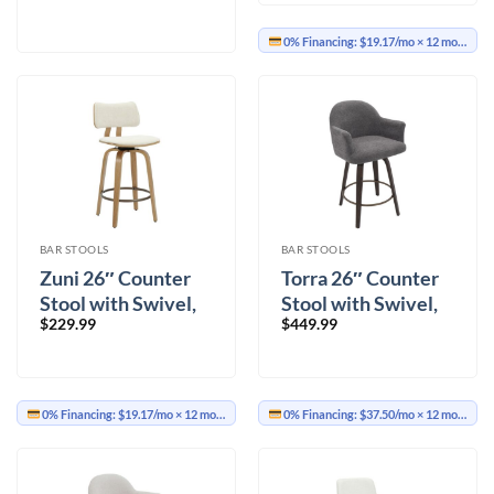
0% Financing:
$19.17/mo
× 12 months
BAR STOOLS
BAR STOOLS
Zuni 26″ Counter
Torra 26″ Counter
Stool with Swivel,
Stool with Swivel,
$
229.99
$
449.99
Fabric in Beige
Set of 2 in Warm
Fabric and Natural
Charcoal and Dark
Walnut
0% Financing:
$19.17/mo
× 12 months
0% Financing:
$37.50/mo
× 12 months