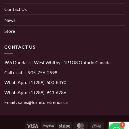
Contact Us
News
Store
CONTACT US
965 Dundas st West Whitby L1P1G8 Ontario Canada
Call us at:
+ 905-756-2598
WhatsApp:
+1 (289)-600-8490
WhatsApp: +1 (289)-943-6786
Email : sales@furnituretrends.ca
1
Visa
PayPal
Stripe
MasterCard
Cash