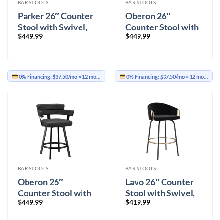
BAR STOOLS
BAR STOOLS
Parker 26″ Counter
Oberon 26″
Stool with Swivel,
Counter Stool with
$
449.99
$
449.99
Set of 2 in Charcoal
Swivel, Set of 2 in
and Black
Vintage Ivory and
Aged Gold
0% Financing:
$37.50/mo
× 12 months
0% Financing:
$37.50/mo
× 12 months
BAR STOOLS
BAR STOOLS
Oberon 26″
Lavo 26″ Counter
Counter Stool with
Stool with Swivel,
$
449.99
$
419.99
Swivel, Set of 2 in
Set of 2 in Black and
Charcoal and Black
Aged Gold