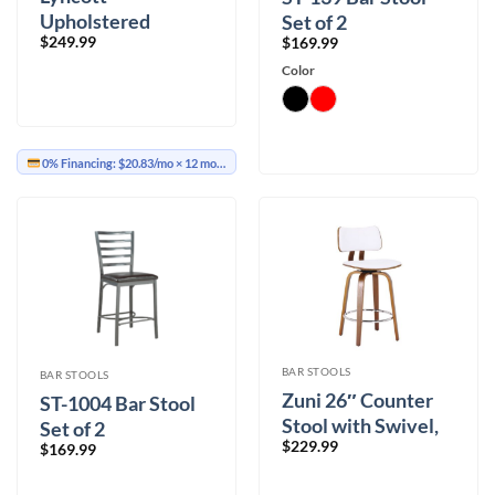
Upholstered
Set of 2
$
249.99
$
169.99
Barstool Set of 2
Color
0% Financing:
$20.83/mo
× 12 months
BAR STOOLS
BAR STOOLS
Zuni 26″ Counter
ST-1004 Bar Stool
Stool with Swivel,
Set of 2
$
229.99
PU in White PU and
$
169.99
Walnut