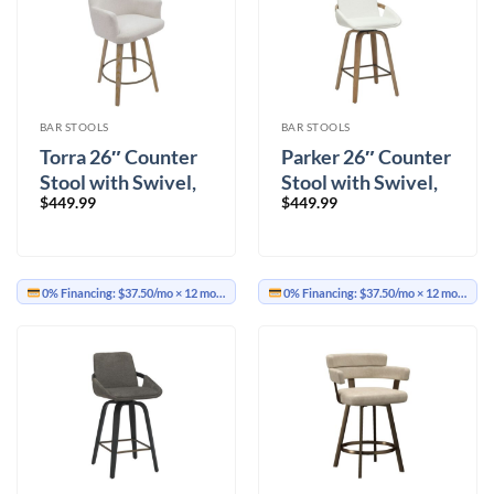
BAR STOOLS
BAR STOOLS
Torra 26″ Counter
Parker 26″ Counter
Stool with Swivel,
Stool with Swivel,
$
449.99
$
449.99
Set of 2 in Oat and
Set of 2 in Ivory and
Washed Oak
Whitewash
0% Financing:
$37.50/mo
× 12 months
0% Financing:
$37.50/mo
× 12 months