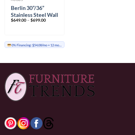
Berlin 30”/36”
Stainless Steel Wall
Price
$
649.00
–
$
699.00
Mount
range:
$649.00
through
$699.00
0% Financing:
$54.08/mo
× 12 months