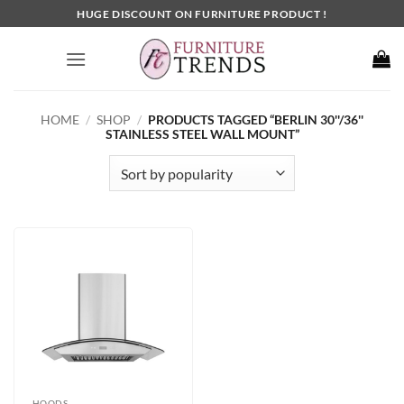
Skip
HUGE DISCOUNT ON FURNITURE PRODUCT !
to
content
HOME
/
SHOP
/
PRODUCTS TAGGED “BERLIN 30''/36''
STAINLESS STEEL WALL MOUNT”
HOODS