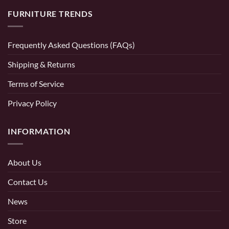
FURNITURE TRENDS
Frequently Asked Questions (FAQs)
Shipping & Returns
Terms of Service
Privacy Policy
INFORMATION
About Us
Contact Us
News
Store