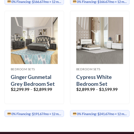
0% Financing:
$166.67/mo
× 12 months
0% Financing:
$166.67/mo
× 12 months
BEDROOM SETS
BEDROOM SETS
Ginger Gunmetal
Cypress White
Grey Bedroom Set
Bedroom Set
Price
Price
$
2,299.99
–
$
2,899.99
$
2,899.99
–
$
3,599.99
range:
range:
$2,299.99
$2,899.9
through
through
$2,899.99
$3,599.9
0% Financing:
$191.67/mo
× 12 months
0% Financing:
$241.67/mo
× 12 months