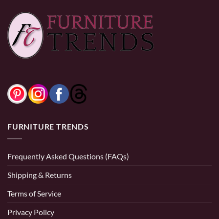
FURNITURE TRENDS
Frequently Asked Questions (FAQs)
Shipping & Returns
Terms of Service
Privacy Policy