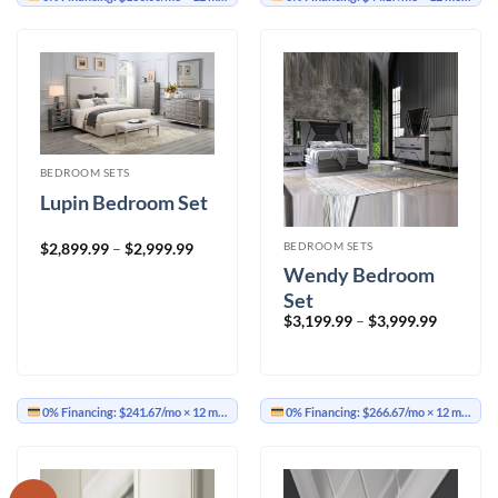
BEDROOM SETS
Lupin Bedroom Set
Price
BEDROOM SETS
$
2,899.99
–
$
2,999.99
range:
Wendy Bedroom
$2,899.99
through
Set
$2,999.99
Price
$
3,199.99
–
$
3,999.99
range:
$3,199.9
through
$3,999.9
0% Financing:
$241.67/mo
× 12 months
0% Financing:
$266.67/mo
× 12 months