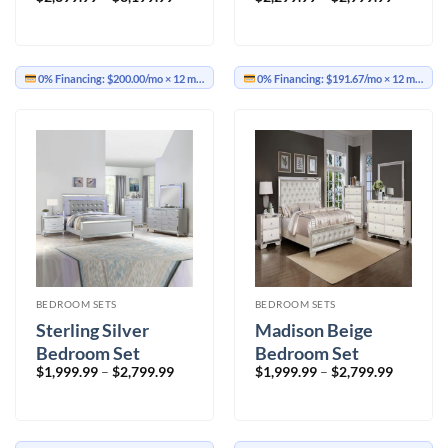
range:
range:
$2,399.99
$2,299.9
through
through
$3,199.99
$2,999.9
0% Financing:
$200.00/mo
× 12 months
0% Financing:
$191.67/mo
× 12 months
BEDROOM SETS
BEDROOM SETS
Sterling Silver
Madison Beige
Bedroom Set
Bedroom Set
Price
Price
$
1,999.99
–
$
2,799.99
$
1,999.99
–
$
2,799.99
range:
range:
$1,999.99
$1,999.9
through
through
$2,799.99
$2,799.9