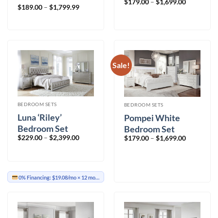
Price
$
179.00
–
$
1,699.00
Price
$
189.00
–
$
1,799.99
range:
range:
$179.00
$189.00
through
through
$1,699.00
$1,799.99
Sale!
BEDROOM SETS
BEDROOM SETS
Luna ‘Riley’
Pompei White
Bedroom Set
Bedroom Set
Price
$
229.00
–
$
2,399.00
Price
$
179.00
–
$
1,699.00
range:
range:
$229.00
$179.00
through
through
$2,399.00
$1,699.00
0% Financing:
$19.08/mo
× 12 months