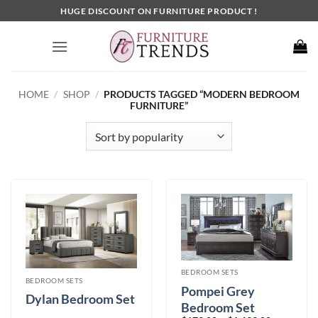
Skip
HUGE DISCOUNT ON FURNITURE PRODUCT !
to
content
HOME
/
SHOP
/
PRODUCTS TAGGED “MODERN BEDROOM
FURNITURE”
BEDROOM SETS
BEDROOM SETS
Pompei Grey
Dylan Bedroom Set
Bedroom Set