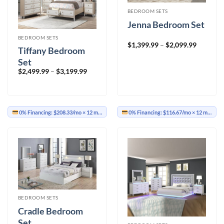
BEDROOM SETS
Jenna Bedroom Set
BEDROOM SETS
Price
$
1,399.99
–
$
2,099.99
Tiffany Bedroom
range:
$1,399.9
Set
through
$2,099.9
Price
$
2,499.99
–
$
3,199.99
range:
$2,499.99
through
$3,199.99
0% Financing:
$208.33/mo
× 12 months
0% Financing:
$116.67/mo
× 12 months
BEDROOM SETS
Cradle Bedroom
Set