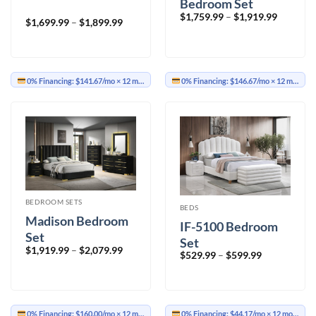
Bedroom Set
Price
$
1,759.99
–
$
1,919.99
Price
$
1,699.99
–
$
1,899.99
range:
range:
$1,759.9
$1,699.99
through
through
$1,919.9
$1,899.99
0% Financing:
$141.67/mo
× 12 months
0% Financing:
$146.67/mo
× 12 months
BEDROOM SETS
BEDS
Madison Bedroom
IF-5100 Bedroom
Set
Set
Price
$
1,919.99
–
$
2,079.99
Price
$
529.99
–
$
599.99
range:
range:
$1,919.99
$529.99
through
through
$2,079.99
$599.99
0% Financing:
$160.00/mo
× 12 months
0% Financing:
$44.17/mo
× 12 months