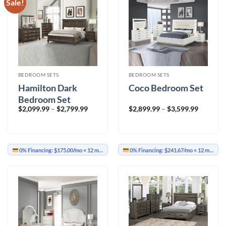
Sale!
BEDROOM SETS
BEDROOM SETS
Hamilton Dark
Coco Bedroom Set
Bedroom Set
Price
Price
$
2,099.99
–
$
2,799.99
$
2,899.99
–
$
3,599.99
range:
range:
$2,099.99
$2,899.9
through
through
$2,799.99
$3,599.9
0% Financing:
$175.00/mo
× 12 months
0% Financing:
$241.67/mo
× 12 months