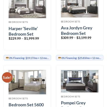
BEDROOM SETS
BEDROOM SETS
Ava Jordyn Grey
Harper ‘Seville’
Bedroom Set
Bedroom Set
Price
$
309.99
–
$
3,199.99
Price
$
229.99
–
$
1,999.99
range:
range:
$309.99
$229.99
through
through
$3,199.99
$1,999.99
0% Financing:
$19.17/mo
× 12 months
0% Financing:
$25.83/mo
× 12 months
Sale!
BEDROOM SETS
BEDROOM SETS
Pompei Grey
Bedroom Set 5600