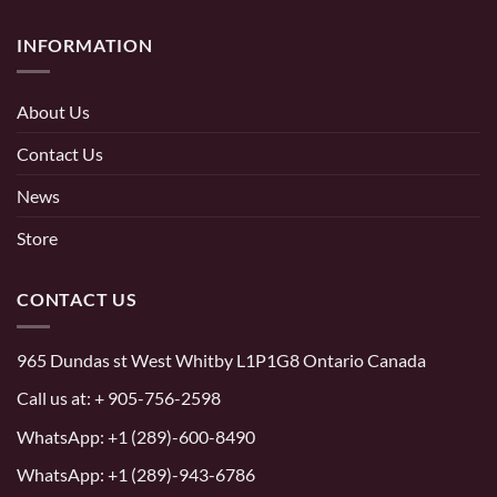
INFORMATION
About Us
Contact Us
News
Store
CONTACT US
965 Dundas st West Whitby L1P1G8 Ontario Canada
Call us at:
+ 905-756-2598
WhatsApp:
+1 (289)-600-8490
WhatsApp: +1 (289)-943-6786