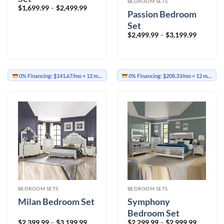
BEDROOM SETS
Price
$
1,699.99
–
$
2,499.99
Passion Bedroom
range:
$1,699.99
Set
through
$2,499.99
Price
$
2,499.99
–
$
3,199.99
range:
$2,499.9
through
$3,199.9
0% Financing:
$141.67/mo
× 12 months
0% Financing:
$208.33/mo
× 12 months
BEDROOM SETS
BEDROOM SETS
Milan Bedroom Set
Symphony
Bedroom Set
Price
Price
$
2,399.99
–
$
3,199.99
$
2,299.99
–
$
2,999.99