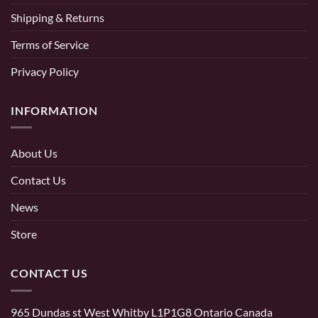
Shipping & Returns
Terms of Service
Privacy Policy
INFORMATION
About Us
Contact Us
News
Store
CONTACT US
965 Dundas st West Whitby L1P1G8 Ontario Canada