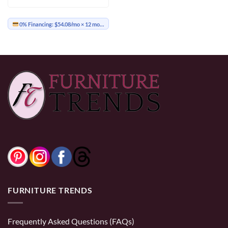
through
$699.00
0% Financing:
$54.08/mo
× 12 months
FURNITURE TRENDS
Frequently Asked Questions (FAQs)