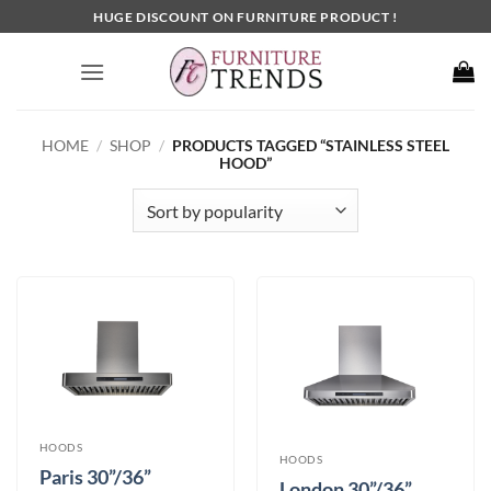
Skip
HUGE DISCOUNT ON FURNITURE PRODUCT !
to
content
HOME
/
SHOP
/
PRODUCTS TAGGED “STAINLESS STEEL
HOOD”
HOODS
HOODS
Paris 30”/36”
London 30”/36”