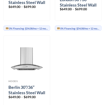
Stainless Steel Wall
Stainless Steel Wall
Price
$
649.00
–
$
699.00
Mount
Price
$
649.00
–
$
699.00
Mount
range:
range:
$649.00
$649.00
through
through
$699.00
$699.00
0% Financing:
$54.08/mo
× 12 months
0% Financing:
$54.08/mo
× 12 months
HOODS
Berlin 30”/36”
Stainless Steel Wall
Price
$
649.00
–
$
699.00
Mount
range:
$649.00