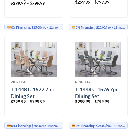
Price
$
299.99
–
$
799.99
Price
$
299.99
–
$
799.99
range:
range:
$299.99
$299.99
through
through
$799.99
$799.99
0% Financing:
$25.00/mo
× 12 months
0% Financing:
$25.00/mo
× 12 months
DINETTES
DINETTES
T-1448 C-1577 7pc
T-1448 C-1576 7pc
Dining Set
Dining Set
Price
Price
$
299.99
–
$
799.99
$
299.99
–
$
799.99
range:
range:
$299.99
$299.99
through
through
$799.99
$799.99
0% Financing:
$25.00/mo
× 12 months
0% Financing:
$25.00/mo
× 12 months