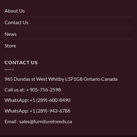
About Us
Contact Us
News
Store
CONTACT US
965 Dundas st West Whitby L1P1G8 Ontario Canada
Call us at:
+ 905-756-2598
WhatsApp:
+1 (289)-600-8490
WhatsApp: +1 (289)-943-6786
Email : sales@furnituretrends.ca