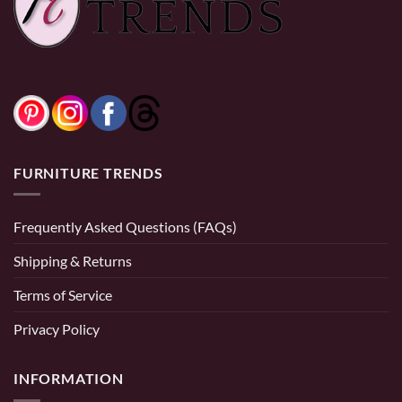
FURNITURE TRENDS
Frequently Asked Questions (FAQs)
Shipping & Returns
Terms of Service
Privacy Policy
INFORMATION