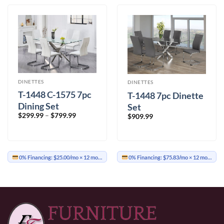
DINETTES
DINETTES
T-1448 C-1575 7pc
T-1448 7pc Dinette
Dining Set
Set
Price
$
299.99
–
$
799.99
$
909.99
range:
$299.99
through
$799.99
0% Financing:
$25.00/mo
× 12 months
0% Financing:
$75.83/mo
× 12 months