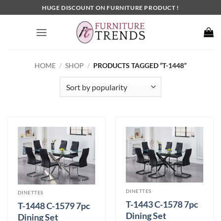
Skip
HUGE DISCOUNT ON FURNITURE PRODUCT !
to
content
HOME
/
SHOP
/
PRODUCTS TAGGED “T-1448”
DINETTES
DINETTES
T-1443 C-1578 7pc
T-1448 C-1579 7pc
Dining Set
Dining Set