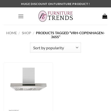
Skip
HUGE DISCOUNT ON FURNITURE PRODUCT !
to
content
HOME
/
SHOP
/
PRODUCTS TAGGED “VRH-COPENHAGEN-
36SS”
HOODS