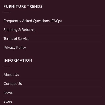
FURNITURE TRENDS
Frequently Asked Questions (FAQs)
Shipping & Returns
Terms of Service
Privacy Policy
INFORMATION
About Us
Contact Us
News
Store