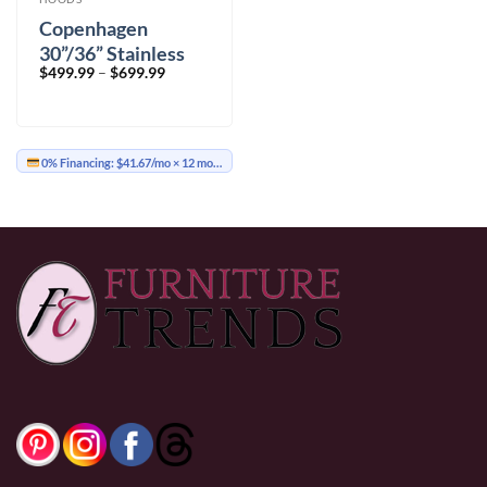
Copenhagen
30”/36” Stainless
Price
$
499.99
–
$
699.99
Steel Wall Mount
range:
$499.99
through
$699.99
0% Financing:
$41.67/mo
× 12 months