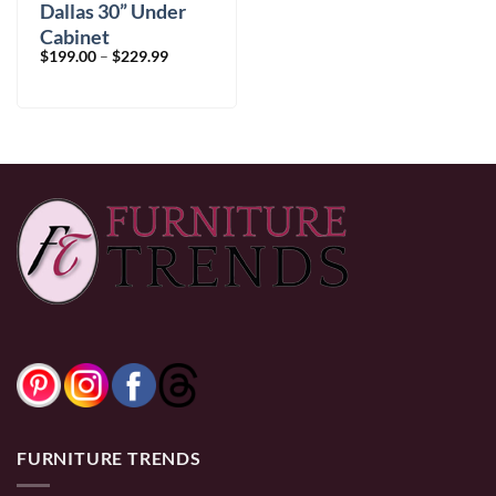
Dallas 30” Under
Cabinet
Price
$
199.00
–
$
229.99
range:
$199.00
through
$229.99
FURNITURE TRENDS