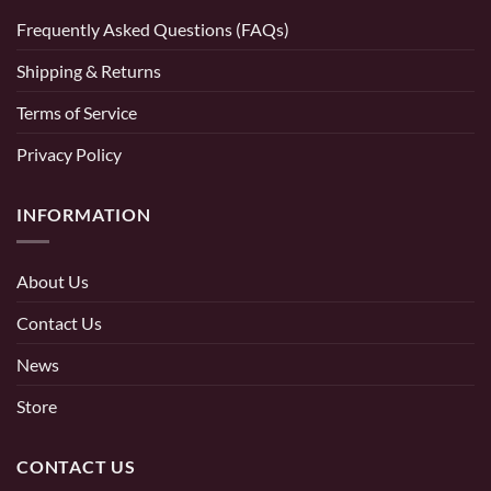
Frequently Asked Questions (FAQs)
Shipping & Returns
Terms of Service
Privacy Policy
INFORMATION
About Us
Contact Us
News
Store
CONTACT US