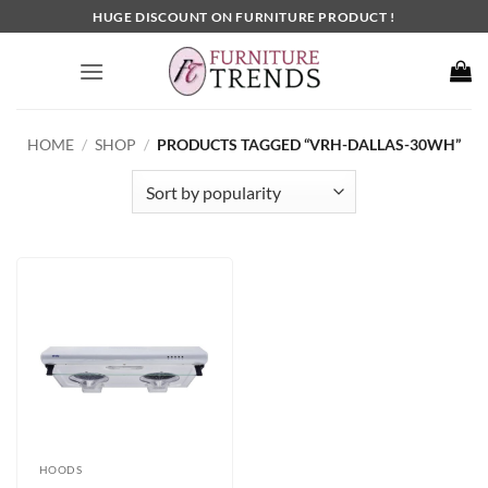
Skip
HUGE DISCOUNT ON FURNITURE PRODUCT !
to
content
HOME
/
SHOP
/
PRODUCTS TAGGED “VRH-DALLAS-30WH”
HOODS