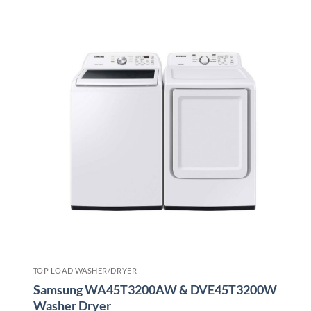
TOP LOAD WASHER/DRYER
Samsung WA45T3200AW & DVE45T3200W
Washer Dryer