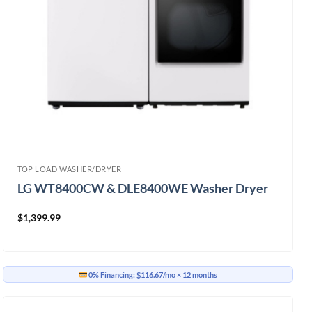
TOP LOAD WASHER/DRYER
LG WT8400CW & DLE8400WE Washer Dryer
$
1,399.99
0% Financing:
$116.67/mo
× 12 months