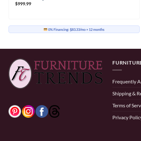
$
999.99
0% Financing:
$83.33/mo
× 12 months
FURNITUR
Frequently A
Shipping & R
Terms of Serv
Privacy Polic