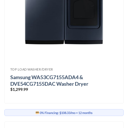
TOP LOAD WASHER/DRYER
Samsung WA53CG7155ADA4 &
DVE54CG7155DAC Washer Dryer
$
1,299.99
0% Financing:
$108.33/mo
× 12 months