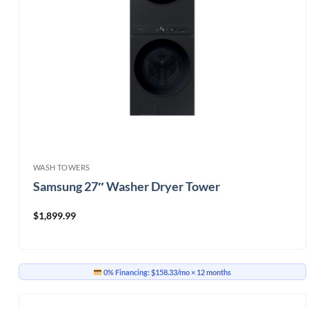
WASH TOWERS
Samsung 27″ Washer Dryer Tower
$
1,899.99
0% Financing:
$158.33/mo
× 12 months