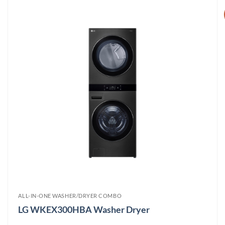
ALL-IN-ONE WASHER/DRYER COMBO
LG WKEX300HBA Washer Dryer