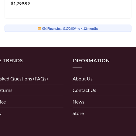
$
1,799.99
0% Financing:
$150.00/mo
× 12 months
E TRENDS
INFORMATION
sked Questions (FAQs)
About Us
eturns
Contact Us
ice
News
y
Store