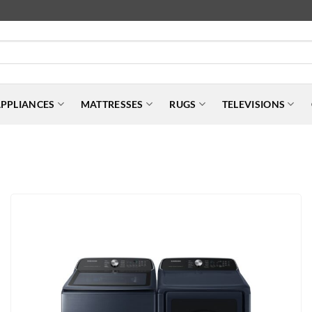
PPLIANCES
MATTRESSES
RUGS
TELEVISIONS