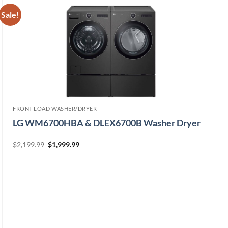
Sale!
FRONT LOAD WASHER/DRYER
LG WM6700HBA & DLEX6700B Washer Dryer
Original
Current
$
2,199.99
$
1,999.99
price
price
was:
is:
$2,199.99.
$1,999.99.