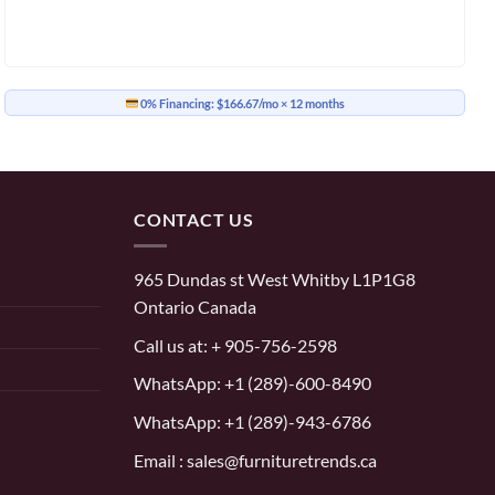
0% Financing:
$166.67/mo
× 12 months
CONTACT US
965 Dundas st West Whitby L1P1G8
Ontario Canada
Call us at:
+ 905-756-2598
WhatsApp:
+1 (289)-600-8490
WhatsApp: +1 (289)-943-6786
Email : sales@furnituretrends.ca