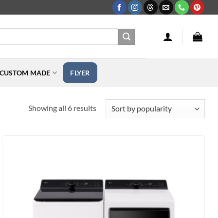
CUSTOM MADE
FLYER
Sorted
Showing all 6 results
by
popularity