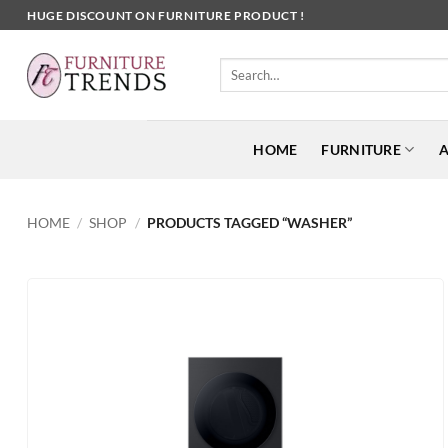
Skip
HUGE DISCOUNT ON FURNITURE PRODUCT !
to
content
Search
for:
HOME
FURNITURE
A
HOME
/
SHOP
/
PRODUCTS TAGGED “WASHER”