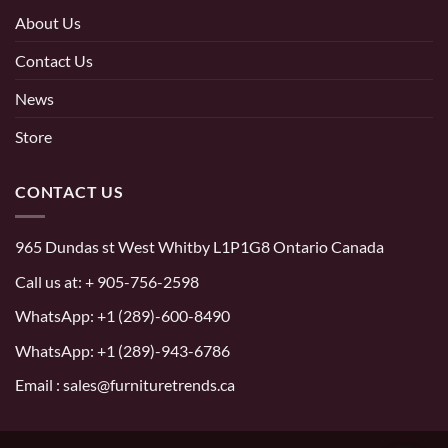
About Us
Contact Us
News
Store
CONTACT US
965 Dundas st West Whitby L1P1G8 Ontario Canada
Call us at:
+ 905-756-2598
WhatsApp:
+1 (289)-600-8490
WhatsApp: +1 (289)-943-6786
Email : sales@furnituretrends.ca