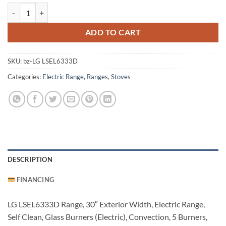
LG LSEL6333D Stove quantity
ADD TO CART
SKU:
bz-LG LSEL6333D
Categories:
Electric Range
,
Ranges
,
Stoves
DESCRIPTION
FINANCING
LG LSEL6333D Range, 30″ Exterior Width, Electric Range,
Self Clean, Glass Burners (Electric), Convection, 5 Burners,