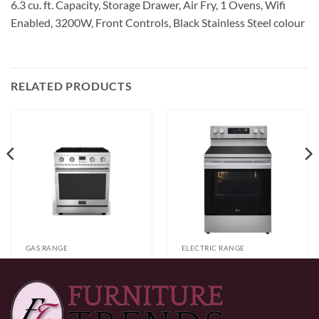
6.3 cu. ft. Capacity, Storage Drawer, Air Fry, 1 Ovens, Wifi
Enabled, 3200W, Front Controls, Black Stainless Steel colour
RELATED PRODUCTS
GAS RANGE
ELECTRIC RANGE
Alberta
LG LREN6323YE
30″/36″/48″ Silver
Electric Range
Price
$
2,199.99
–
$
3,999.99
$
799.99
Full Gas Range
range:
$2,199.99