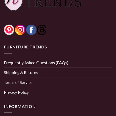
through
$3,999.99
0% Financing:
$183.33/mo
× 12 months
0% Financing:
$66.67/mo
× 12 months
FURNITURE TRENDS
Frequently Asked Questions (FAQs)
Shipping & Returns
Terms of Service
Privacy Policy
INFORMATION