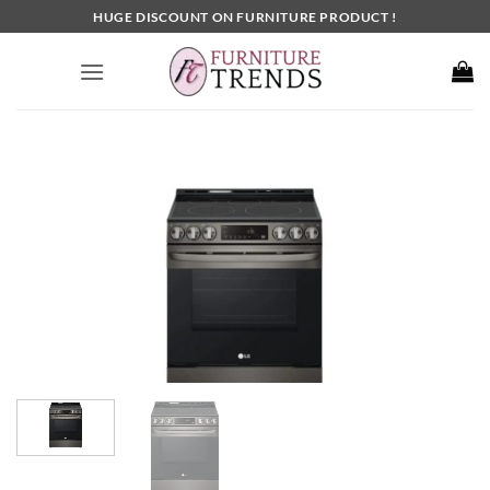
Skip
HUGE DISCOUNT ON FURNITURE PRODUCT !
to
content