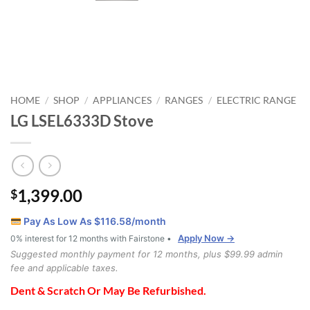
HOME
SHOP
APPLIANCES
RANGES
ELECTRIC RANGE
/
/
/
/
LG LSEL6333D Stove
1,399.00
$
Pay As Low As $
116.58
/month
Apply Now →
0% interest for 12 months with Fairstone •
Suggested monthly payment for 12 months, plus $99.99 admin
fee and applicable taxes.
Dent & Scratch Or May Be Refurbished.