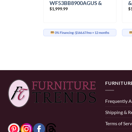
WF53BB8900AGUS &
0AVUS &
&
$
1,999.99
$
DVE53BB8900GAC
00VAC
D
Washer Dryer
er
0% Financing:
$166.67/mo
× 12 months
41.67/mo
× 12 months
FURNITUR
Frequently A
Shipping & R
Terms of Serv