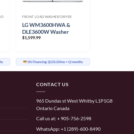
BO
FRONT LOAD WASHER/DRYER
LG WM3600HWA &
DLE3600W Washer
$
1,599.99
Dryer
hs
0% Financing:
$133.33/mo
× 12 months
CONTACT US
965 Dundas st West Whitby L1P1G8
Ontario Canada
Call us at:
+ 905-756-2598
WhatsApp:
+1 (289)-600-8490