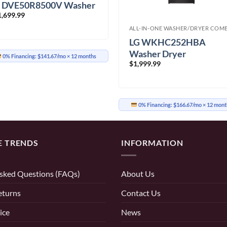
 DVE50R8500V Washer
1,699.99
ryer
ALL-IN-ONE WASHER/DRYER COM
LG WKHC252HBA
Washer Dryer
0% Financing:
$141.67/mo
× 12 months
$
1,999.99
0% Financing:
$166.67/mo
× 12 mont
E TRENDS
INFORMATION
sked Questions (FAQs)
About Us
eturns
Contact Us
ice
News