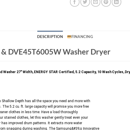
DESCRIPTION
FINANCING
& DVE45T6005W Washer Dryer
er 27″ Width, ENERGY STAR Certified, 5.2 Capacity, 10 Wash Cycles, Dryer 27
allow Depth has all the space you need and more with
. The 5.2 cu. ft. large capacity will promise you more free
aner clothes in less time. Have a load thoroughly
ur stained clothes, let this washer gently treat even your
or has improved drum patterns. It extracts more water
ics from snagging during washing. The Samsung&#39;s Innovative