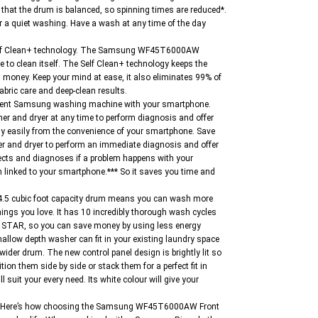
hat the drum is balanced, so spinning times are reduced*.
r a quiet washing. Have a wash at any time of the day
 Self Clean+ technology. The Samsung WF45T6000AW
me to clean itself. The Self Clean+ technology keeps the
 money. Keep your mind at ease, it also eliminates 99% of
abric care and deep-clean results.
elligent Samsung washing machine with your smartphone.
er and dryer at any time to perform diagnosis and offer
ly easily from the convenience of your smartphone. Save
er and dryer to perform an immediate diagnosis and offer
ects and diagnoses if a problem happens with your
n linked to your smartphone.*** So it saves you time and
 4.5 cubic foot capacity drum means you can wash more
ings you love. It has 10 incredibly thorough wash cycles
RGY STAR, so you can save money by using less energy
hallow depth washer can fit in your existing laundry space
wider drum. The new control panel design is brightly lit so
on them side by side or stack them for a perfect fit in
l suit your every need. Its white colour will give your
one. Here’s how choosing the Samsung WF45T6000AW Front