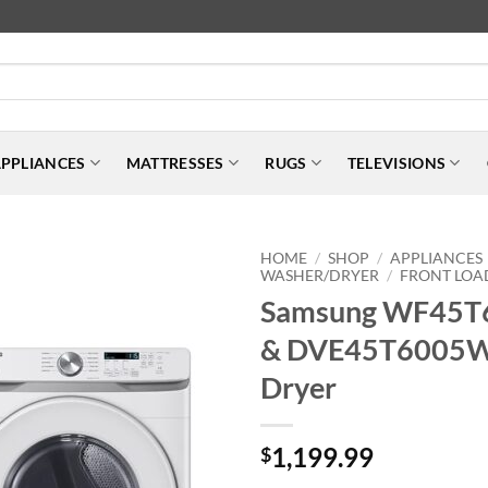
PPLIANCES
MATTRESSES
RUGS
TELEVISIONS
HOME
SHOP
APPLIANCES
/
/
WASHER/DRYER
FRONT LOA
/
Samsung WF45
& DVE45T6005W
Dryer
1,199.99
$