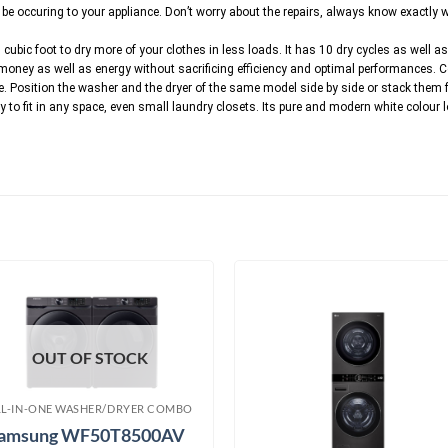
 occuring to your appliance. Don’t worry about the repairs, always know exactly wh
 cubic foot to dry more of your clothes in less loads. It has 10 dry cycles as well as
 money as well as energy without sacrificing efficiency and optimal performances.
. Position the washer and the dryer of the same model side by side or stack them for
sy to fit in any space, even small laundry closets. Its pure and modern white colour
OUT OF STOCK
LL-IN-ONE WASHER/DRYER COMBO
amsung WF50T8500AV