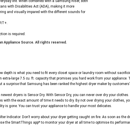
veryday life. When combined with a Samsung Riser, both
ans with Disabilities Act (ADA), making it more
aring and visually impared with the different sounds for
VRT+.
tion is required.
n Appliance Source. All rights reserved.
th is what you need to fit every closet space or laundry room without sacrificing c
an extra-large 7.5 cu. ft. capacity that promises you hard work from your applianc
out a surprise that Samsung has been ranked the highest dryer maker by customers’
ewest dryers is Sensor Dry. With Sensor Dry, you can never over dry your clothes. 
 with the exact amount of time it needs to dry. By not over drying your clothes, y
ty is gone. You can trust your appliance to handle your most delicates.
Indicator. Don’t worry about your dryer getting caught on fire. As soon as the dryer 
use the SmartThings app* to monitor your dryer at all time to optimise its performa