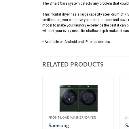
The Smart Care system detects any problem that could be
This frontal dryer has a large capacity steel drum of 7.5
certification, you can have your mind at ease and save
model to make your laundry experience the best it can be
will suit your every need. Its shallow depth makes it ea
* Available on Android and iPhones devices.
RELATED PRODUCTS
FRONT LOAD WASHER/DRYER
SHER/DRYER
A
Samsung
S