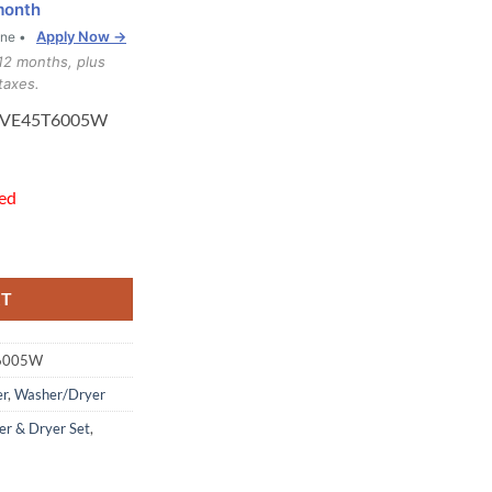
month
Apply Now →
one •
12 months, plus
taxes.
DVE45T6005W
hed
T6005W Washer Dryer quantity
RT
6005W
er
,
Washer/Dryer
r & Dryer Set
,