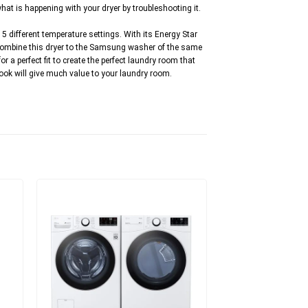
at is happening with your dryer by troubleshooting it.
 5 different temperature settings. With its Energy Star
 Combine this dryer to the Samsung washer of the same
 a perfect fit to create the perfect laundry room that
 look will give much value to your laundry room.