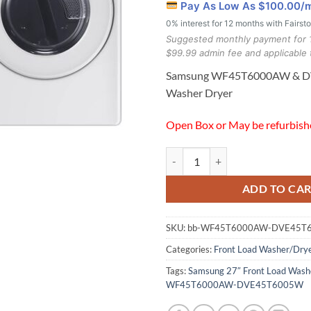
Pay As Low As $
100.00
/
0% interest for 12 months with Fairst
Suggested monthly payment for 
$99.99 admin fee and applicable 
Samsung WF45T6000AW & 
Washer Dryer
Open Box or May be refurbis
Samsung WF45T6000AW & DVE45
ADD TO CA
SKU:
bb-WF45T6000AW-DVE45T
Categories:
Front Load Washer/Dry
Tags:
Samsung 27″ Front Load Washe
WF45T6000AW-DVE45T6005W