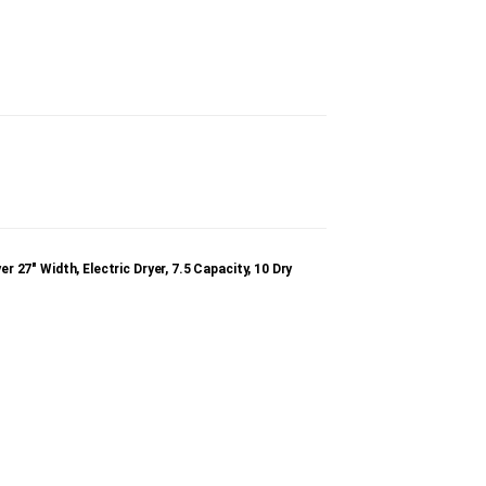
″ Width, Electric Dryer, 7.5 Capacity, 10 Dry