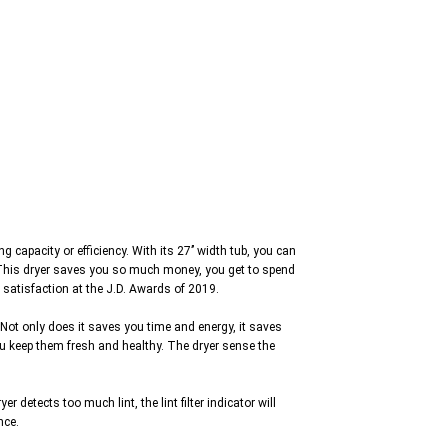
apacity or efficiency. With its 27’’ width tub, you can
e. This dryer saves you so much money, you get to spend
 satisfaction at the J.D. Awards of 2019.
Not only does it saves you time and energy, it saves
ou keep them fresh and healthy. The dryer sense the
detects too much lint, the lint filter indicator will
nce.