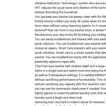
Vibration Reduction Technology+ system also ensures t
VRT reduces the usual noise and vibration of the tub fo
without disturbing the household.
You can keep your washer tub always clean with the
frontal washer notifies you every 40 cycles when it’s ti
drum clean without using cleansing agents, so it saves
bacteria** that can form in any washer drum. It allows f
Revolutionize your day-to-day life by linking your int
You can easily troubleshoot and interact with your wash
quick solutions. You can troubleshoot your washer real
money on repairs, Smart Care interacts with your wash
quick solutions. Smart care is a smart system that det
washer. You can troubleshoot easily with the applicatio
potentially expensive repair bills.
This front load washer with shallow depth and a large
items in a single load and spend more time doing the th
as well as 5 temperature settings. It is certified ENE
without sacrificing performance or functionality. This s
without sacrificing any capacity with this washer’s new 
you can see the commands clearly even if stacked. Positi
tighter spaces to create the perfect laundry room that wil
laundry room a bright and clean look.
Samsung tries very hard to make it easier for every