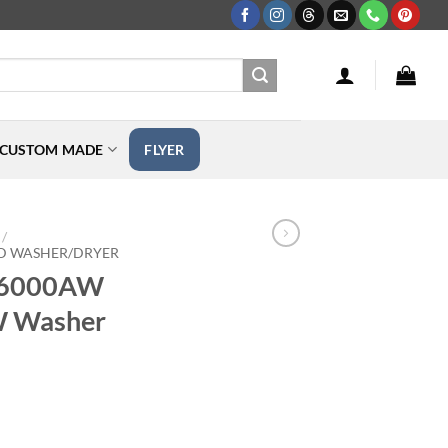
CUSTOM MADE
FLYER
/
D WASHER/DRYER
T6000AW
 Washer