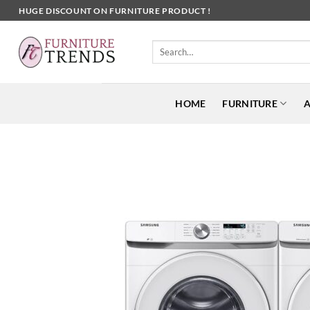
Skip
HUGE DISCOUNT ON FURNITURE PRODUCT !
to
content
Search
for:
HOME
FURNITURE
A