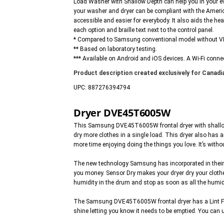
Load Washer with Shallow Depth can help you in your e
your washer and dryer can be compliant with the Americ
accessible and easier for everybody. It also aids the he
each option and braille text next to the control panel.
* Compared to Samsung conventional model without 
** Based on laboratory testing.
*** Available on Android and iOS devices. A Wi-Fi connec
Product description created exclusively for Canadia
UPC: 887276394794
Dryer DVE45T6005W
This Samsung DVE45T6005W frontal dryer with shallow dep
dry more clothes in a single load. This dryer also has 
more time enjoying doing the things you love. It’s with
The new technology Samsung has incorporated in their n
you money. Sensor Dry makes your dryer dry your clothes
humidity in the drum and stop as soon as all the humidi
The Samsung DVE45T6005W frontal dryer has a Lint Filter 
shine letting you know it needs to be emptied. You can 