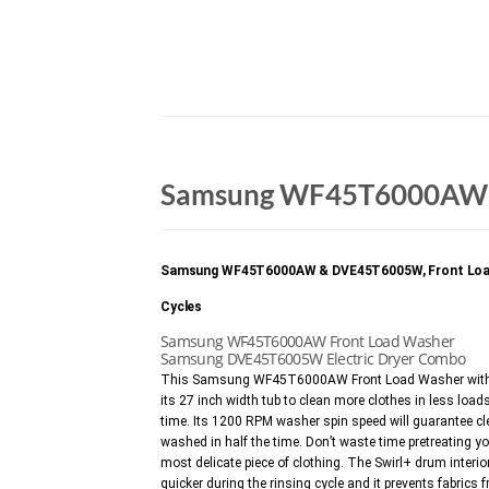
Samsung WF45T6000AW 
Samsung WF45T6000AW & DVE45T6005W, Front Load Wash
Cycles
Samsung WF45T6000AW Front Load Washer
Samsung DVE45T6005W Electric Dryer Combo
This Samsung WF45T6000AW Front Load Washer with Sh
its 27 inch width tub to clean more clothes in less loads
time. Its 1200 RPM washer spin speed will guarantee cle
washed in half the time. Don’t waste time pretreating yo
most delicate piece of clothing. The Swirl+ drum interi
quicker during the rinsing cycle and it prevents fabr