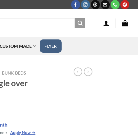
CUSTOM MADE
FLYER
BUNK BEDS
gle over
nth
Apply Now →
one •