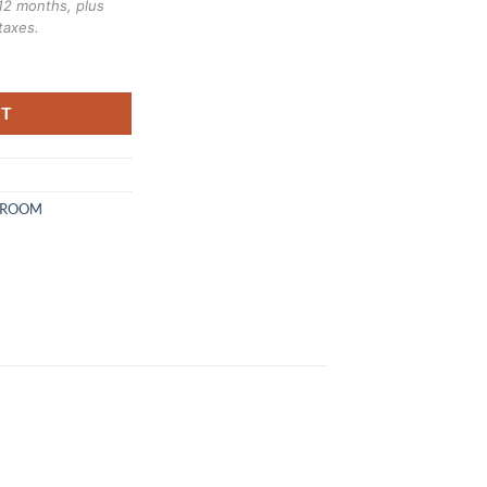
12 months, plus
taxes.
bunk bed quantity
RT
DROOM