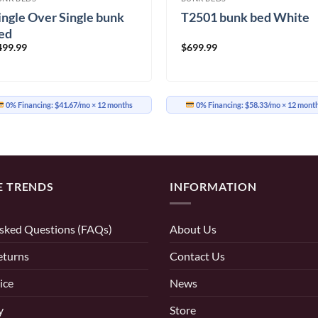
ingle Over Single bunk
T2501 bunk bed White
ed
499.99
$
699.99
0% Financing:
$41.67/mo
× 12 months
0% Financing:
$58.33/mo
× 12 mont
E TRENDS
INFORMATION
sked Questions (FAQs)
About Us
eturns
Contact Us
ice
News
y
Store