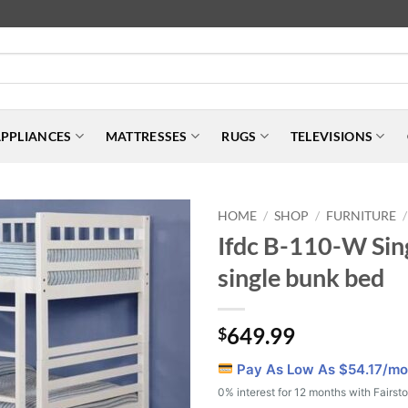
PPLIANCES
MATTRESSES
RUGS
TELEVISIONS
HOME
SHOP
FURNITURE
/
/
/
Ifdc B-110-W Sin
single bunk bed
649.99
$
Pay As Low As $
54.17
/mo
0% interest for 12 months with Fairst