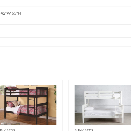
L 42″W 65″H
UNK BEDS
BUNK BEDS