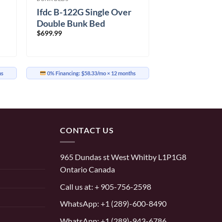
Ifdc B-122G Single Over
Double Bunk Bed
$
699.99
hs
0% Financing:
$58.33/mo
× 12 months
CONTACT US
965 Dundas st West Whitby L1P1G8
Ontario Canada
Call us at:
+ 905-756-2598
WhatsApp:
+1 (289)-600-8490
WhatsApp: +1 (289)-943-6786