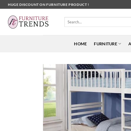
Skip
HUGE DISCOUNT ON FURNITURE PRODUCT !
to
content
Search
for:
HOME
FURNITURE
A