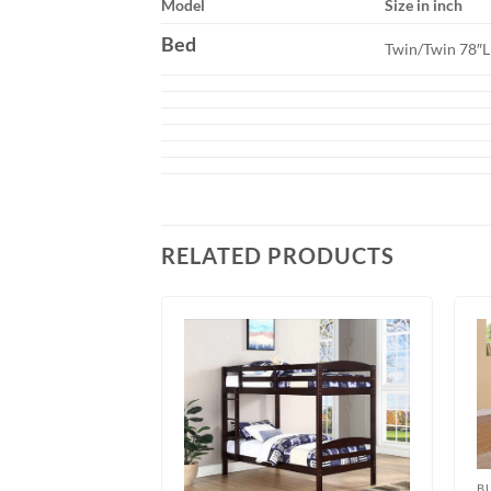
Model
Size in inch
Bed
Twin/Twin 78″
RELATED PRODUCTS
B