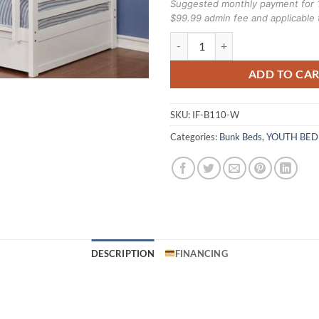
Suggested monthly payment for 
$99.99 admin fee and applicable 
Ifdc B-110-W Single over single 
ADD TO CA
SKU:
IF-B110-W
Categories:
Bunk Beds
,
YOUTH BE
DESCRIPTION
FINANCING