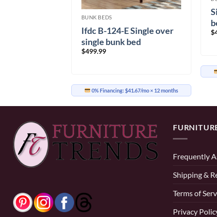
Single Metal
S
BUNK BEDS
b
Ifdc B-124-E Single over
$
single bunk bed
$
499.99
29.17/mo
× 12 months
0% Financing:
$41.67/mo
× 12 months
FURNITUR
Frequently A
Shipping & R
Terms of Serv
Privacy Polic