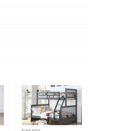
BUNK BEDS