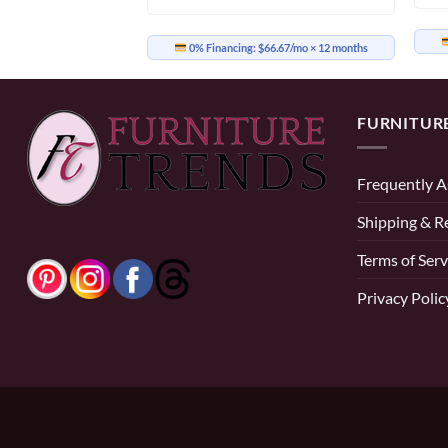
54.17/mo
× 12 months
0% Financing:
$66.67/mo
× 12 months
FURNITUR
Frequently A
Shipping & R
Terms of Serv
Privacy Polic