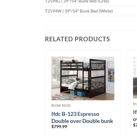
T2594G | 39″/54″ Bunk Bed (Grey)
T2594W | 39″/54″ Bunk Bed (White)
RELATED PRODUCTS
B
BUNK BEDS
 Single over
I
Ifdc B-123 Espresso
bed
o
Double over Double bunk
$
$
799.99
bed