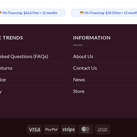
0% Financing:
$66.67/mo
× 12 months
0% Financing:
$58.33/mo
× 12 mont
E TRENDS
INFORMATION
sked Questions (FAQs)
About Us
eturns
Contact Us
ice
News
y
Store
Visa
PayPal
Stripe
MasterCard
Cash
On