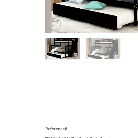
Reference#