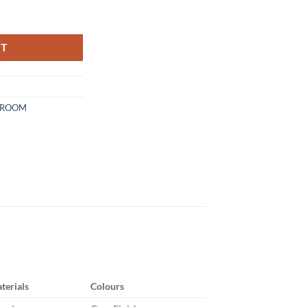
y
RT
DROOM
terials
Colours