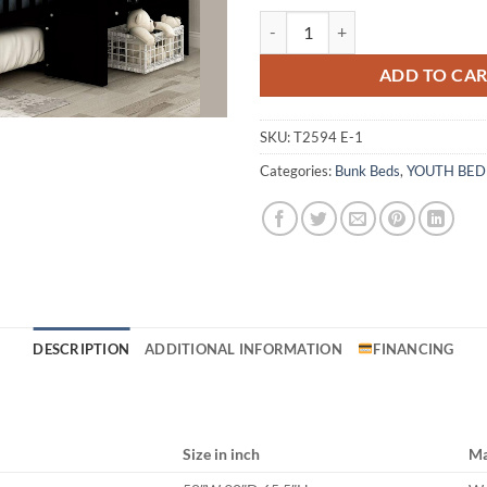
T2594 Espresso Bunk Bed quantit
ADD TO CA
SKU:
T2594 E-1
Categories:
Bunk Beds
,
YOUTH BE
DESCRIPTION
ADDITIONAL INFORMATION
FINANCING
Size in inch
Ma