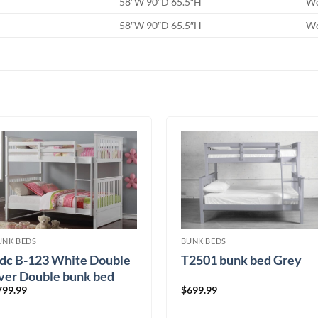
58″W 90″D 65.5″H
W
58″W 90″D 65.5″H
W
UNK BEDS
BUNK BEDS
fdc B-123 White Double
T2501 bunk bed Grey
ver Double bunk bed
799.99
$
699.99