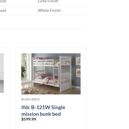
ood
Grey Finish
ood
White Finish
BUNK BEDS
Ifdc B-121W Single
mission bunk bed
$
599.99