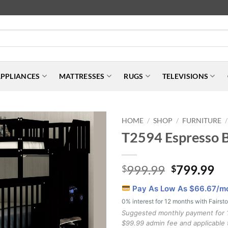
PPLIANCES
MATTRESSES
RUGS
TELEVISIONS
HOME
SHOP
FURNITURE
/
/
/
T2594 Espresso 
Original
Cu
999.99
799.99
$
$
price
pr
Pay As Low As $
66.67
/m
was:
is:
0% interest for 12 months with Fairst
$999.99.
$7
Suggested monthly payment for 
$99.99 admin fee and applicable 