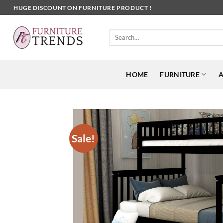
Skip
HUGE DISCOUNT ON FURNITURE PRODUCT !
to
content
Search
for:
HOME
FURNITURE
A
Sale!