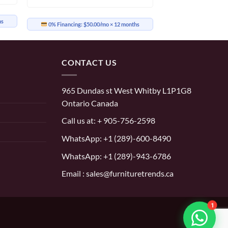
hs
0% Financing:
$50.00/mo
× 12 months
CONTACT US
965 Dundas st West Whitby L1P1G8
Ontario Canada
Call us at:
+ 905-756-2598
WhatsApp:
+1 (289)-600-8490
WhatsApp: +1 (289)-943-6786
Email : sales@furnituretrends.ca
1