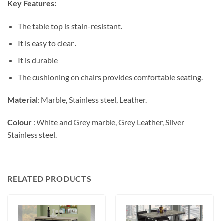
Key Features:
The table top is stain-resistant.
It is easy to clean.
It is durable
The cushioning on chairs provides comfortable seating.
Material
: Marble, Stainless steel, Leather.
Colour
: White and Grey marble, Grey Leather, Silver
Stainless steel.
RELATED PRODUCTS