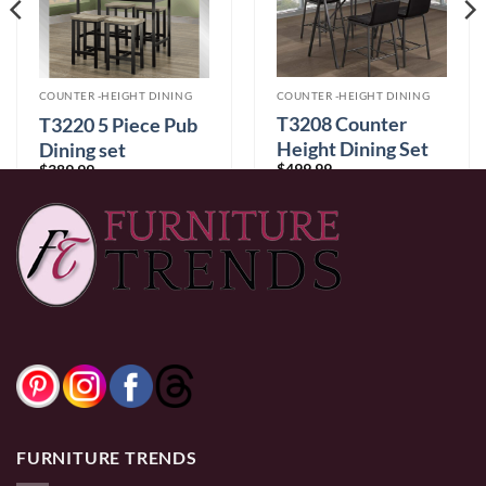
COUNTER -HEIGHT DINING
COUNTER -HEIGHT DINING
T3208 Counter
T3220 5 Piece Pub
Height Dining Set
Dining set
$
499.99
$
389.99
0% Financing:
$41.67/mo
× 12 months
0% Financing:
$32.50/mo
× 12 months
FURNITURE TRENDS