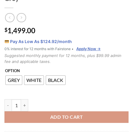
1,499.00
$
Pay As Low As $
124.92
/month
Apply Now →
0% interest for 12 months with Fairstone •
Suggested monthly payment for 12 months, plus $99.99 admin
fee and applicable taxes.
OPTION
GREY
WHITE
BLACK
LS_2001 7pcs Counter Height Dining Set Grey quantity
ADD TO CART