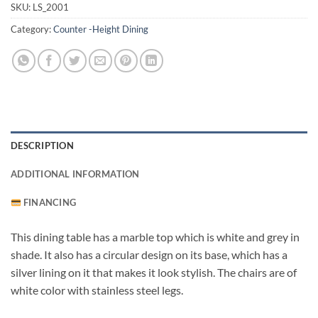
SKU:
LS_2001
Category:
Counter -Height Dining
DESCRIPTION
ADDITIONAL INFORMATION
FINANCING
This dining table has a marble top which is white and grey in
shade. It also has a circular design on its base, which has a
silver lining on it that makes it look stylish. The chairs are of
white color with stainless steel legs.