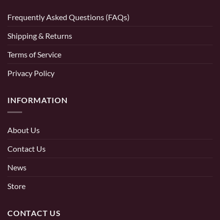
Frequently Asked Questions (FAQs)
Shipping & Returns
Terms of Service
Privacy Policy
INFORMATION
About Us
Contact Us
News
Store
CONTACT US