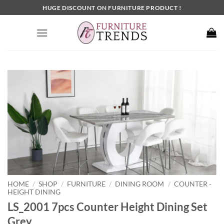
Skip
HUGE DISCOUNT ON FURNITURE PRODUCT !
to
content
HOME
SHOP
FURNITURE
DINING ROOM
COUNTER -
/
/
/
/
HEIGHT DINING
LS_2001 7pcs Counter Height Dining Set
Grey