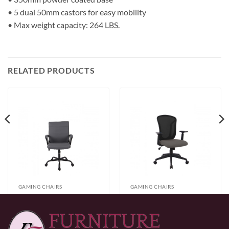
• 5 dual 50mm castors for easy mobility
• Max weight capacity: 264 LBS.
RELATED PRODUCTS
GAMING CHAIRS
GAMING CHAIRS
Office Chair – Black
Office Chair – Grey
$
173.00
$
225.00