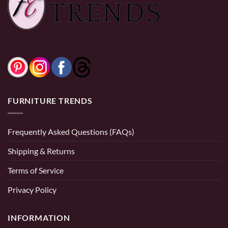
0% Financing:
$18.75/mo
× 12 months
FURNITURE TRENDS
Frequently Asked Questions (FAQs)
Shipping & Returns
Terms of Service
Privacy Policy
INFORMATION