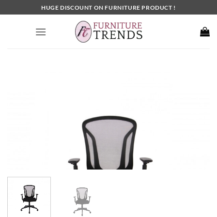
Skip
HUGE DISCOUNT ON FURNITURE PRODUCT !
to
content