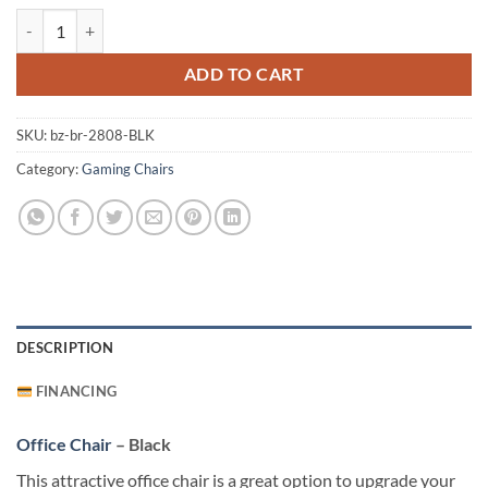
Office Chair - Black quantity
ADD TO CART
SKU:
bz-br-2808-BLK
Category:
Gaming Chairs
DESCRIPTION
FINANCING
Office Chair
– Black
This attractive office chair is a great option to upgrade your