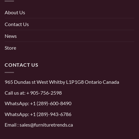
About Us
Contact Us
News
Store
CONTACT US
965 Dundas st West Whitby L1P1G8 Ontario Canada
Call us at:
+ 905-756-2598
WhatsApp:
+1 (289)-600-8490
WhatsApp: +1 (289)-943-6786
Email : sales@furnituretrends.ca