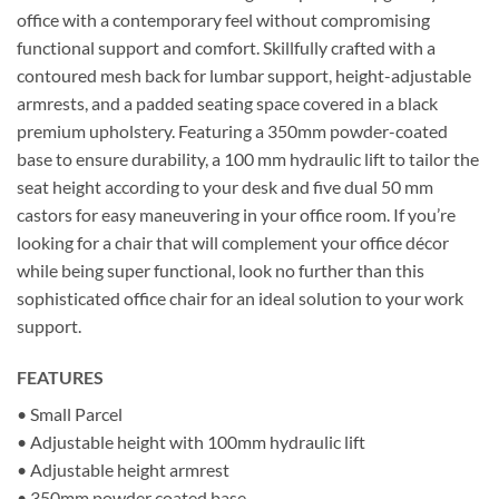
office with a contemporary feel without compromising
functional support and comfort. Skillfully crafted with a
contoured mesh back for lumbar support, height-adjustable
armrests, and a padded seating space covered in a black
premium upholstery. Featuring a 350mm powder-coated
base to ensure durability, a 100 mm hydraulic lift to tailor the
seat height according to your desk and five dual 50 mm
castors for easy maneuvering in your office room. If you’re
looking for a chair that will complement your office décor
while being super functional, look no further than this
sophisticated office chair for an ideal solution to your work
support.
FEATURES
• Small Parcel
• Adjustable height with 100mm hydraulic lift
• Adjustable height armrest
• 350mm powder coated base