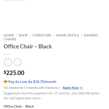
HOME
SHOP
FURNITURE
HOME OFFICE
GAMING
/
/
/
/
CHAIRS
Office Chair – Black
225.00
$
Pay As Low As $
18.75
/month
Apply Now →
0% interest for 12 months with Fairstone •
Suggested monthly payment for 12 months, plus $99.99 admin
fee and applicable taxes.
Office Chair – Black