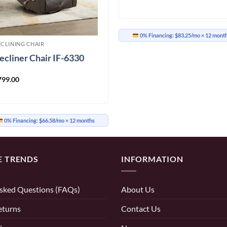
0% Financing:
$83.25/mo
× 12 mont
ECLINING CHAIR
ecliner Chair IF-6330
799.00
0% Financing:
$66.58/mo
× 12 months
E TRENDS
INFORMATION
sked Questions (FAQs)
About Us
eturns
Contact Us