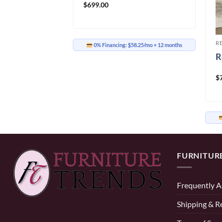
$
699.00
R
ir IF-6340
R
0% Financing:
$58.25/mo
× 12 months
R
$
58.25/mo
× 12 months
FURNITUR
Frequently A
Shipping & R