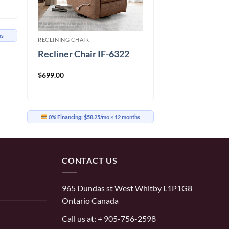
hs
RECLINING CHAIR
Recliner Chair IF-6322
$
699.00
0% Financing:
$58.25/mo
× 12 months
CONTACT US
965 Dundas st West Whitby L1P1G8
Ontario Canada
Call us at:
+ 905-756-2598