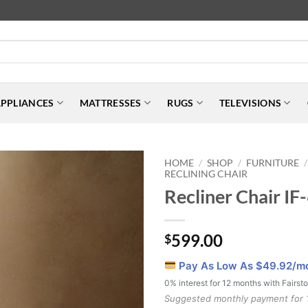
PPLIANCES
MATTRESSES
RUGS
TELEVISIONS
HOME
SHOP
FURNITURE
/
/
/
RECLINING CHAIR
Recliner Chair I
599.00
$
Pay As Low As $
49.92
/m
0% interest for 12 months with Fairst
Suggested monthly payment for 