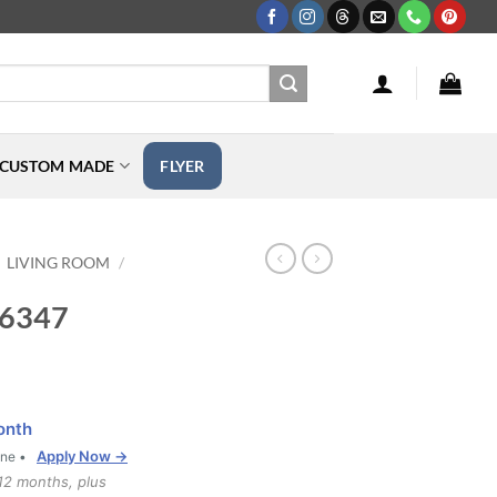
CUSTOM MADE
FLYER
LIVING ROOM
/
F-6347
onth
Apply Now →
one •
12 months, plus