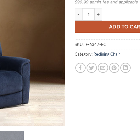
$99.99 admin fee and applicable 
Recliner Chair IF-6347 quantity
ADD TO CA
SKU:
IF-6347-RC
Category:
Reclining Chair