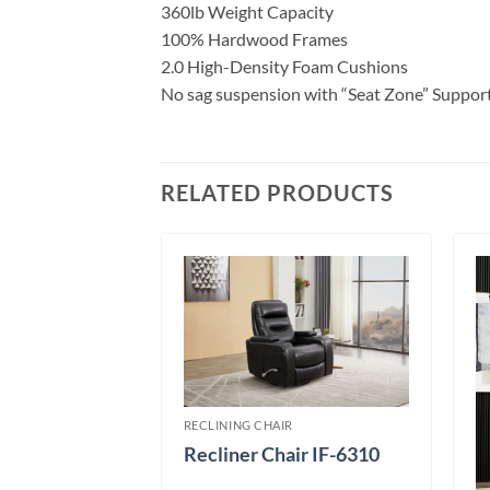
360lb Weight Capacity
100% Hardwood Frames
2.0 High-Density Foam Cushions
No sag suspension with “Seat Zone” Suppor
RELATED PRODUCTS
RECLINING CHAIR
Recliner Chair IF-6310