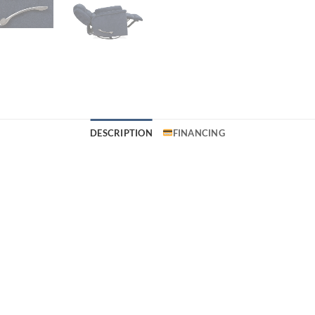
DESCRIPTION
FINANCING