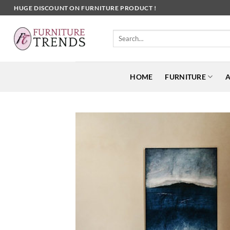
Skip
HUGE DISCOUNT ON FURNITURE PRODUCT !
to
content
Search
for:
HOME
FURNITURE
A