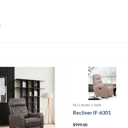
t
RECLINING CHAIR
Recliner IF-6301
$
999.00