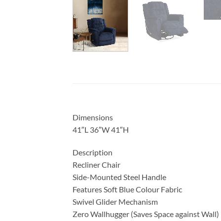
Dimensions
41″L 36″W 41″H
Description
Recliner Chair
Side-Mounted Steel Handle
Features Soft Blue Colour Fabric
Swivel Glider Mechanism
Zero Wallhugger (Saves Space against Wall)