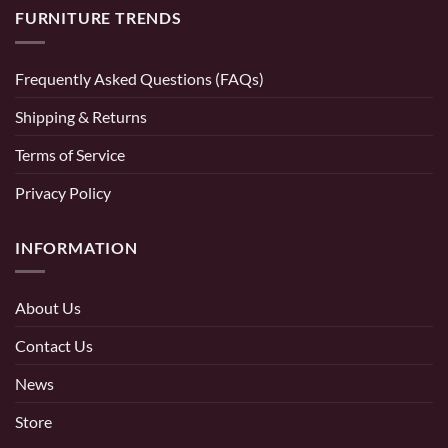
FURNITURE TRENDS
Frequently Asked Questions (FAQs)
Shipping & Returns
Terms of Service
Privacy Policy
INFORMATION
About Us
Contact Us
News
Store