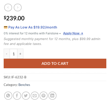
239.00
$
Pay As Low As $
19.92
/month
Apply Now →
0% interest for 12 months with Fairstone •
Suggested monthly payment for 12 months, plus $99.99 admin
fee and applicable taxes.
Bench IF-6232 quantity
ADD TO CART
SKU:
IF-6232-B
Category:
Benches