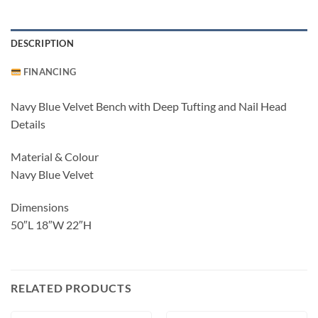
DESCRIPTION
FINANCING
Navy Blue Velvet Bench with Deep Tufting and Nail Head
Details
Material & Colour
Navy Blue Velvet
Dimensions
50″L 18″W 22″H
RELATED PRODUCTS