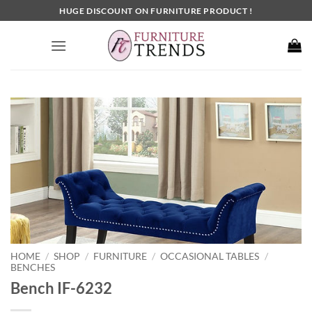
Skip
HUGE DISCOUNT ON FURNITURE PRODUCT !
to
content
HOME
SHOP
FURNITURE
OCCASIONAL TABLES
/
/
/
/
BENCHES
Bench IF-6232