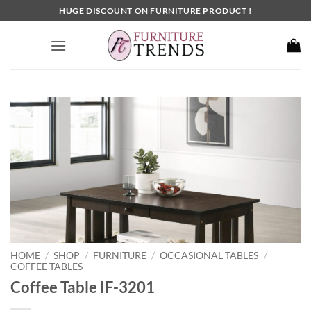
Skip
HUGE DISCOUNT ON FURNITURE PRODUCT !
to
content
HOME
SHOP
FURNITURE
OCCASIONAL TABLES
/
/
/
/
COFFEE TABLES
Coffee Table IF-3201