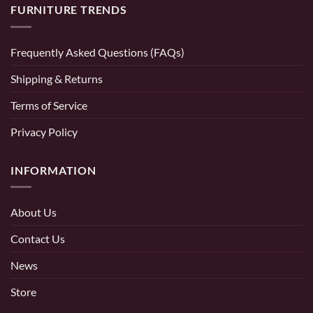
FURNITURE TRENDS
Frequently Asked Questions (FAQs)
Shipping & Returns
Terms of Service
Privacy Policy
INFORMATION
About Us
Contact Us
News
Store