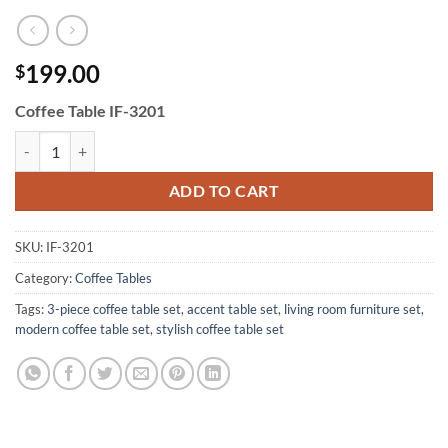
199.00
$
Coffee Table IF-3201
Coffee Table IF-3201 quantity
ADD TO CART
SKU:
IF-3201
Category:
Coffee Tables
Tags:
3-piece coffee table set
,
accent table set
,
living room furniture set
,
modern coffee table set
,
stylish coffee table set