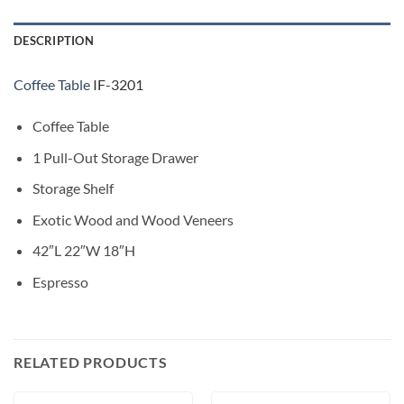
DESCRIPTION
Coffee Table
IF-3201
Coffee Table
1 Pull-Out Storage Drawer
Storage Shelf
Exotic Wood and Wood Veneers
42″L 22″W 18″H
Espresso
RELATED PRODUCTS