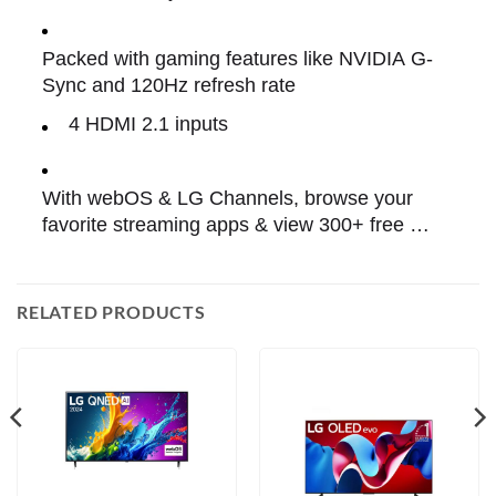
MODE™
Packed with gaming features like NVIDIA G-
Sync and 120Hz refresh rate
4 HDMI 2.1 inputs 
With webOS & LG Channels, browse your 
favorite streaming apps & view 300+ free 
channels.
RELATED PRODUCTS