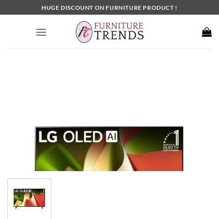
Skip
HUGE DISCOUNT ON FURNITURE PRODUCT !
to
content