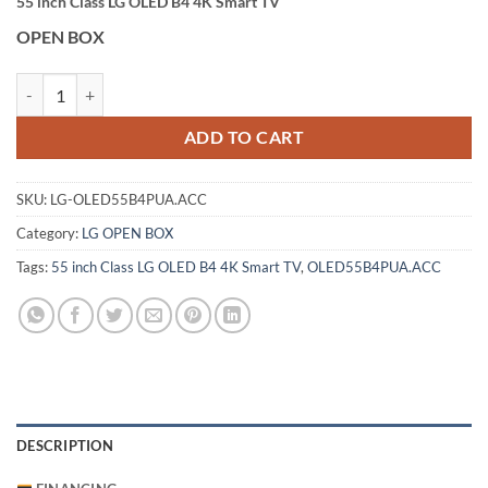
55 inch Class LG OLED B4 4K Smart TV
OPEN BOX
LG 55 inch Class LG OLED B4 4K Smart TV (OLED55B4PUA.ACC) quan
ADD TO CART
SKU:
LG-OLED55B4PUA.ACC
Category:
LG OPEN BOX
Tags:
55 inch Class LG OLED B4 4K Smart TV
,
OLED55B4PUA.ACC
DESCRIPTION