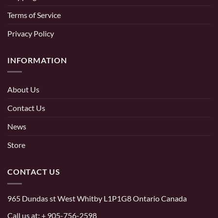
Terms of Service
Privacy Policy
INFORMATION
About Us
Contact Us
News
Store
CONTACT US
965 Dundas st West Whitby L1P1G8 Ontario Canada
Call us at:
+ 905-756-2598