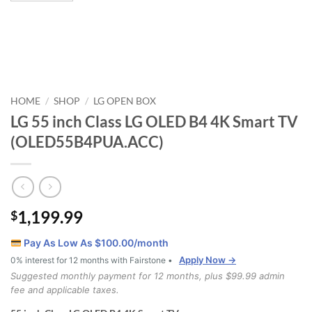
HOME
SHOP
LG OPEN BOX
/
/
LG 55 inch Class LG OLED B4 4K Smart TV
(OLED55B4PUA.ACC)
1,199.99
$
Pay As Low As $
100.00
/month
Apply Now →
0% interest for 12 months with Fairstone •
Suggested monthly payment for 12 months, plus $99.99 admin
fee and applicable taxes.