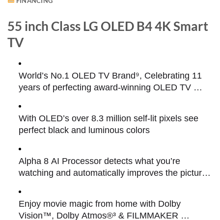
FINANCING
55 inch Class LG OLED B4 4K Smart
TV
World’s No.1 OLED TV Brand⁹, Celebrating 11 
years of perfecting award-winning OLED TV 
technology
With OLED’s over 8.3 million self-lit pixels see 
perfect black and luminous colors
Alpha 8 AI Processor detects what you’re 
watching and automatically improves the picture 
and sound quality
Enjoy movie magic from home with Dolby 
Vision™, Dolby Atmos®³ & FILMMAKER 