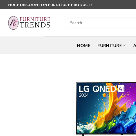
Skip
HUGE DISCOUNT ON FURNITURE PRODUCT !
to
content
Search
for:
HOME
FURNITURE
A