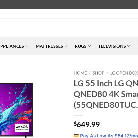
PPLIANCES
MATTRESSES
RUGS
TELEVISIONS
HOME
SHOP
LG OPEN BO
/
/
LG 55 Inch LG Q
QNED80 4K Smar
(55QNED80TUC.
649.99
$
Pay As Low As $
54.17
/mo