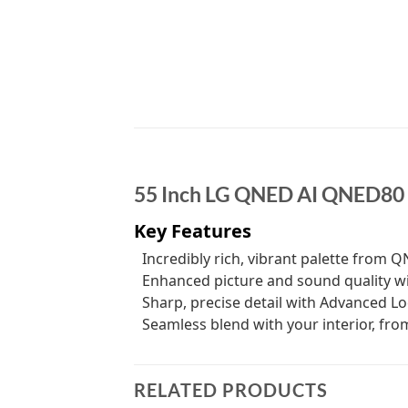
55 Inch LG QNED AI QNED80
Key Features
Incredibly rich, vibrant palette from 
Enhanced picture and sound quality wi
Sharp, precise detail with Advanced L
Seamless blend with your interior, fr
RELATED PRODUCTS