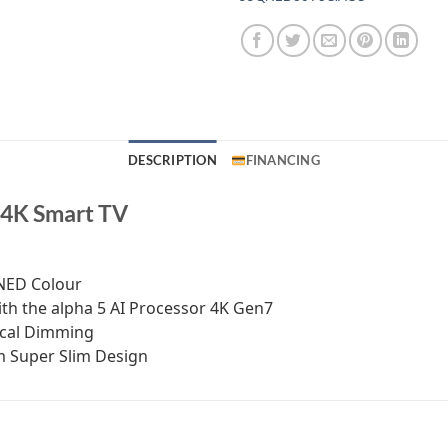
DESCRIPTION
FINANCING
 4K Smart TV
QNED Colour
th the alpha 5 AI Processor 4K Gen7
ocal Dimming
om Super Slim Design