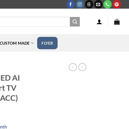
CUSTOM MADE
FLYER
X
NED AI
t TV
ACC)
nth