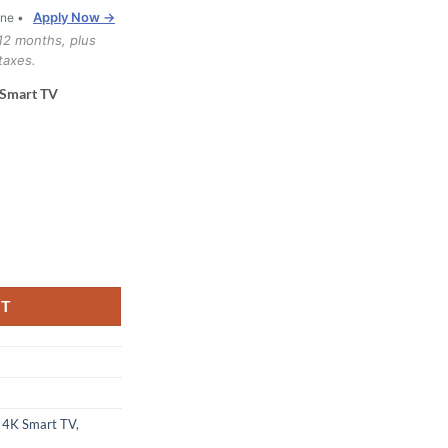
Apply Now →
one •
12 months, plus
taxes.
 Smart TV
4K Smart TV (55QNED80TUC.ACC) quantity
RT
 4K Smart TV
,