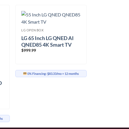
LG OPEN BOX
LG 65 Inch LG QNED AI
QNED85 4K Smart TV
$
999.99
(65QNED85TUA.ACC)
0% Financing:
$83.33/mo
× 12 months
D
hs