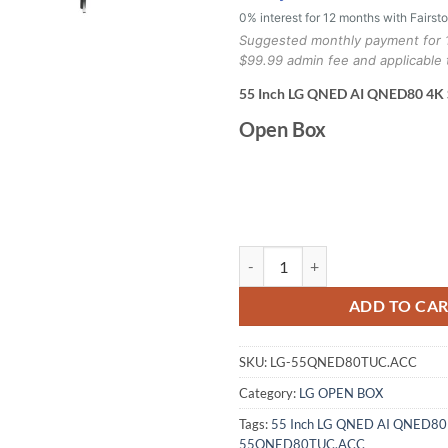
0% interest for 12 months with Fairst
Suggested monthly payment for 
$99.99 admin fee and applicable 
55 Inch LG QNED AI QNED80 4K
Open Box
LG 55 Inch LG QNED AI QNED80 
ADD TO CA
SKU:
LG-55QNED80TUC.ACC
Category:
LG OPEN BOX
Tags:
55 Inch LG QNED AI QNED80
55QNED80TUC.ACC