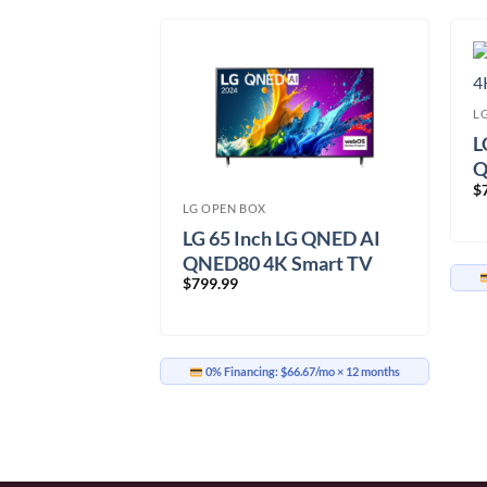
L
L
Q
$
(
LG OPEN BOX
 C3 65 inch
LG 65 Inch LG QNED AI
V
QNED80 4K Smart TV
$
799.99
PUA.ACC)
(65QNED80TUC.ACC)
33.33/mo
× 12 months
0% Financing:
$66.67/mo
× 12 months