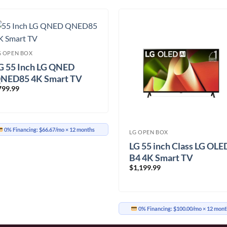
G OPEN BOX
G 55 Inch LG QNED
NED85 4K Smart TV
799.99
55QNED85TYA.ACC)
0% Financing:
$66.67/mo
× 12 months
LG OPEN BOX
LG 55 inch Class LG OLE
B4 4K Smart TV
$
1,199.99
(OLED55B4PUA.ACC)
0% Financing:
$100.00/mo
× 12 mont