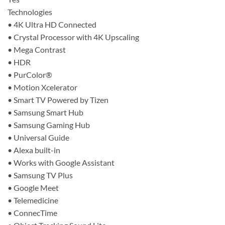
Technologies
• 4K Ultra HD Connected
• Crystal Processor with 4K Upscaling
• Mega Contrast
• HDR
• PurColor®
• Motion Xcelerator
• Smart TV Powered by Tizen
• Samsung Smart Hub
• Samsung Gaming Hub
• Universal Guide
• Alexa built-in
• Works with Google Assistant
• Samsung TV Plus
• Google Meet
• Telemedicine
• ConnecTime