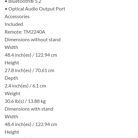
• Bluetooth® 5.2
• Optical Audio Output Port
Accessories
Included
Remote: TM2240A
Dimensions without stand
Width
48.4 inch(es) / 122.94 cm
Height
27.8 inch(es) / 70.61 cm
Depth
2.4 inch(es) / 6.1 cm
Weight
30.6 lb(s) / 13.88 kg
Dimensions with stand
Width
48.4 inch(es) / 122.94 cm
Height