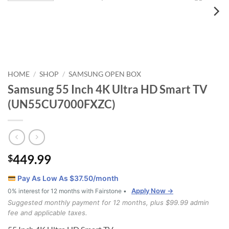
HOME
SHOP
SAMSUNG OPEN BOX
/
/
Samsung 55 Inch 4K Ultra HD Smart TV
(UN55CU7000FXZC)
449.99
$
Pay As Low As $
37.50
/month
Apply Now →
0% interest for 12 months with Fairstone •
Suggested monthly payment for 12 months, plus $99.99 admin
fee and applicable taxes.