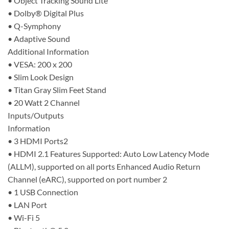
• Object Tracking Sound Lite
• Dolby® Digital Plus
• Q-Symphony
• Adaptive Sound
Additional Information
• VESA: 200 x 200
• Slim Look Design
• Titan Gray Slim Feet Stand
• 20 Watt 2 Channel
Inputs/Outputs
Information
• 3 HDMI Ports2
• HDMI 2.1 Features Supported: Auto Low Latency Mode
(ALLM), supported on all ports Enhanced Audio Return
Channel (eARC), supported on port number 2
• 1 USB Connection
• LAN Port
• Wi-Fi 5