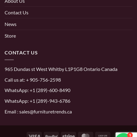
About Us
Contact Us
News
Store
CONTACT US
965 Dundas st West Whitby L1P1G8 Ontario Canada
Call us at:
+ 905-756-2598
WhatsApp:
+1 (289)-600-8490
WhatsApp: +1 (289)-943-6786
Email : sales@furnituretrends.ca
1
Visa
PayPal
Stripe
MasterCard
Cash