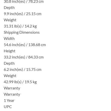
30.8 inch(es) / 78.23 cm
Depth
9.9 inch(es) / 25.15 cm
Weight
31.31 lb(s) / 14.2 kg
Shipping Dimensions
Width
54.6 inch(es) / 138.68 cm
Height
33.2 inch(es) / 84.33 cm
Depth
6.2 inch(es) / 15.75 cm
Weight
42.99 lb(s) / 19.5 kg
Warranty
Warranty
1 Year
UPC