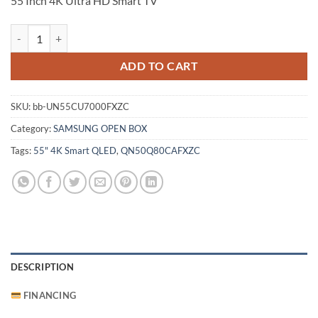
55 Inch 4K Ultra HD Smart TV
Samsung 55 Inch 4K Ultra HD Smart TV (UN55CU7000FXZC) quantit
ADD TO CART
SKU:
bb-UN55CU7000FXZC
Category:
SAMSUNG OPEN BOX
Tags:
55" 4K Smart QLED
,
QN50Q80CAFXZC
DESCRIPTION
FINANCING