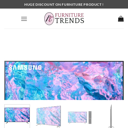
Skip
HUGE DISCOUNT ON FURNITURE PRODUCT !
to
content