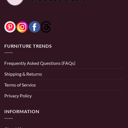
0% Financing:
$108.33/mo
× 12 months
FURNITURE TRENDS
Frequently Asked Questions (FAQs)
Shipping & Returns
Terms of Service
Privacy Policy
INFORMATION