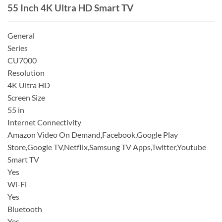
55 Inch 4K Ultra HD Smart TV
General
Series
CU7000
Resolution
4K Ultra HD
Screen Size
55 in
Internet Connectivity
Amazon Video On Demand,Facebook,Google Play
Store,Google TV,Netflix,Samsung TV Apps,Twitter,Youtube
Smart TV
Yes
Wi-Fi
Yes
Bluetooth
Yes