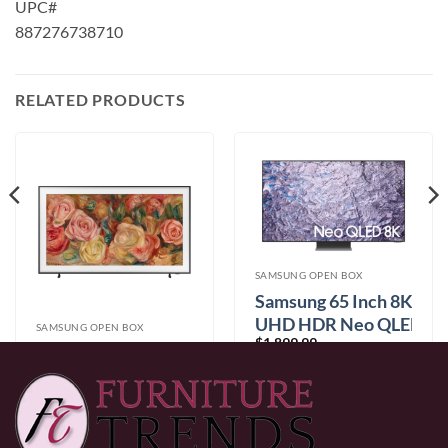
UPC#
887276738710
RELATED PRODUCTS
SAMSUNG OPEN BOX
Samsung 65 Inch 8K
UHD HDR Neo QLED
SAMSUNG OPEN BOX
$
1,899.99
(QN65QN800CFXZC)
Samsung 55 Inch
HDR QLED Tizen
$
1,299.99
Smart TV
(QN55LS03DAFXZC)
0% Financing:
$158.33/mo
× 12 months