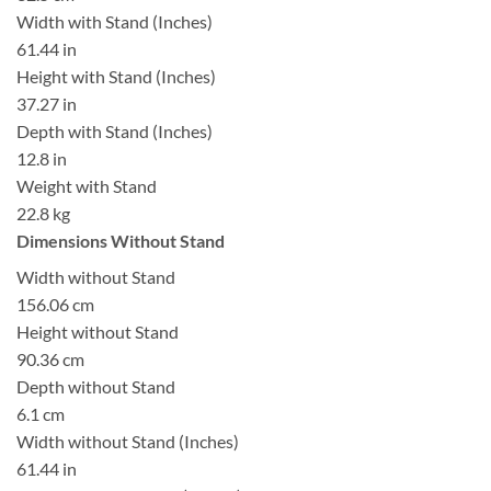
Width with Stand (Inches)
61.44 in
Height with Stand (Inches)
37.27 in
Depth with Stand (Inches)
12.8 in
Weight with Stand
22.8 kg
Dimensions Without Stand
Width without Stand
156.06 cm
Height without Stand
90.36 cm
Depth without Stand
6.1 cm
Width without Stand (Inches)
61.44 in