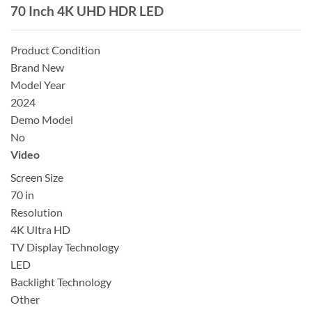
70 Inch 4K UHD HDR LED
Product Condition
Brand New
Model Year
2024
Demo Model
No
Video
Screen Size
70 in
Resolution
4K Ultra HD
TV Display Technology
LED
Backlight Technology
Other