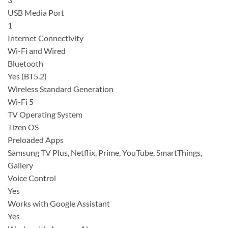
USB Media Port
1
Internet Connectivity
Wi-Fi and Wired
Bluetooth
Yes (BT5.2)
Wireless Standard Generation
Wi-Fi 5
TV Operating System
Tizen OS
Preloaded Apps
Samsung TV Plus, Netflix, Prime, YouTube, SmartThings,
Gallery
Voice Control
Yes
Works with Google Assistant
Yes