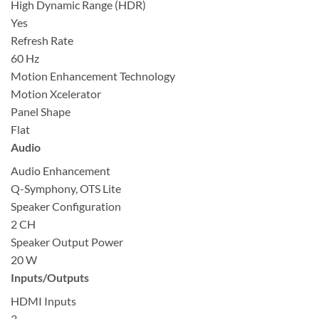
High Dynamic Range (HDR)
Yes
Refresh Rate
60 Hz
Motion Enhancement Technology
Motion Xcelerator
Panel Shape
Flat
Audio
Audio Enhancement
Q-Symphony, OTS Lite
Speaker Configuration
2 CH
Speaker Output Power
20 W
Inputs/Outputs
HDMI Inputs
3