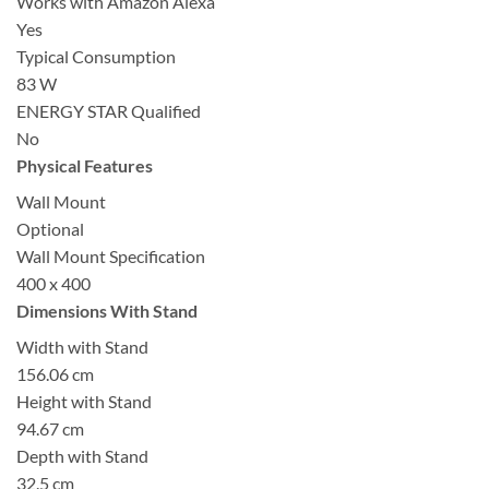
Works with Amazon Alexa
Yes
Typical Consumption
83 W
ENERGY STAR Qualified
No
Physical Features
Wall Mount
Optional
Wall Mount Specification
400 x 400
Dimensions With Stand
Width with Stand
156.06 cm
Height with Stand
94.67 cm
Depth with Stand
32.5 cm