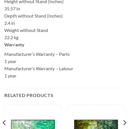
Height without Stand (Inches)
35.57 in
Depth without Stand (Inches)
2.4 in
Weight without Stand
22.2 kg
Warranty
Manufacturer’s Warranty – Parts
1 year
Manufacturer’s Warranty – Labour
1 year
RELATED PRODUCTS