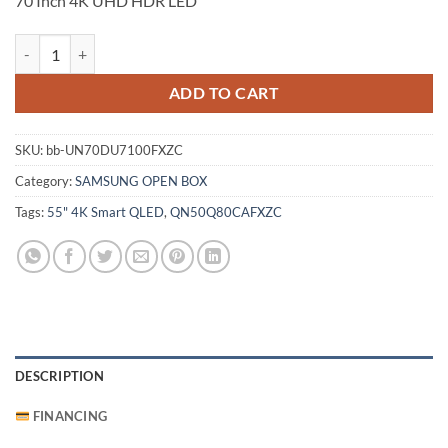
70 Inch 4K UHD HDR LED
Samsung 70 Inch 4K UHD HDR LED (UN70DU7100FXZC) quantity
ADD TO CART
SKU:
bb-UN70DU7100FXZC
Category:
SAMSUNG OPEN BOX
Tags:
55" 4K Smart QLED
,
QN50Q80CAFXZC
DESCRIPTION
FINANCING