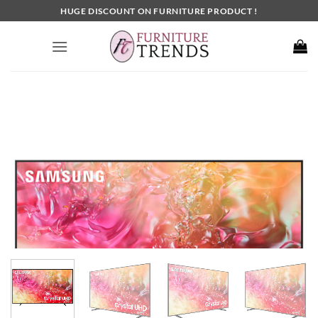
Skip
HUGE DISCOUNT ON FURNITURE PRODUCT !
to
content