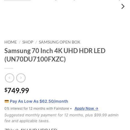
HOME
SHOP
SAMSUNG OPEN BOX
/
/
Samsung 70 Inch 4K UHD HDR LED
(UN70DU7100FXZC)
749.99
$
Pay As Low As $
62.50
/month
Apply Now →
0% interest for 12 months with Fairstone •
Suggested monthly payment for 12 months, plus $99.99 admin
fee and applicable taxes.