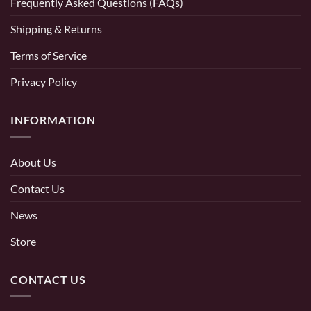
Frequently Asked Questions (FAQs)
Shipping & Returns
Terms of Service
Privacy Policy
INFORMATION
About Us
Contact Us
News
Store
CONTACT US