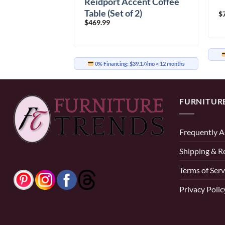
Reidport Accent Coffee
Table (Set of 2)
$
$
469.99
0% Financing:
$39.17/mo
× 12 months
FURNITUR
Frequently A
Shipping & R
Terms of Serv
Privacy Polic