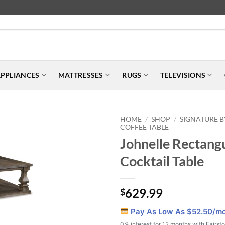
PPLIANCES
MATTRESSES
RUGS
TELEVISIONS
HOME
SHOP
SIGNATURE B
/
/
COFFEE TABLE
Johnelle Rectang
Cocktail Table
629.99
$
Pay As Low As $
52.50
/m
0% interest for 12 months with Fairst