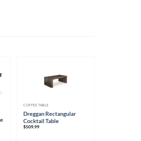
COFFEE TABLE
Dreggan Rectangular
le
Cocktail Table
$
509.99