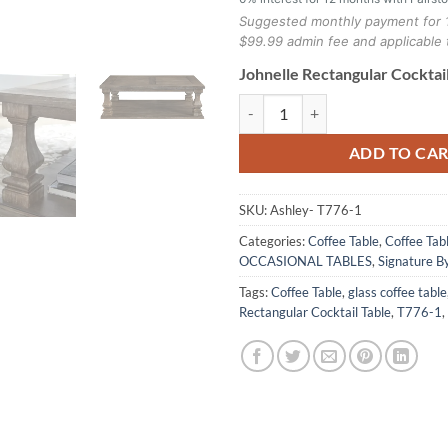
Suggested monthly payment for 
$99.99 admin fee and applicable 
Johnelle Rectangular Cocktail
Johnelle Rectangular Cocktail Tab
ADD TO CA
SKU:
Ashley- T776-1
Categories:
Coffee Table
,
Coffee Tab
OCCASIONAL TABLES
,
Signature B
Tags:
Coffee Table
,
glass coffee table
Rectangular Cocktail Table
,
T776-1
,