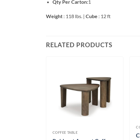
Qty Per Carton:
1
Weight
: 118 lbs. |
Cube
: 12 ft
RELATED PRODUCTS
table
C
COFFEE TABLE
C