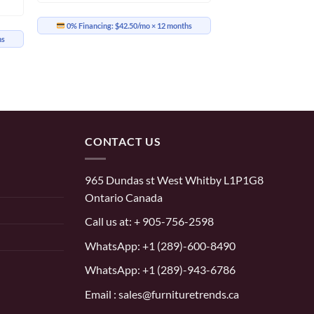
0% Financing:
$42.50/mo
× 12 months
hs
CONTACT US
965 Dundas st West Whitby L1P1G8
Ontario Canada
Call us at:
+ 905-756-2598
WhatsApp:
+1 (289)-600-8490
WhatsApp: +1 (289)-943-6786
Email : sales@furnituretrends.ca