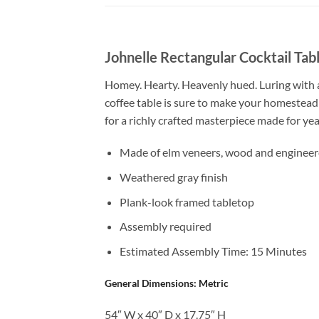
Johnelle Rectangular Cocktail Tab
Homey. Hearty. Heavenly hued. Luring with a 
coffee table is sure to make your homestead
for a richly crafted masterpiece made for year
Made of elm veneers, wood and enginee
Weathered gray finish
Plank-look framed tabletop
Assembly required
Estimated Assembly Time: 15 Minutes
General Dimensions: Metric
54″ W x 40″ D x 17.75″ H