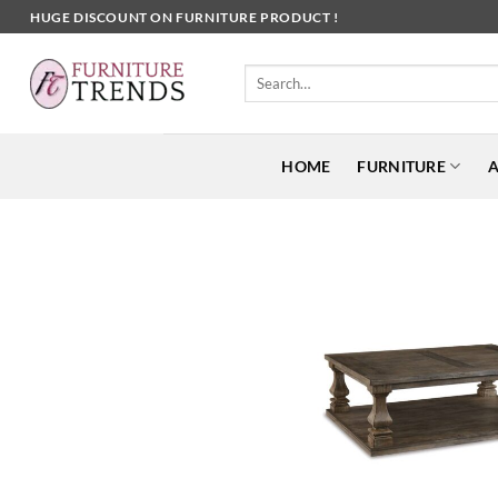
Skip
HUGE DISCOUNT ON FURNITURE PRODUCT !
to
content
Search
for:
HOME
FURNITURE
A