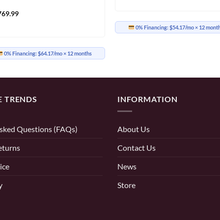
769.99
0% Financing:
$54.17/mo
× 12 mont
0% Financing:
$64.17/mo
× 12 months
E TRENDS
INFORMATION
sked Questions (FAQs)
About Us
eturns
Contact Us
ice
News
y
Store