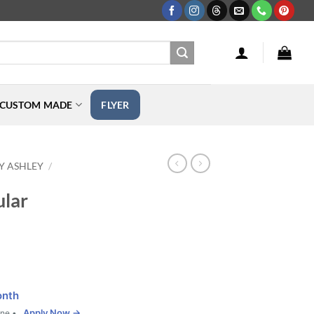
CUSTOM MADE
FLYER
Y ASHLEY
/
ular
onth
Apply Now →
one •