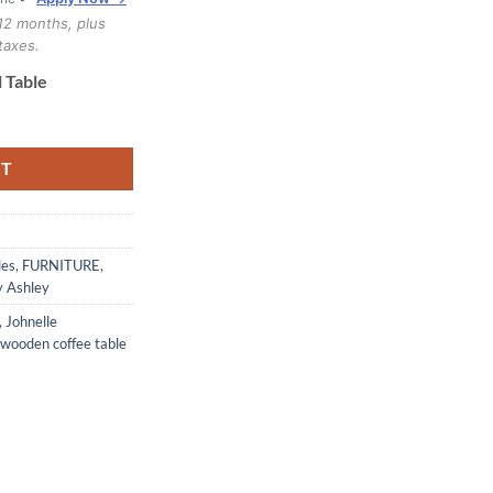
12 months, plus
taxes.
 Table
le quantity
RT
les
,
FURNITURE
,
y Ashley
,
Johnelle
wooden coffee table