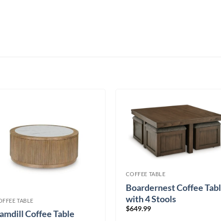
COFFEE TABLE
Boardernest Coffee Tab
with 4 Stools
OFFEE TABLE
$
649.99
amdill Coffee Table