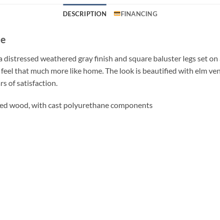
DESCRIPTION
FINANCING
le
distressed weathered gray finish and square baluster legs set on a
 feel that much more like home. The look is beautified with elm ve
s of satisfaction.
red wood, with cast polyurethane components