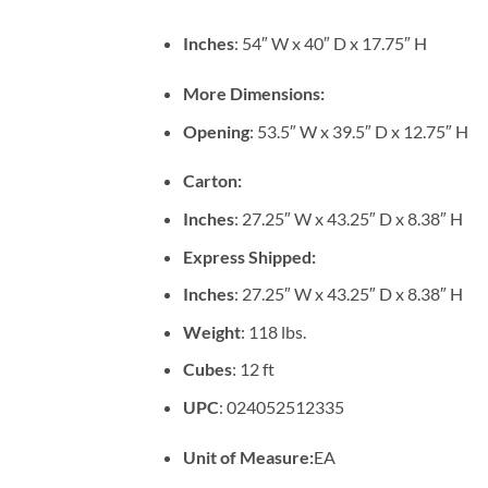
Inches
: 54″ W x 40″ D x 17.75″ H
More Dimensions:
Opening
: 53.5″ W x 39.5″ D x 12.75″ H
Carton:
Inches
: 27.25″ W x 43.25″ D x 8.38″ H
Express Shipped:
Inches
: 27.25″ W x 43.25″ D x 8.38″ H
Weight
: 118 lbs.
Cubes
: 12 ft
UPC
: 024052512335
Unit of Measure:
EA