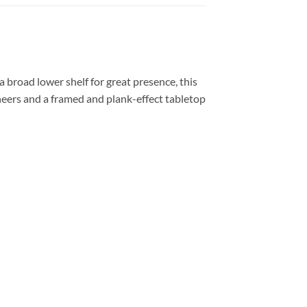
 broad lower shelf for great presence, this
neers and a framed and plank-effect tabletop