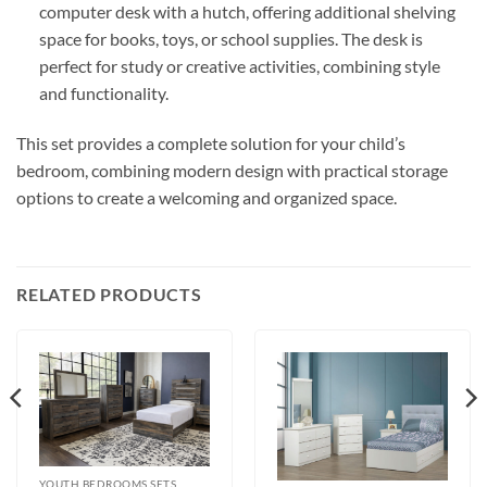
computer desk with a hutch, offering additional shelving
space for books, toys, or school supplies. The desk is
perfect for study or creative activities, combining style
and functionality.
This set provides a complete solution for your child’s
bedroom, combining modern design with practical storage
options to create a welcoming and organized space.
RELATED PRODUCTS
YOUTH BEDROOMS SETS