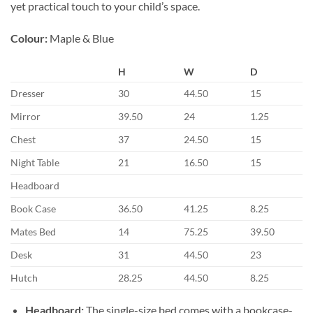
yet practical touch to your child’s space.
Colour:
Maple & Blue
H
W
D
Dresser
30
44.50
15
Mirror
39.50
24
1.25
Chest
37
24.50
15
Night Table
21
16.50
15
Headboard
Book Case
36.50
41.25
8.25
Mates Bed
14
75.25
39.50
Desk
31
44.50
23
Hutch
28.25
44.50
8.25
Headboard:
The single-size bed comes with a bookcase-