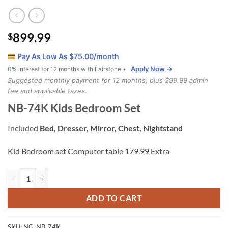
899.99
$
Pay As Low As $
75.00
/month
Apply Now →
0% interest for 12 months with Fairstone •
Suggested monthly payment for 12 months, plus $99.99 admin
fee and applicable taxes.
NB-74K Kids Bedroom Set
Included
Bed, Dresser, Mirror, Chest, Nightstand
Kid Bedroom set Computer table 179.99 Extra
NB-74K Kids Bedroom Set quantity
ADD TO CART
SKU:
NG-NB-74K