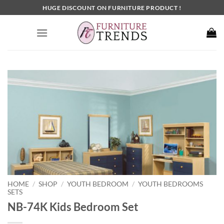
Skip
HUGE DISCOUNT ON FURNITURE PRODUCT !
to
content
HOME
SHOP
YOUTH BEDROOM
YOUTH BEDROOMS
/
/
/
SETS
NB-74K Kids Bedroom Set