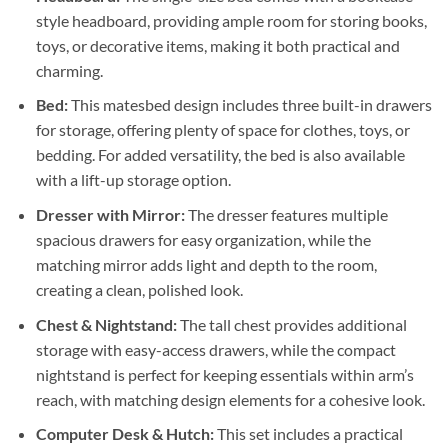
style headboard, providing ample room for storing books,
toys, or decorative items, making it both practical and
charming.
Bed:
This matesbed design includes three built-in drawers
for storage, offering plenty of space for clothes, toys, or
bedding. For added versatility, the bed is also available
with a lift-up storage option.
Dresser with Mirror:
The dresser features multiple
spacious drawers for easy organization, while the
matching mirror adds light and depth to the room,
creating a clean, polished look.
Chest & Nightstand:
The tall chest provides additional
storage with easy-access drawers, while the compact
nightstand is perfect for keeping essentials within arm’s
reach, with matching design elements for a cohesive look.
Computer Desk & Hutch:
This set includes a practical