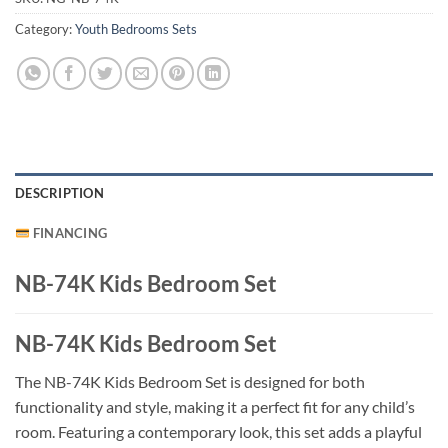
Category:
Youth Bedrooms Sets
DESCRIPTION
FINANCING
NB-74K Kids Bedroom Set
NB-74K Kids Bedroom Set
The NB-74K Kids Bedroom Set is designed for both
functionality and style, making it a perfect fit for any child’s
room. Featuring a contemporary look, this set adds a playful