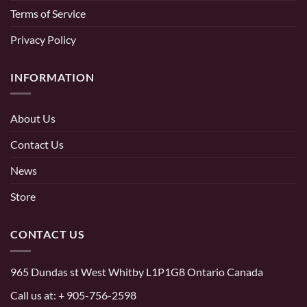
Terms of Service
Privacy Policy
INFORMATION
About Us
Contact Us
News
Store
CONTACT US
965 Dundas st West Whitby L1P1G8 Ontario Canada
Call us at:
+ 905-756-2598