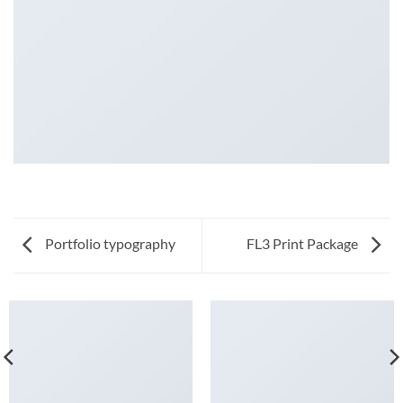
Portfolio typography
FL3 Print Package