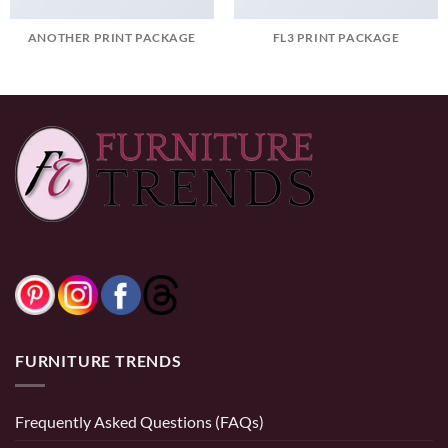
ANOTHER PRINT PACKAGE
FL3 PRINT PACKAGE
FURNITURE TRENDS
Frequently Asked Questions (FAQs)