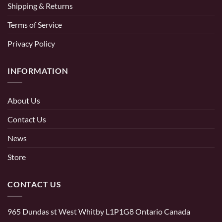
Shipping & Returns
Terms of Service
Privacy Policy
INFORMATION
About Us
Contact Us
News
Store
CONTACT US
965 Dundas st West Whitby L1P1G8 Ontario Canada