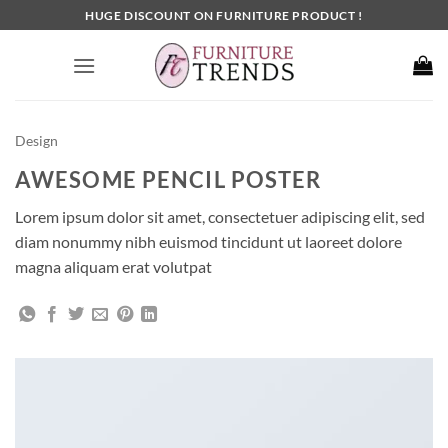
Skip
HUGE DISCOUNT ON FURNITURE PRODUCT !
to
content
Design
AWESOME PENCIL POSTER
Lorem ipsum dolor sit amet, consectetuer adipiscing elit, sed
diam nonummy nibh euismod tincidunt ut laoreet dolore
magna aliquam erat volutpat