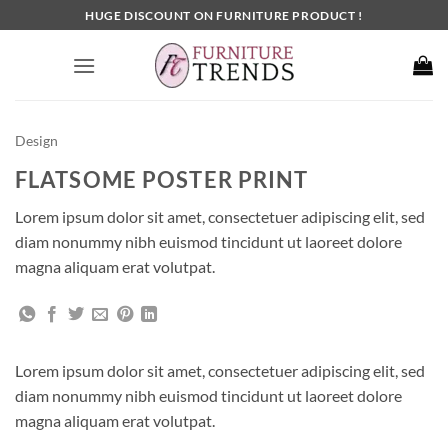
Skip
HUGE DISCOUNT ON FURNITURE PRODUCT !
to
content
Design
FLATSOME POSTER PRINT
Lorem ipsum dolor sit amet, consectetuer adipiscing elit, sed
diam nonummy nibh euismod tincidunt ut laoreet dolore
magna aliquam erat volutpat.
Lorem ipsum dolor sit amet, consectetuer adipiscing elit, sed
diam nonummy nibh euismod tincidunt ut laoreet dolore
magna aliquam erat volutpat.