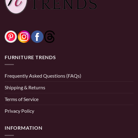
FURNITURE TRENDS
Frequently Asked Questions (FAQs)
Shipping & Returns
Terms of Service
Privacy Policy
INFORMATION