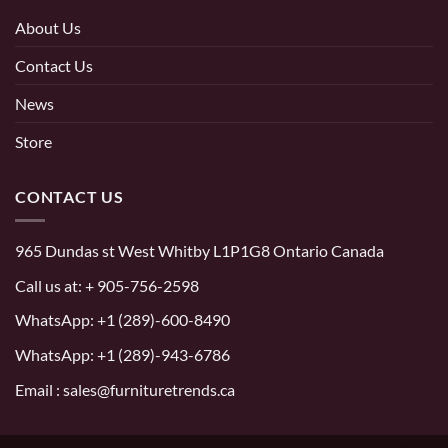
About Us
Contact Us
News
Store
CONTACT US
965 Dundas st West Whitby L1P1G8 Ontario Canada
Call us at:
+ 905-756-2598
WhatsApp:
+1 (289)-600-8490
WhatsApp: +1 (289)-943-6786
Email : sales@furnituretrends.ca