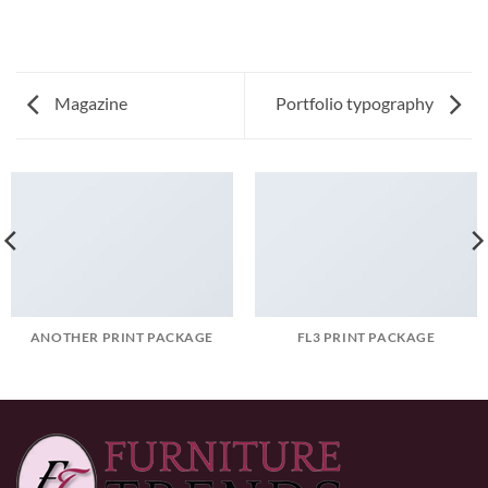
Magazine
Portfolio typography
ANOTHER PRINT PACKAGE
FL3 PRINT PACKAGE