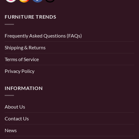
FURNITURE TRENDS
Frequently Asked Questions (FAQs)
Shipping & Returns
Terms of Service
Privacy Policy
INFORMATION
About Us
Contact Us
News