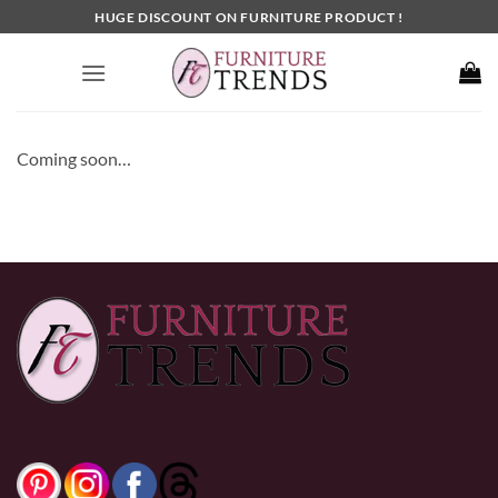
Skip
HUGE DISCOUNT ON FURNITURE PRODUCT !
to
content
Coming soon…