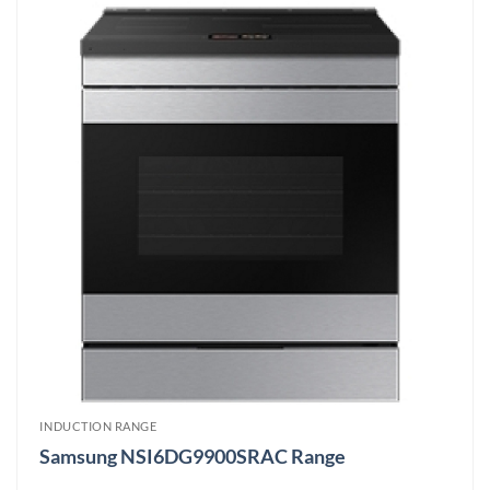
INDUCTION RANGE
Samsung NSI6DG9900SRAC Range