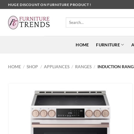
Skip
HUGE DISCOUNT ON FURNITURE PRODUCT !
to
content
Search
for:
HOME
FURNITURE
A
HOME
/
SHOP
/
APPLIANCES
/
RANGES
/
INDUCTION RANG