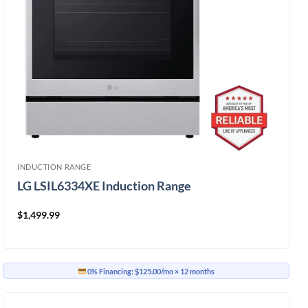
INDUCTION RANGE
LG LSIL6334XE Induction Range
$
1,499.99
0% Financing:
$125.00/mo
× 12 months