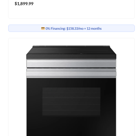
$
1,899.99
0% Financing:
$158.33/mo
× 12 months