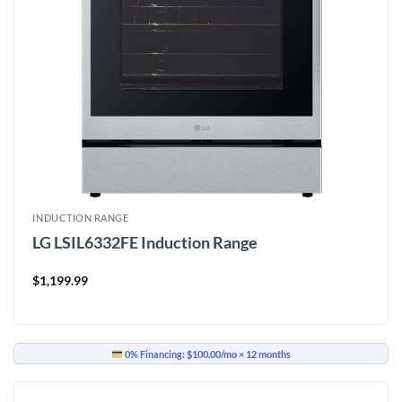
INDUCTION RANGE
LG LSIL6332FE Induction Range
$
1,199.99
0% Financing:
$100.00/mo
× 12 months