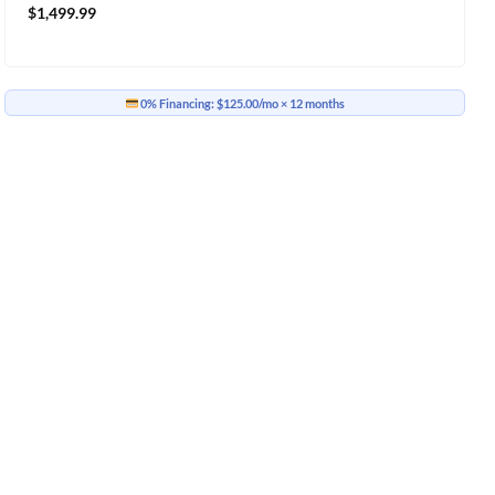
$
1,499.99
0% Financing:
$125.00/mo
× 12 months