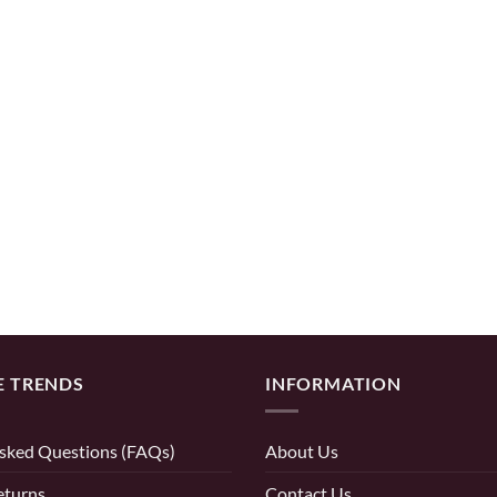
E TRENDS
INFORMATION
sked Questions (FAQs)
About Us
eturns
Contact Us