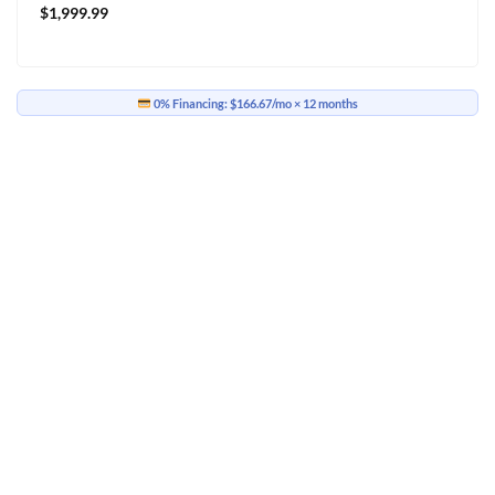
$
1,999.99
0% Financing:
$166.67/mo
× 12 months