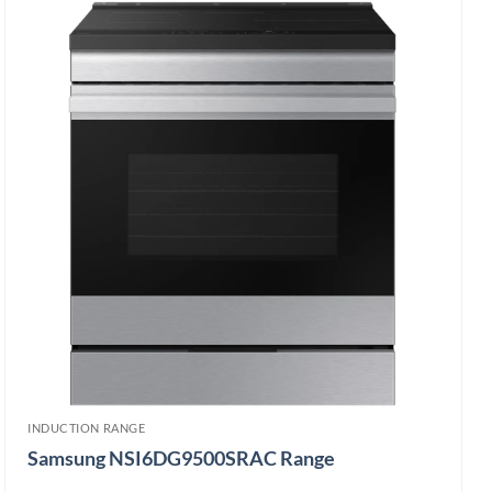
INDUCTION RANGE
Samsung NSI6DG9500SRAC Range