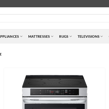
PPLIANCES
MATTRESSES
RUGS
TELEVISIONS
E