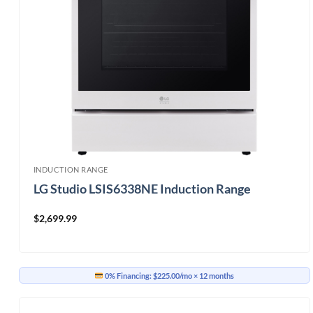
INDUCTION RANGE
LG Studio LSIS6338NE Induction Range
$
2,699.99
0% Financing:
$225.00/mo
× 12 months