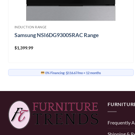
INDUCTION RANGE
Samsung NSI6DG9300SRAC Range
$
1,399.99
0% Financing:
$116.67/mo
× 12 months
FURNITUR
Frequently A
Shipping & R