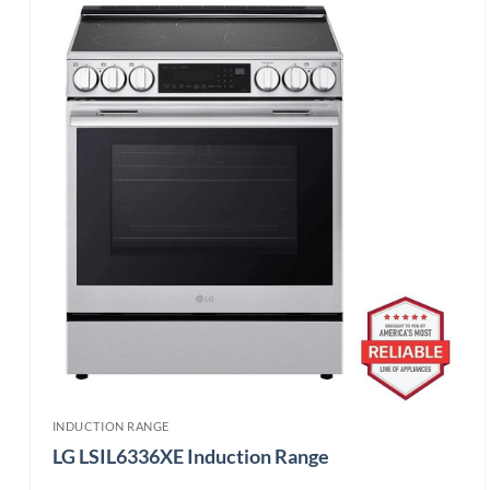
INDUCTION RANGE
LG LSIL6336XE Induction Range