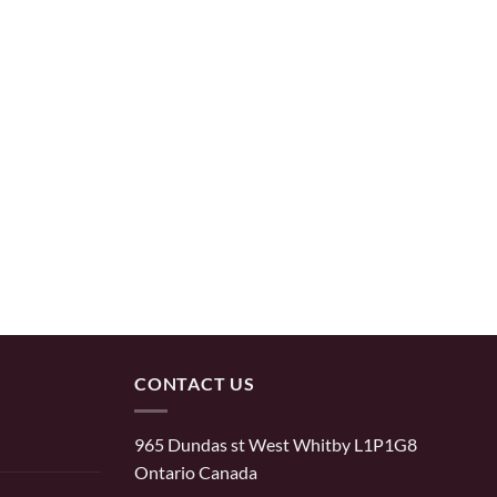
CONTACT US
965 Dundas st West Whitby L1P1G8
Ontario Canada