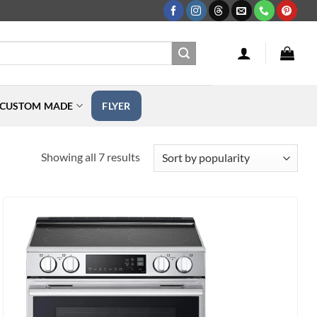
CUSTOM MADE
FLYER
Sorted
Showing all 7 results
by
popularity