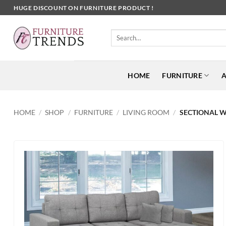
Skip
HUGE DISCOUNT ON FURNITURE PRODUCT !
to
content
Search
for:
HOME
FURNITURE
A
HOME
/
SHOP
/
FURNITURE
/
LIVING ROOM
/
SECTIONAL W