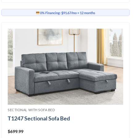
0% Financing:
$91.67/mo
× 12 months
SECTIONAL WITH SOFA BED
T1247 Sectional Sofa Bed
$
699.99