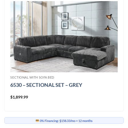
SECTIONAL WITH SOFA BED
6530 – SECTIONAL SET – GREY
$
1,899.99
0% Financing:
$158.33/mo
× 12 months