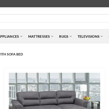
PPLIANCES
MATTRESSES
RUGS
TELEVISIONS
ITH SOFA BED