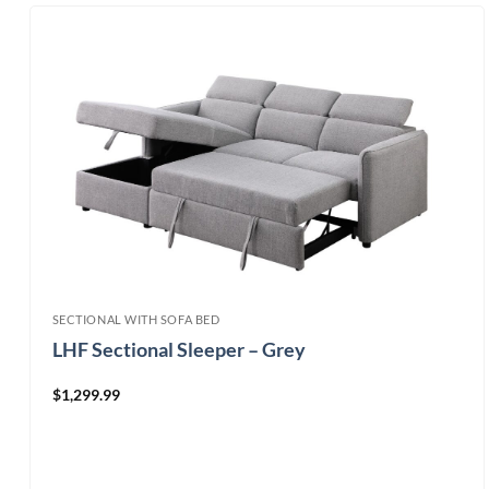
SECTIONAL WITH SOFA BED
LHF Sectional Sleeper – Grey
$
1,299.99