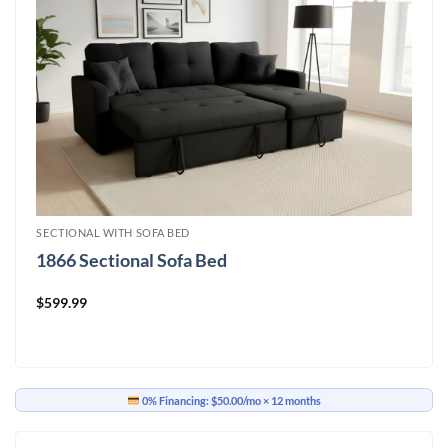
SECTIONAL WITH SOFA BED
1866 Sectional Sofa Bed
$
599.99
0% Financing:
$50.00/mo
× 12 months