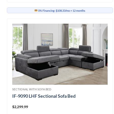
0% Financing:
$108.33/mo
× 12 months
SECTIONAL WITH SOFA BED
IF-9090 LHF Sectional Sofa Bed
$
2,299.99