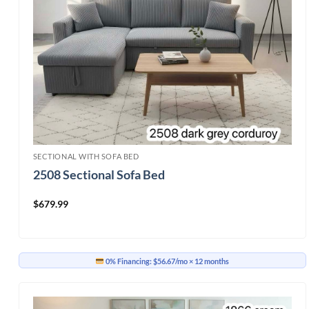
SECTIONAL WITH SOFA BED
2508 Sectional Sofa Bed
$
679.99
0% Financing:
$56.67/mo
× 12 months