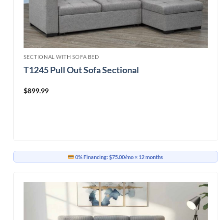
SECTIONAL WITH SOFA BED
T1245 Pull Out Sofa Sectional
$
899.99
0% Financing:
$75.00/mo
× 12 months