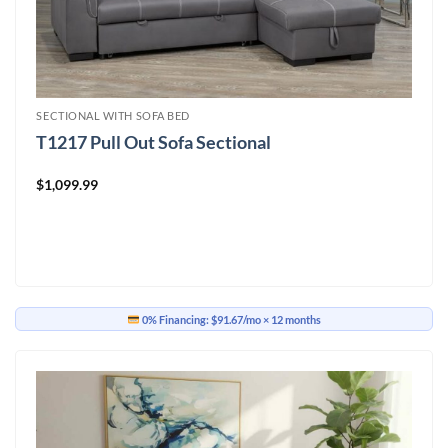
SECTIONAL WITH SOFA BED
T1217 Pull Out Sofa Sectional
$
1,099.99
0% Financing:
$91.67/mo
× 12 months