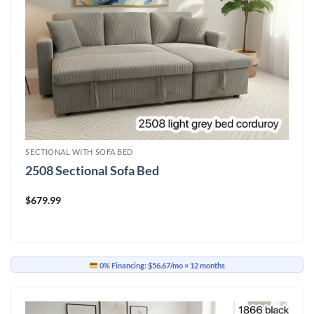
SECTIONAL WITH SOFA BED
2508 Sectional Sofa Bed
$
679.99
0% Financing:
$56.67/mo
× 12 months