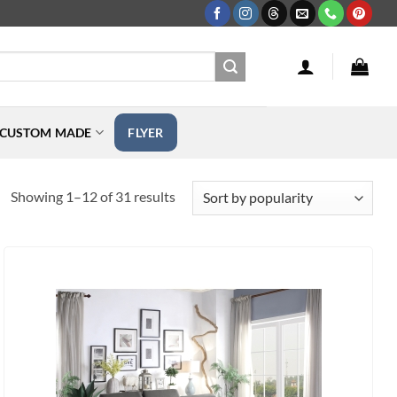
CUSTOM MADE
FLYER
Sorted
Showing 1–12 of 31 results
by
popularity