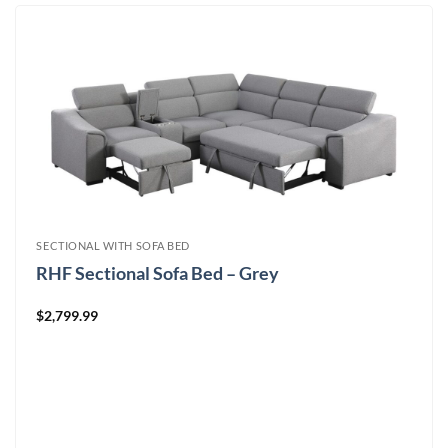
SECTIONAL WITH SOFA BED
RHF Sectional Sofa Bed – Grey
$
2,799.99