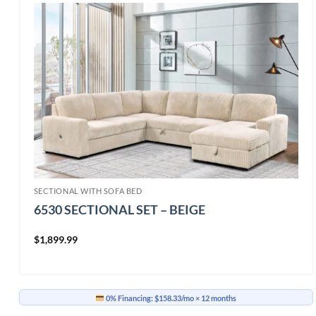
SECTIONAL WITH SOFA BED
6530 SECTIONAL SET – BEIGE
$
1,899.99
0% Financing:
$158.33/mo
× 12 months