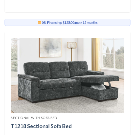
0% Financing:
$125.00/mo
× 12 months
SECTIONAL WITH SOFA BED
T1218 Sectional Sofa Bed