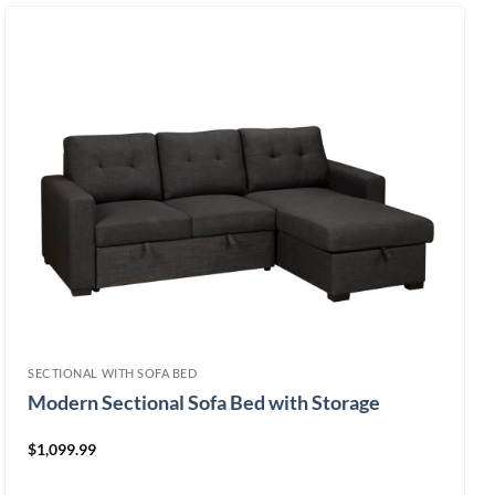
SECTIONAL WITH SOFA BED
Modern Sectional Sofa Bed with Storage
$
1,099.99