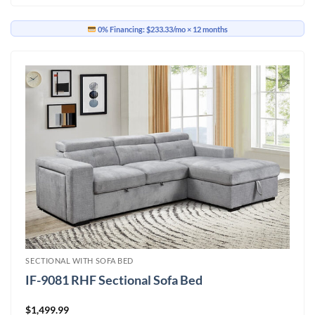
0% Financing:
$233.33/mo
× 12 months
SECTIONAL WITH SOFA BED
IF-9081 RHF Sectional Sofa Bed
$
1,499.99