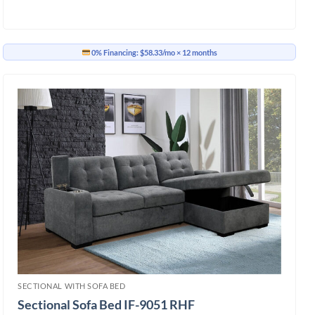
0% Financing:
$58.33/mo
× 12 months
SECTIONAL WITH SOFA BED
Sectional Sofa Bed IF-9051 RHF