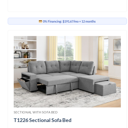
0% Financing:
$191.67/mo
× 12 months
SECTIONAL WITH SOFA BED
T1226 Sectional Sofa Bed