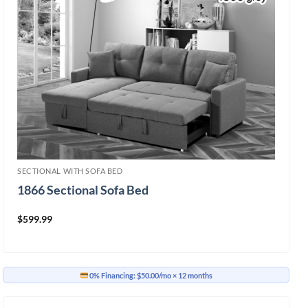
SECTIONAL WITH SOFA BED
1866 Sectional Sofa Bed
$
599.99
0% Financing:
$50.00/mo
× 12 months