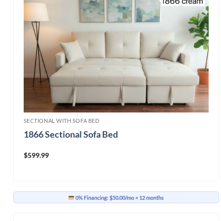
SECTIONAL WITH SOFA BED
1866 Sectional Sofa Bed
$
599.99
0% Financing:
$50.00/mo
× 12 months