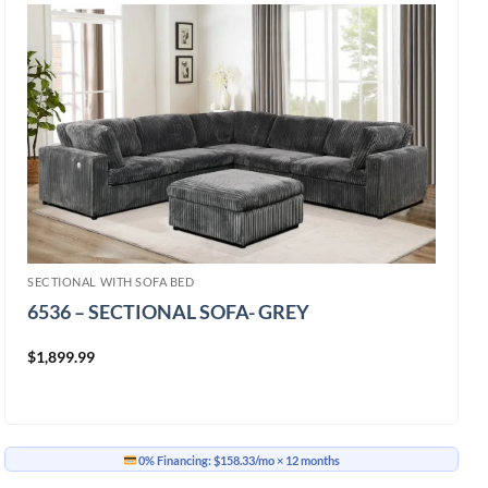
SECTIONAL WITH SOFA BED
6536 – SECTIONAL SOFA- GREY
$
1,899.99
0% Financing:
$158.33/mo
× 12 months