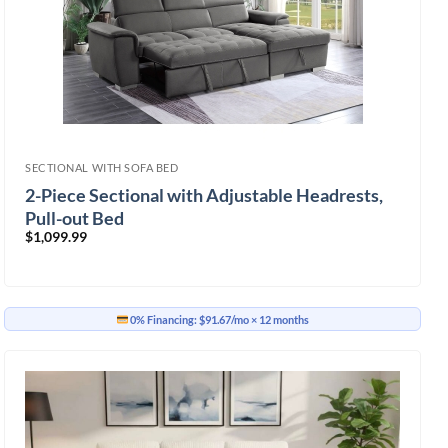
SECTIONAL WITH SOFA BED
2-Piece Sectional with Adjustable Headrests,
Pull-out Bed
$
1,099.99
0% Financing:
$91.67/mo
× 12 months