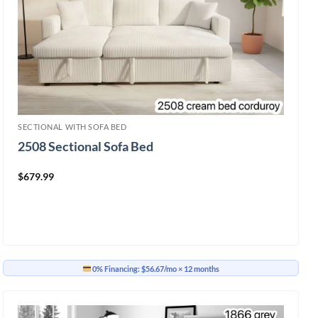
SECTIONAL WITH SOFA BED
2508 Sectional Sofa Bed
$
679.99
0% Financing:
$56.67/mo
× 12 months