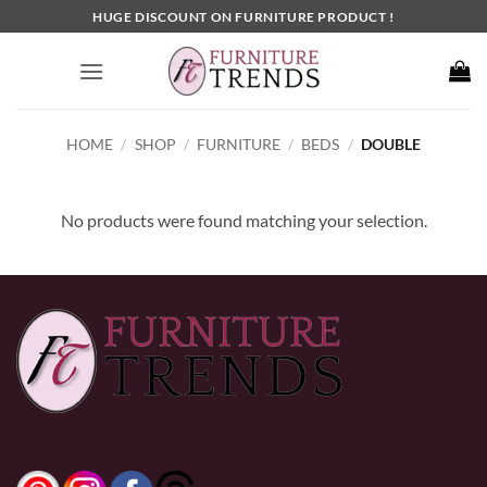
Skip
HUGE DISCOUNT ON FURNITURE PRODUCT !
to
content
HOME
/
SHOP
/
FURNITURE
/
BEDS
/
DOUBLE
No products were found matching your selection.