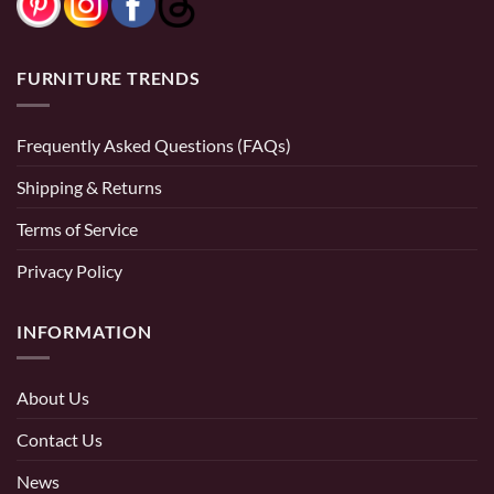
FURNITURE TRENDS
Frequently Asked Questions (FAQs)
Shipping & Returns
Terms of Service
Privacy Policy
INFORMATION
About Us
Contact Us
News