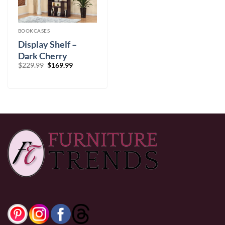
BOOKCASES
Display Shelf –
Dark Cherry
Original
Current
$
229.99
$
169.99
price
price
was:
is:
$229.99.
$169.99.