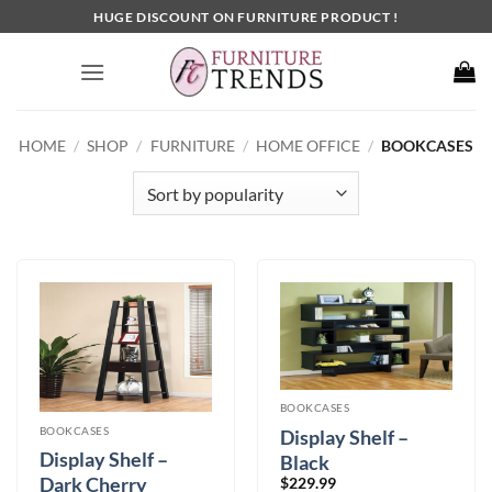
Skip
HUGE DISCOUNT ON FURNITURE PRODUCT !
to
content
HOME
/
SHOP
/
FURNITURE
/
HOME OFFICE
/
BOOKCASES
BOOKCASES
BOOKCASES
Display Shelf –
Display Shelf –
Black
Dark Cherry
$
229.99