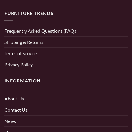
FURNITURE TRENDS
Frequently Asked Questions (FAQs)
Shipping & Returns
Terms of Service
Privacy Policy
INFORMATION
About Us
Contact Us
News