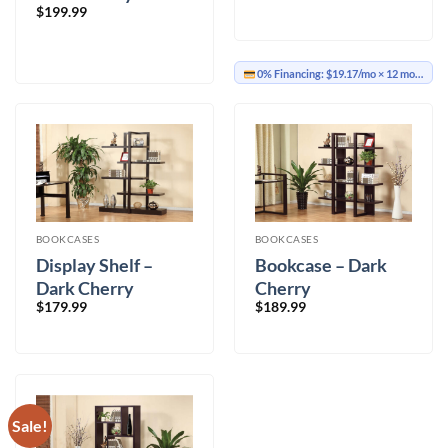
$
199.99
0% Financing:
$19.17/mo
× 12 months
BOOKCASES
BOOKCASES
Display Shelf –
Bookcase – Dark
Dark Cherry
Cherry
$
179.99
$
189.99
Sale!