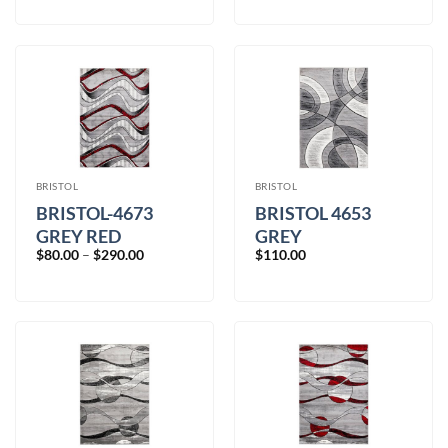
$80.00
through
$390.00
BRISTOL
BRISTOL
BRISTOL-4673
BRISTOL 4653
GREY RED
GREY
Price
$
80.00
–
$
290.00
$
110.00
range:
$80.00
through
$290.00