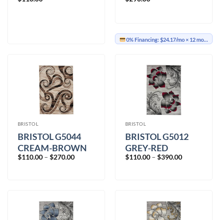
0% Financing:
$24.17/mo
× 12 months
BRISTOL
BRISTOL
BRISTOL G5044
BRISTOL G5012
CREAM-BROWN
GREY-RED
Price
Price
$
110.00
–
$
270.00
$
110.00
–
$
390.00
range:
range:
$110.00
$110.00
through
through
$270.00
$390.00