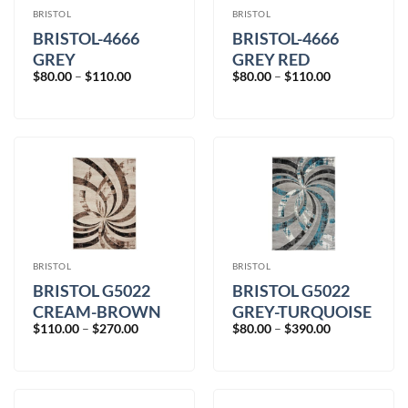
BRISTOL
BRISTOL
BRISTOL-4666
BRISTOL-4666
GREY
GREY RED
Price
Price
$
80.00
–
$
110.00
$
80.00
–
$
110.00
range:
range:
$80.00
$80.00
through
through
$110.00
$110.00
BRISTOL
BRISTOL
BRISTOL G5022
BRISTOL G5022
CREAM-BROWN
GREY-TURQUOISE
Price
Price
$
110.00
–
$
270.00
$
80.00
–
$
390.00
range:
range:
$110.00
$80.00
through
through
$270.00
$390.00