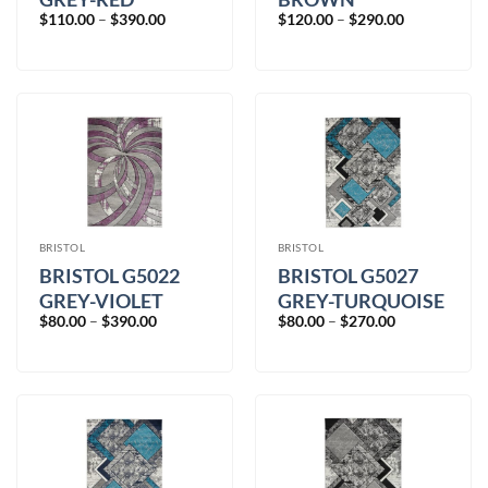
Price
Price
$
110.00
–
$
390.00
$
120.00
–
$
290.00
range:
range:
$110.00
$120.00
through
through
$390.00
$290.00
BRISTOL
BRISTOL
BRISTOL G5022
BRISTOL G5027
GREY-VIOLET
GREY-TURQUOISE
Price
Price
$
80.00
–
$
390.00
$
80.00
–
$
270.00
range:
range:
$80.00
$80.00
through
through
$390.00
$270.00