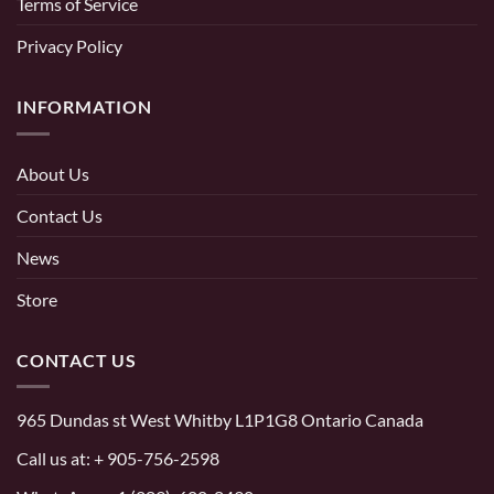
Terms of Service
Privacy Policy
INFORMATION
About Us
Contact Us
News
Store
CONTACT US
965 Dundas st West Whitby L1P1G8 Ontario Canada
Call us at:
+ 905-756-2598