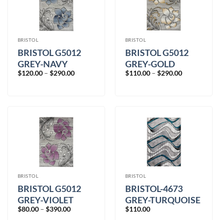
BRISTOL
BRISTOL
BRISTOL G5012
BRISTOL G5012
GREY-NAVY
GREY-GOLD
Price
Price
$
120.00
–
$
290.00
$
110.00
–
$
290.00
range:
range:
$120.00
$110.00
through
through
$290.00
$290.00
BRISTOL
BRISTOL
BRISTOL G5012
BRISTOL-4673
GREY-VIOLET
GREY-TURQUOISE
Price
$
80.00
–
$
390.00
$
110.00
range: