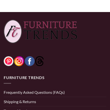
$270.00
$390.00
FURNITURE TRENDS
Frequently Asked Questions (FAQs)
Shipping & Returns