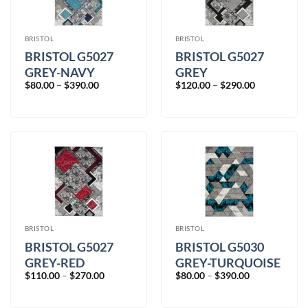
BRISTOL
BRISTOL
BRISTOL G5027
BRISTOL G5027
GREY-NAVY
GREY
Price
Price
$
80.00
–
$
390.00
$
120.00
–
$
290.00
range:
range:
$80.00
$120.00
through
through
$390.00
$290.00
BRISTOL
BRISTOL
BRISTOL G5027
BRISTOL G5030
GREY-RED
GREY-TURQUOISE
Price
Price
$
110.00
–
$
270.00
$
80.00
–
$
390.00
range:
range:
$110.00
$80.00
through
through