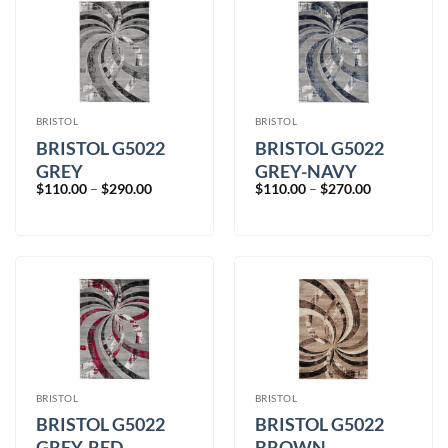
BRISTOL
BRISTOL
BRISTOL G5022
BRISTOL G5022
GREY
GREY-NAVY
Price
Price
$
110.00
–
$
290.00
$
110.00
–
$
270.00
range:
range:
$110.00
$110.00
through
through
$290.00
$270.00
BRISTOL
BRISTOL
BRISTOL G5022
BRISTOL G5022
GREY-RED
BROWN