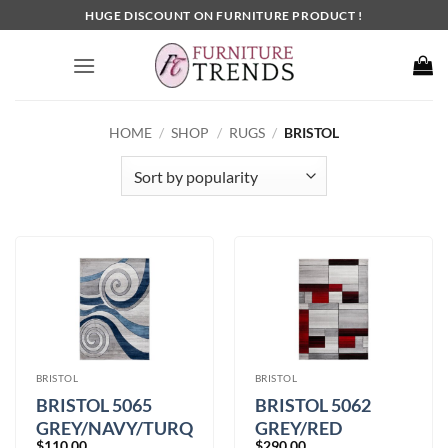
Skip
HUGE DISCOUNT ON FURNITURE PRODUCT !
to
content
HOME
/
SHOP
/
RUGS
/
BRISTOL
BRISTOL
BRISTOL
BRISTOL 5065
BRISTOL 5062
GREY/NAVY/TURQUOISE
GREY/RED
$
110.00
$
290.00