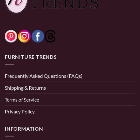
FURNITURE TRENDS
Frequently Asked Questions (FAQs)
Shipping & Returns
Terms of Service
Privacy Policy
INFORMATION