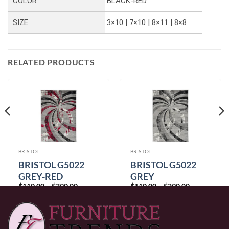
COLOR
BLACK-RED
SIZE
3×10 | 7×10 | 8×11 | 8×8
RELATED PRODUCTS
BRISTOL
BRISTOL
BRISTOL G5022
BRISTOL G5022
GREY-RED
GREY
Price
Price
$
110.00
–
$
390.00
$
110.00
–
$
290.00
range:
range:
$110.00
$110.00
through
through
$390.00
$290.00