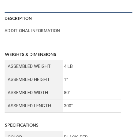
DESCRIPTION
ADDITIONAL INFORMATION
WEIGHTS & DIMENSIONS
ASSEMBLED WEIGHT
4 LB
ASSEMBLED HEIGHT
1″
ASSEMBLED WIDTH
80″
ASSEMBLED LENGTH
300″
SPECIFICATIONS