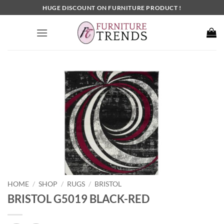
Skip
HUGE DISCOUNT ON FURNITURE PRODUCT !
to
content
HOME
SHOP
RUGS
BRISTOL
/
/
/
BRISTOL G5019 BLACK-RED