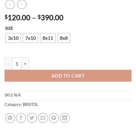
Price
120.00
–
390.00
$
$
range:
SIZE
$120.00
through
3x10
7x10
8x11
8x8
$390.00
BRISTOL G5019 BLACK-RED quantity
ADD TO CART
SKU:
N/A
Category:
BRISTOL