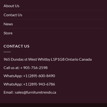
About Us
Contact Us
News
Store
CONTACT US
965 Dundas st West Whitby L1P1G8 Ontario Canada
Call us at:
+ 905-756-2598
WhatsApp:
+1 (289)-600-8490
WhatsApp: +1 (289)-943-6786
Email : sales@furnituretrends.ca