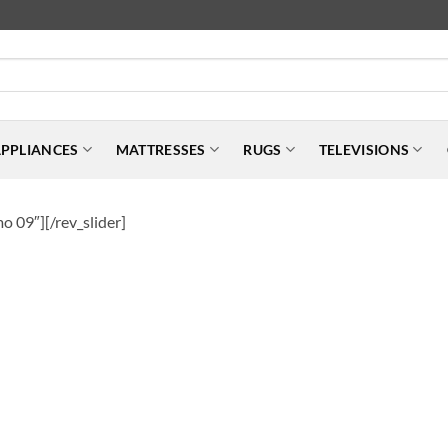
PPLIANCES
MATTRESSES
RUGS
TELEVISIONS
o 09″][/rev_slider]