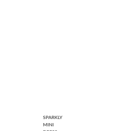
SPARKLY
MINI