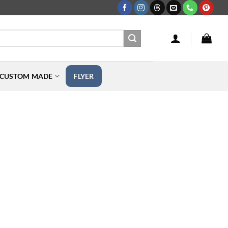
CUSTOM MADE
FLYER