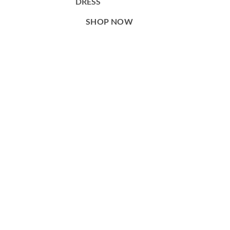
DRESS
SHOP NOW