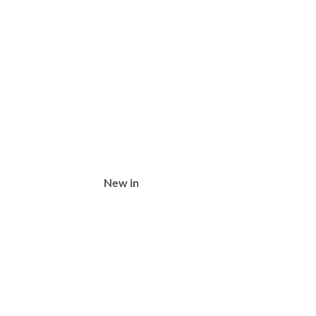
New in