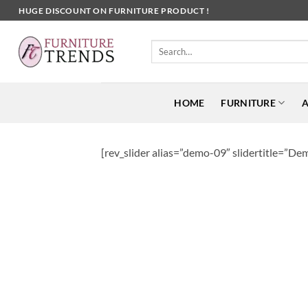
Skip
HUGE DISCOUNT ON FURNITURE PRODUCT !
to
content
Search
for:
HOME
FURNITURE
A
[rev_slider alias=”demo-09″ slidertitle=”Dem