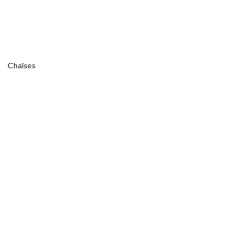
Chaises