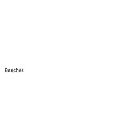
Benches