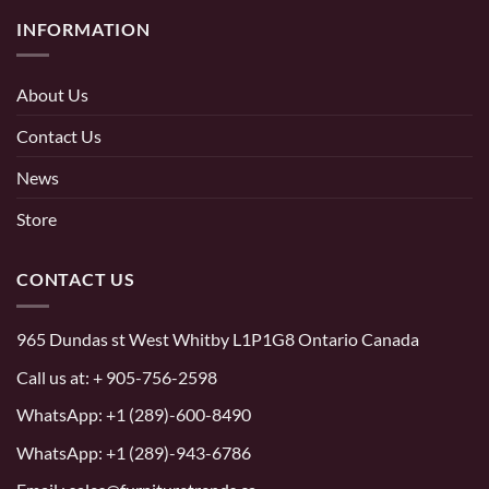
INFORMATION
About Us
Contact Us
News
Store
CONTACT US
965 Dundas st West Whitby L1P1G8 Ontario Canada
Call us at:
+ 905-756-2598
WhatsApp:
+1 (289)-600-8490
WhatsApp: +1 (289)-943-6786