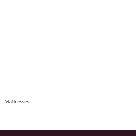
Mattresses