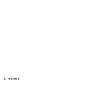
Dressers