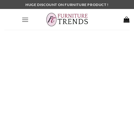
Skip
HUGE DISCOUNT ON FURNITURE PRODUCT !
to
content