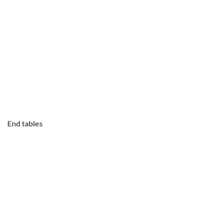
End tables