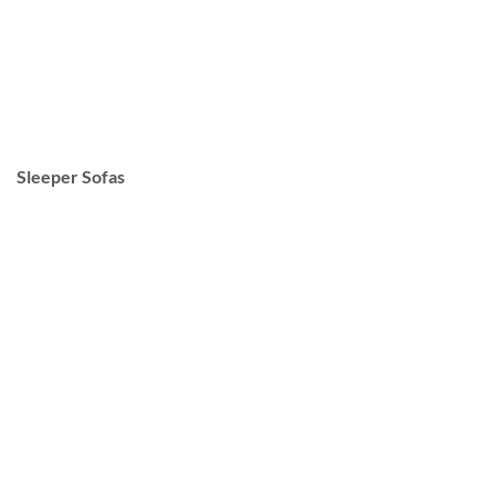
Sleeper Sofas