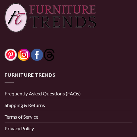
FURNITURE TRENDS
Frequently Asked Questions (FAQs)
Shipping & Returns
Terms of Service
Privacy Policy