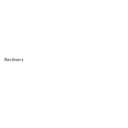
Recliners