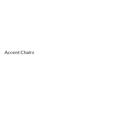
Accent Chairs