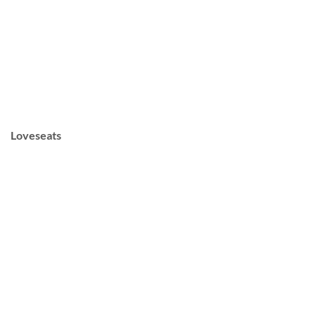
Loveseats