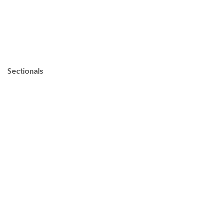
Sectionals