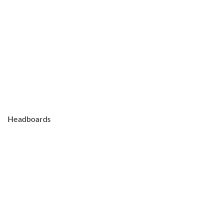
Headboards