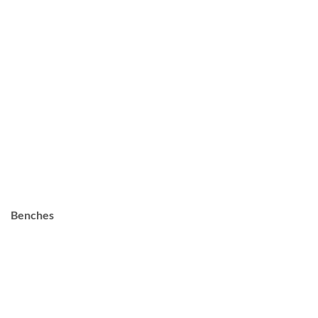
Benches