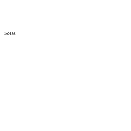
Sofas