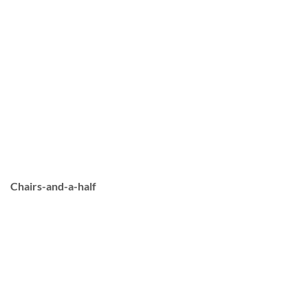
Chairs-and-a-half