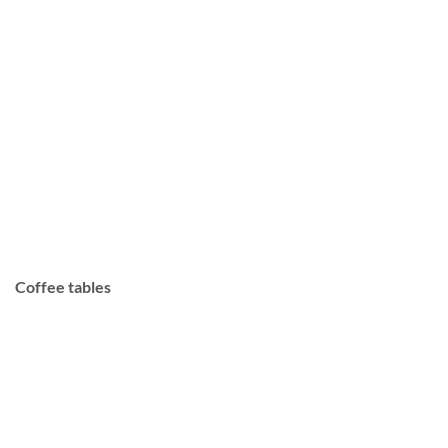
Coffee tables