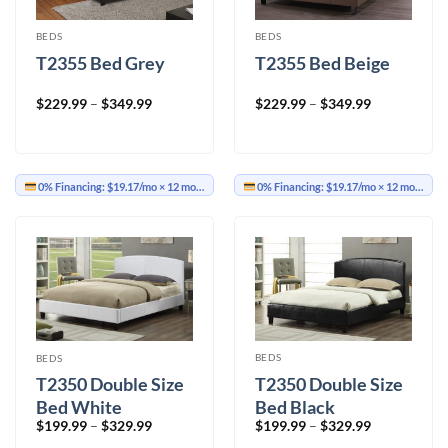
BEDS
BEDS
T2355 Bed Grey
T2355 Bed Beige
Price
Price
$
229.99
–
$
349.99
$
229.99
–
$
349.99
range:
range:
$229.99
$229.99
through
through
$349.99
$349.99
0% Financing:
$19.17/mo
× 12 months
0% Financing:
$19.17/mo
× 12 months
BEDS
BEDS
T2350 Double Size
T2350 Double Size
Bed Black
Bed White
Price
Price
$
199.99
–
$
329.99
$
199.99
–
$
329.99
range:
range: