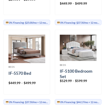
range:
Price
$
449.99
–
$
499.99
$299.99
range:
through
$449.99
$399.99
through
$499.99
0% Financing:
$25.00/mo
× 12 months
0% Financing:
$37.50/mo
× 12 months
BEDS
BEDS
IF-5100 Bedroom
IF-5570 Bed
Set
Price
$
529.99
–
$
599.99
Price
$
449.99
–
$
499.99
range:
range:
$529.99
$449.99
through
through
$599.99
$499.99
0% Financing:
$37.50/mo
× 12 months
0% Financing:
$44.17/mo
× 12 months