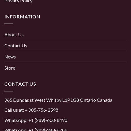
Privacy Policy
INFORMATION
About Us
Contact Us
News
Store
CONTACT US
965 Dundas st West Whitby L1P1G8 Ontario Canada
Call us at:
+ 905-756-2598
WhatsApp:
+1 (289)-600-8490
WhatsApp: +1 (289)-943-6786