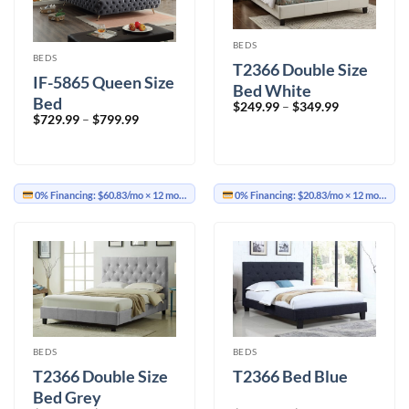
BEDS
BEDS
T2366 Double Size
IF-5865 Queen Size
Bed White
Bed
Price
$
249.99
–
$
349.99
range:
Price
$
729.99
–
$
799.99
$249.99
range:
through
$729.99
$349.99
through
$799.99
0% Financing:
$60.83/mo
× 12 months
0% Financing:
$20.83/mo
× 12 months
BEDS
BEDS
T2366 Double Size
T2366 Bed Blue
Bed Grey