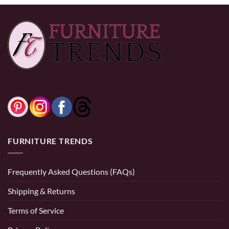
FURNITURE TRENDS
Frequently Asked Questions (FAQs)
Shipping & Returns
Terms of Service