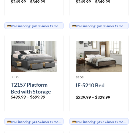
Price
Price
$
249.99
–
$
349.99
$
249.99
–
$
349.99
range:
range:
$249.99
$249.99
through
through
$349.99
$349.99
0% Financing:
$20.83/mo
× 12 months
0% Financing:
$20.83/mo
× 12 months
BEDS
BEDS
T2157 Platform
IF-5210 Bed
Bed with Storage
Price
$
499.99
–
$
699.99
Price
$
229.99
–
$
329.99
range:
range:
$499.99
$229.99
through
through
$699.99
$329.99
0% Financing:
$41.67/mo
× 12 months
0% Financing:
$19.17/mo
× 12 months