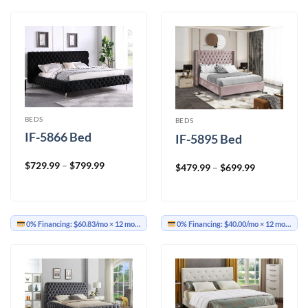
BEDS
BEDS
IF-5866 Bed
IF-5895 Bed
Price
$
729.99
–
$
799.99
Price
$
479.99
–
$
699.99
range:
range:
$729.99
$479.99
through
through
$799.99
$699.99
0% Financing:
$60.83/mo
× 12 months
0% Financing:
$40.00/mo
× 12 months