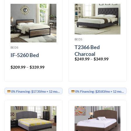
BEDS
T2366 Bed
BEDS
Charcoal
IF-5260 Bed
Price
$
249.99
–
$
349.99
range:
$249.99
Price
$
209.99
–
$
339.99
through
range:
$349.99
$209.99
through
$339.99
0% Financing:
$17.50/mo
× 12 months
0% Financing:
$20.83/mo
× 12 months