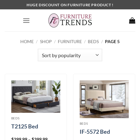
Skip
HUGE DISCOUNT ON FURNITURE PRODUCT !
to
content
HOME
/
SHOP
/
FURNITURE
/
BEDS
/
PAGE 5
BEDS
BEDS
T2125 Bed
IF-5572 Bed
Price
$
299.99
–
$
399.99