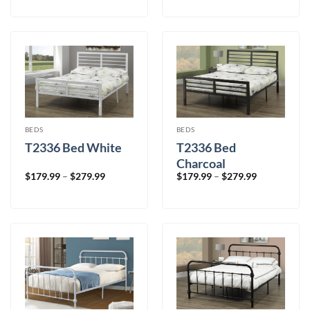
$199.99
$199.99
through
through
$329.99
$329.99
BEDS
BEDS
T2336 Bed White
T2336 Bed
Charcoal
Price
Price
$
179.99
–
$
279.99
$
179.99
–
$
279.99
range:
range:
$179.99
$179.99
through
through
$279.99
$279.99