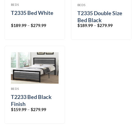
BEDS
BEDS
T2335 Bed White
T2335 Double Size
Bed Black
Price
Price
$
189.99
–
$
279.99
$
189.99
–
$
279.99
range:
range:
$189.99
$189.99
through
through
$279.99
$279.99
BEDS
T2233 Bed Black
Finish
Price
$
159.99
–
$
279.99
range:
$159.99
through
$279.99