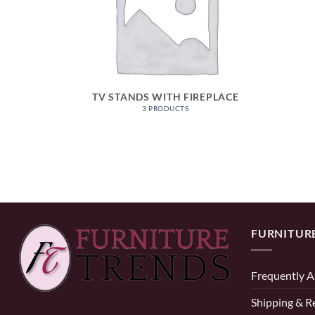
TV STANDS WITH FIREPLACE
3 PRODUCTS
FURNITUR
Frequently A
Shipping & R