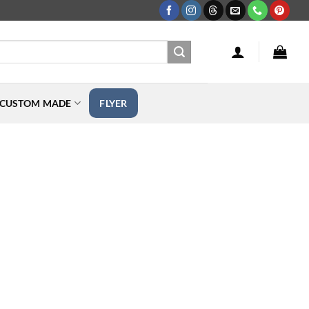
CUSTOM MADE
FLYER