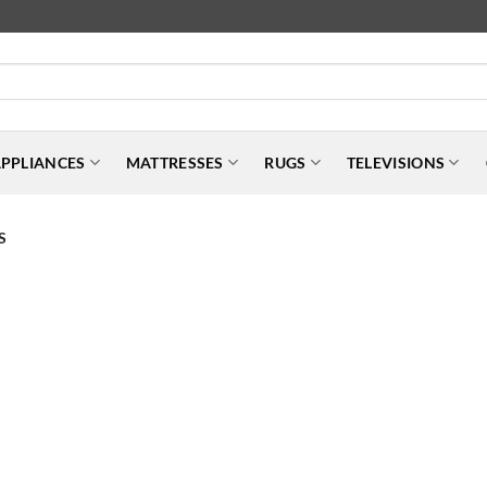
PPLIANCES
MATTRESSES
RUGS
TELEVISIONS
S