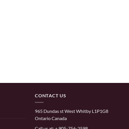
CONTACT US
965 Dundas st West Whitby L1P1G8
Ontario Canada
Call us at:
+ 905-756-2598