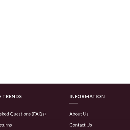
E TRENDS
INFORMATION
sked Questions (FAQs)
About Us
eturns
Contact Us