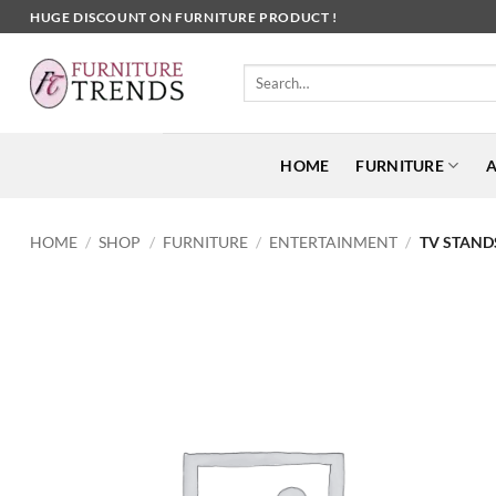
Skip
HUGE DISCOUNT ON FURNITURE PRODUCT !
to
content
Search
for:
HOME
FURNITURE
A
HOME
/
SHOP
/
FURNITURE
/
ENTERTAINMENT
/
TV STAND