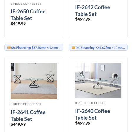
3 PIECE COFFEE SET
IF-2642 Coffee
IF-2650 Coffee
Table Set
Table Set
$
499.99
$
449.99
0% Financing:
$37.50/mo
× 12 months
0% Financing:
$41.67/mo
× 12 months
3 PIECE COFFEE SET
3 PIECE COFFEE SET
IF-2640 Coffee
IF-2641 Coffee
Table Set
Table Set
$
499.99
$
449.99