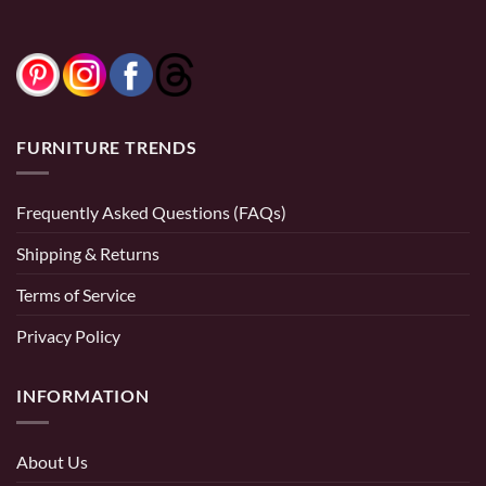
FURNITURE TRENDS
Frequently Asked Questions (FAQs)
Shipping & Returns
Terms of Service
Privacy Policy
INFORMATION
About Us