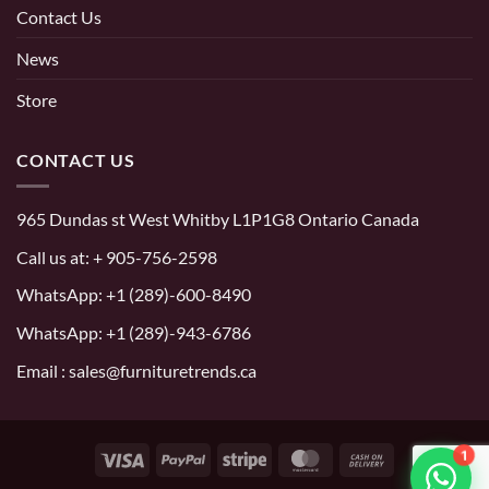
Contact Us
News
Store
CONTACT US
965 Dundas st West Whitby L1P1G8 Ontario Canada
Call us at:
+ 905-756-2598
WhatsApp:
+1 (289)-600-8490
WhatsApp: +1 (289)-943-6786
Email : sales@furnituretrends.ca
1
Visa
PayPal
Stripe
MasterCard
Cash
On