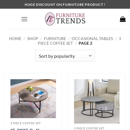
Skip
HUGE DISCOUNT ON FURNITURE PRODUCT !
to
content
HOME
/
SHOP
/
FURNITURE
/
OCCASIONAL TABLES
/
3
PIECE COFFEE SET
/
PAGE 2
3 PIECE COFFEE SET
3 PIECE COFFEE SET