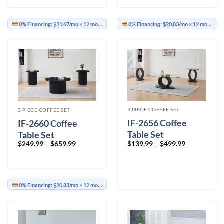
0% Financing:
$21.67/mo
× 12 months
0% Financing:
$20.83/mo
× 12 months
3 PIECE COFFEE SET
3 PIECE COFFEE SET
IF-2656 Coffee
IF-2660 Coffee
Table Set
Table Set
Price
Price
$
139.99
–
$
499.99
$
249.99
–
$
659.99
range:
range:
$139.99
$249.99
through
through
$499.99
$659.99
0% Financing:
$20.83/mo
× 12 months