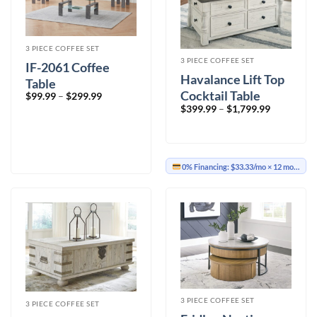
3 PIECE COFFEE SET
3 PIECE COFFEE SET
IF-2061 Coffee
Havalance Lift Top
Table
Cocktail Table
Price
$
99.99
–
$
299.99
range:
Price
$
399.99
–
$
1,799.99
$99.99
range:
through
$399.99
$299.99
through
$1,799.99
0% Financing:
$33.33/mo
× 12 months
3 PIECE COFFEE SET
3 PIECE COFFEE SET