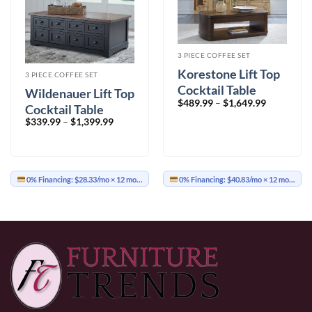
3 PIECE COFFEE SET
Korestone Lift Top
3 PIECE COFFEE SET
Cocktail Table
Wildenauer Lift Top
Price
$
489.99
–
$
1,649.99
Cocktail Table
range:
$489.99
Price
$
339.99
–
$
1,399.99
through
range:
$1,649.99
$339.99
through
$1,399.99
0% Financing:
$28.33/mo
× 12 months
0% Financing:
$40.83/mo
× 12 months