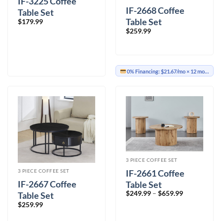
IF-3225 Coffee
IF-2668 Coffee
Table Set
Table Set
$
179.99
$
259.99
0% Financing:
$21.67/mo
× 12 months
3 PIECE COFFEE SET
IF-2661 Coffee
3 PIECE COFFEE SET
IF-2667 Coffee
Table Set
Price
$
249.99
–
$
659.99
Table Set
range:
$
259.99
$249.99
through
$659.99