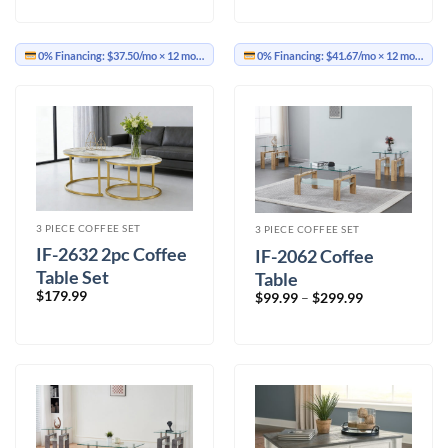
0% Financing:
$37.50/mo
× 12 months
0% Financing:
$41.67/mo
× 12 months
3 PIECE COFFEE SET
3 PIECE COFFEE SET
IF-2632 2pc Coffee
IF-2062 Coffee
Table Set
Table
$
179.99
Price
$
99.99
–
$
299.99
range:
$99.99
through
$299.99