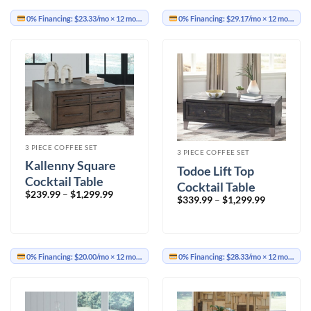
0% Financing:
$23.33/mo
× 12 months
0% Financing:
$29.17/mo
× 12 months
3 PIECE COFFEE SET
3 PIECE COFFEE SET
Kallenny Square
Todoe Lift Top
Cocktail Table
Cocktail Table
Price
$
239.99
–
$
1,299.99
Price
$
339.99
–
$
1,299.99
range:
range:
$239.99
$339.99
through
through
$1,299.99
$1,299.99
0% Financing:
$20.00/mo
× 12 months
0% Financing:
$28.33/mo
× 12 months