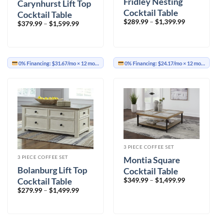
Fridley Nesting
Carynhurst Lift Top
Cocktail Table
Cocktail Table
Price
$
289.99
–
$
1,399.99
Price
$
379.99
–
$
1,599.99
range:
range:
$289.99
$379.99
through
through
$1,399.99
$1,599.99
0% Financing:
$31.67/mo
× 12 months
0% Financing:
$24.17/mo
× 12 months
3 PIECE COFFEE SET
3 PIECE COFFEE SET
Montia Square
Bolanburg Lift Top
Cocktail Table
Price
Cocktail Table
$
349.99
–
$
1,499.99
range:
Price
$
279.99
–
$
1,499.99
$349.99
range:
through
$279.99
$1,499.99
through
$1,499.99