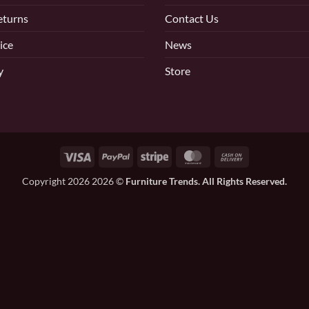
eturns
Contact Us
ice
News
y
Store
Visa
PayPal
Stripe
MasterCard
Cash
On
Copyright 2026 2026 ©
Furniture Trends. All Rights Reserved.
Delivery