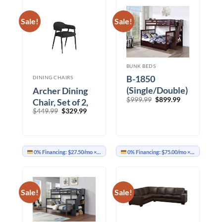
Sale!
Sale!
BUNK BEDS
B-1850
DINING CHAIRS
(Single/Double)
Archer Dining
Original
Current
$
999.99
$
899.99
Chair, Set of 2,
price
price
Original
Current
$
449.99
$
329.99
in Charcoal
was:
is:
price
price
$999.99.
$899.99.
Fabric and
was:
is:
$449.99.
$329.99.
Black
0% Financing:
$27.50/mo
× 12 months
0% Financing:
$75.00/mo
× 12 months
Sale!
Sale!