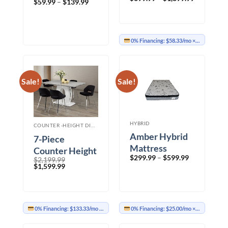
Price
$
59.99
–
$
139.99
range:
range:
$699.99
$59.99
through
through
$1,899.99
$139.99
0% Financing:
$58.33/mo
× 12 months
Sale!
Sale!
HYBRID
COUNTER -HEIGHT DINING
Amber Hybrid
7-Piece
Mattress
Counter Height
Price
$
299.99
–
$
599.99
$
2,199.99
Set – BLACK
range:
Original
Current
$
1,599.99
$299.99
price
price
through
was:
is:
$599.99
$2,199.99.
$1,599.99.
0% Financing:
$133.33/mo
× 12 months
0% Financing:
$25.00/mo
× 12 months