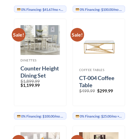
0% Financing:
$41.67/mo
× 12 months
0% Financing:
$100.00/mo
× 12 months
Sale!
Sale!
DINETTES
Counter Height
COFFEE TABLES
Dining Set
CT-004 Coffee
$
1,899.99
Table
Original
Current
$
1,199.99
price
price
Original
Current
$
499.99
$
299.99
was:
is:
price
price
$1,899.99.
$1,199.99.
was:
is:
$499.99.
$299.99.
0% Financing:
$100.00/mo
× 12 months
0% Financing:
$25.00/mo
× 12 months