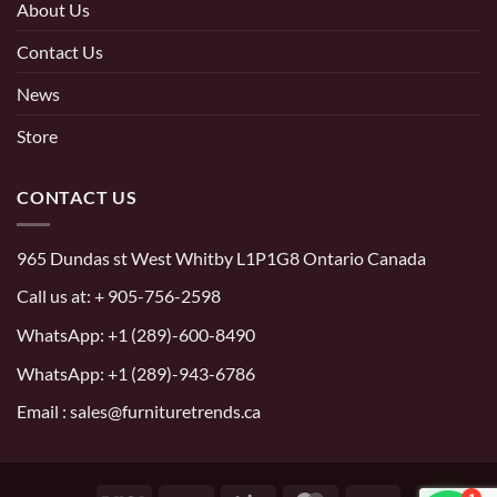
About Us
Contact Us
News
Store
CONTACT US
965 Dundas st West Whitby L1P1G8 Ontario Canada
Call us at:
+ 905-756-2598
WhatsApp:
+1 (289)-600-8490
WhatsApp: +1 (289)-943-6786
Email : sales@furnituretrends.ca