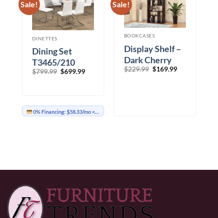
Sale!
Sale!
BOOKCASES
DINETTES
Display Shelf –
Dining Set
Dark Cherry
T3465/210
Original
Current
$
229.99
$
169.99
Original
Current
$
799.99
$
699.99
price
price
price
price
was:
is:
was:
is:
$229.99.
$169.99.
$799.99.
$699.99.
0% Financing:
$58.33/mo
× 12 months