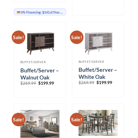
$1,899.99
0% Financing:
$141.67/mo
× 12 months
Sale!
Sale!
BUFFET/SERVER
BUFFET/SERVER
Buffet/Server –
Buffet/Server –
White Oak
Walnut Oak
Original
Current
$
269.99
$
199.99
Original
Current
$
269.99
$
199.99
price
price
price
price
was:
is:
was:
is:
$269.99.
$199.99.
$269.99.
$199.99.
Sale!
Sale!