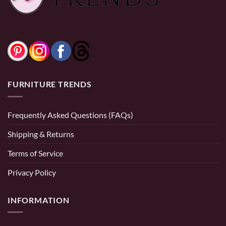
FURNITURE TRENDS
Frequently Asked Questions (FAQs)
Shipping & Returns
Terms of Service
Privacy Policy
INFORMATION