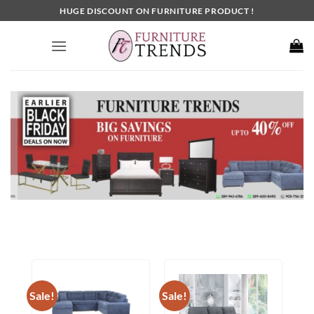
Skip
HUGE DISCOUNT ON FURNITURE PRODUCT !
to
content
Sale!
Sale!