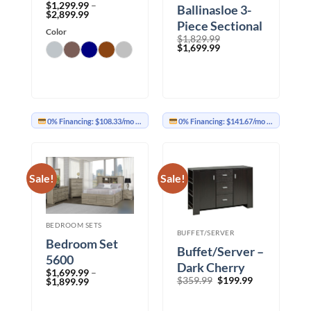
$
1,299.99
–
Ballinasloe 3-
Price
$
2,899.99
range:
Piece Sectional
Color
$1,299.99
$
1,829.99
with Chaise
through
Original
Current
$
1,699.99
$2,899.99
price
price
was:
is:
$1,829.99.
$1,699.99.
0% Financing:
$108.33/mo
× 12 months
0% Financing:
$141.67/mo
× 12 months
Sale!
Sale!
BEDROOM SETS
BUFFET/SERVER
Bedroom Set
Buffet/Server –
5600
Dark Cherry
$
1,699.99
–
Original
Current
$
359.99
$
199.99
Price
$
1,899.99
price
price
range:
was:
is:
$1,699.99
$359.99.
$199.99.
through