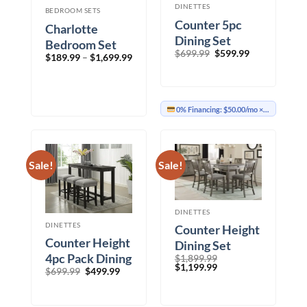
DINETTES
BEDROOM SETS
Counter 5pc
Charlotte
Dining Set
Bedroom Set
Original
Current
$
699.99
$
599.99
Price
$
189.99
–
$
1,699.99
price
price
range:
was:
is:
$189.99
$699.99.
$599.99.
through
$1,699.99
0% Financing:
$50.00/mo
× 12 months
Sale!
Sale!
DINETTES
DINETTES
Counter Height
Counter Height
Dining Set
4pc Pack Dining
$
1,899.99
Original
Current
$
1,199.99
Original
Current
$
699.99
$
499.99
Set
price
price
price
price
was:
is:
was:
is:
$1,899.99.
$1,199.99.
$699.99.
$499.99.