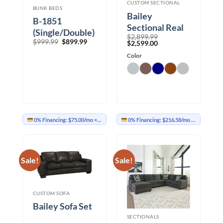
CUSTOM SECTIONAL
BUNK BEDS
Bailey
B-1851
Sectional Real
(Single/Double)
$
2,899.99
Leather
Original
Current
$
999.99
$
899.99
Original
Current
$
2,599.00
price
price
price
price
was:
is:
was:
Color
is:
$999.99.
$899.99.
$2,899.99.
$2,599.00.
0% Financing:
$75.00/mo
× 12 months
0% Financing:
$216.58/mo
× 12 months
Sale!
Sale!
CUSTOM SOFA
Bailey Sofa Set
SECTIONALS