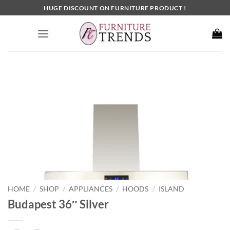
Skip
HUGE DISCOUNT ON FURNITURE PRODUCT !
to
content
HOME
SHOP
APPLIANCES
HOODS
ISLAND
/
/
/
/
Budapest 36″ Silver