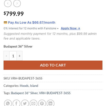
799.99
$
Pay As Low As $
66.67
/month
Apply Now →
0% interest for 12 months with Fairstone •
Suggested monthly payment for 12 months, plus $99.99 admin
fee and applicable taxes.
Budapest 36″ Silver
Budapest 36" Silver quantity
ADD TO CART
SKU:
VRH-BUDAPEST-36SS
Categories:
Hoods
,
Island
Tags:
Budapest 36" Silver
,
VRH-BUDAPEST-36SS