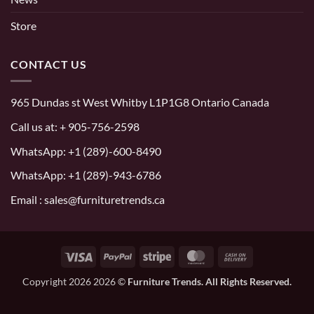
Store
CONTACT US
965 Dundas st West Whitby L1P1G8 Ontario Canada
Call us at:
+ 905-756-2598
WhatsApp:
+1 (289)-600-8490
WhatsApp: +1 (289)-943-6786
Email : sales@furnituretrends.ca
Visa
PayPal
Stripe
MasterCard
Cash
On
Copyright 2026 2026 ©
Furniture Trends. All Rights Reserved.
Delivery