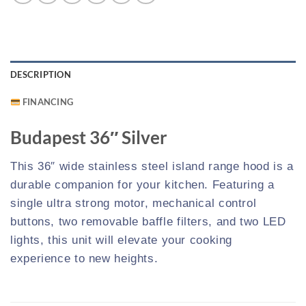
DESCRIPTION
FINANCING
Budapest 36″ Silver
This 36″ wide stainless steel island range hood is a
durable companion for your kitchen. Featuring a
single ultra strong motor, mechanical control
buttons, two removable baffle filters, and two LED
lights, this unit will elevate your cooking
experience to new heights.