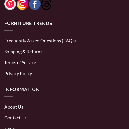
FURNITURE TRENDS
Frequently Asked Questions (FAQs)
Shipping & Returns
Terms of Service
Privacy Policy
INFORMATION
About Us
Contact Us
News