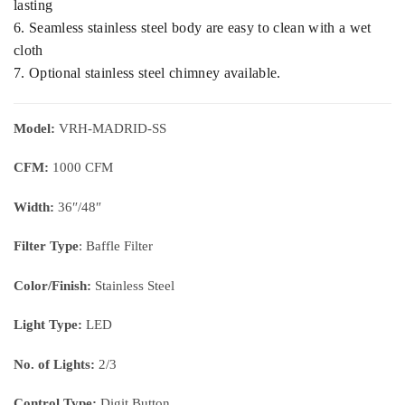
lasting
6. Seamless stainless steel body are easy to clean with a wet
cloth
7. Optional stainless steel chimney available.
Model:
VRH-MADRID-SS
CFM:
1000 CFM
Width:
36″/48″
Filter Type
: Baffle Filter
Color/Finish:
Stainless Steel
Light Type:
LED
No. of Lights:
2/3
Control Type:
Digit Button