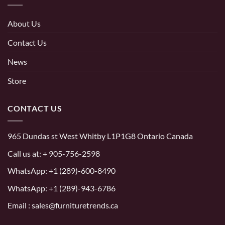
About Us
Contact Us
News
Store
CONTACT US
965 Dundas st West Whitby L1P1G8 Ontario Canada
Call us at:
+ 905-756-2598
WhatsApp:
+1 (289)-600-8490
WhatsApp: +1 (289)-943-6786
Email : sales@furnituretrends.ca