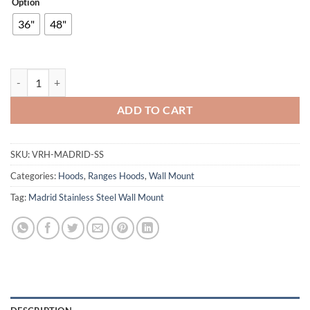
Option
36"
48"
Madrid Stainless Steel Wall Mount quantity
ADD TO CART
SKU:
VRH-MADRID-SS
Categories:
Hoods
,
Ranges Hoods
,
Wall Mount
Tag:
Madrid Stainless Steel Wall Mount