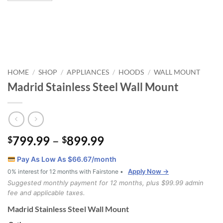
HOME
SHOP
APPLIANCES
HOODS
WALL MOUNT
/
/
/
/
Madrid Stainless Steel Wall Mount
Price
799.99
–
899.99
$
$
range:
Pay As Low As $
66.67
/month
$799.99
Apply Now →
0% interest for 12 months with Fairstone •
through
Suggested monthly payment for 12 months, plus $99.99 admin
$899.99
fee and applicable taxes.
Madrid Stainless Steel Wall Mount