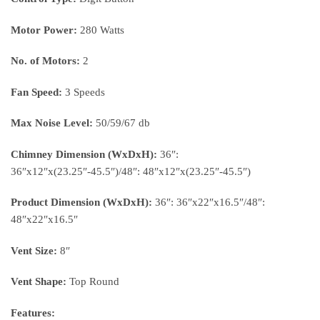
Motor Power:
280 Watts
No. of Motors:
2
Fan Speed:
3 Speeds
Max Noise Level:
50/59/67 db
Chimney Dimension (WxDxH):
36″:
36″x12″x(23.25″-45.5″)/48″: 48″x12″x(23.25″-45.5″)
Product Dimension (WxDxH):
36″: 36″x22″x16.5″/48″:
48″x22″x16.5″
Vent Size:
8″
Vent Shape:
Top Round
Features: