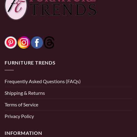
range:
$499.99
through
$599.99
0% Financing:
$41.67/mo
× 12 months
0% Financing:
$20.83/mo
× 12 months
FURNITURE TRENDS
Frequently Asked Questions (FAQs)
Shipping & Returns
Terms of Service
Privacy Policy
INFORMATION