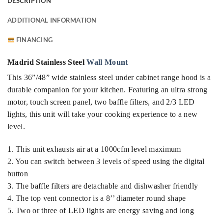
DESCRIPTION
ADDITIONAL INFORMATION
FINANCING
Madrid Stainless Steel
Wall Mount
This 36”/48” wide stainless steel under cabinet range hood is a
durable companion for your kitchen. Featuring an ultra strong
motor, touch screen panel, two baffle filters, and 2/3 LED
lights, this unit will take your cooking experience to a new
level.
1. This unit exhausts air at a 1000cfm level maximum
2. You can switch between 3 levels of speed using the digital
button
3. The baffle filters are detachable and dishwasher friendly
4. The top vent connector is a 8’’ diameter round shape
5. Two or three of LED lights are energy saving and long