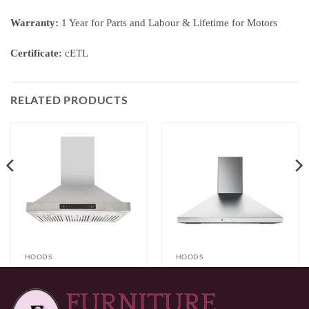
Warranty:
1 Year for Parts and Labour & Lifetime for Motors
Certificate:
cETL
RELATED PRODUCTS
HOODS
HOODS
Brussels 30”/36”
GE JVW5301SJSSC
Stainless Steel Wall
Range Hood
Price
$
499.99
–
$
599.99
$
249.99
Mount