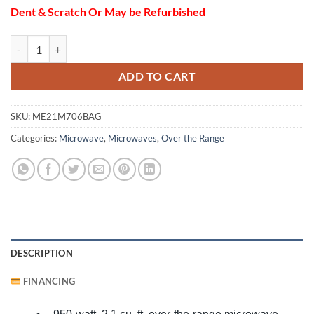
Dent & Scratch Or May be Refurbished
SAMSUNG ME21M706BAG OTR MIC BKS 0080 Ventilation quantity
ADD TO CART
SKU:
ME21M706BAG
Categories:
Microwave
,
Microwaves
,
Over the Range
DESCRIPTION
FINANCING