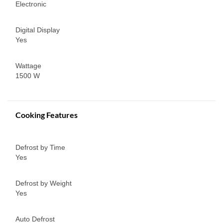
Electronic
Digital Display
Yes
Wattage
1500 W
Cooking Features
Defrost by Time
Yes
Defrost by Weight
Yes
Auto Defrost