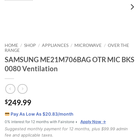
HOME
SHOP
APPLIANCES
MICROWAVE
OVER THE
/
/
/
/
RANGE
SAMSUNG ME21M706BAG OTR MIC BKS
0080 Ventilation
249.99
$
Pay As Low As $
20.83
/month
Apply Now →
0% interest for 12 months with Fairstone •
Suggested monthly payment for 12 months, plus $99.99 admin
fee and applicable taxes.