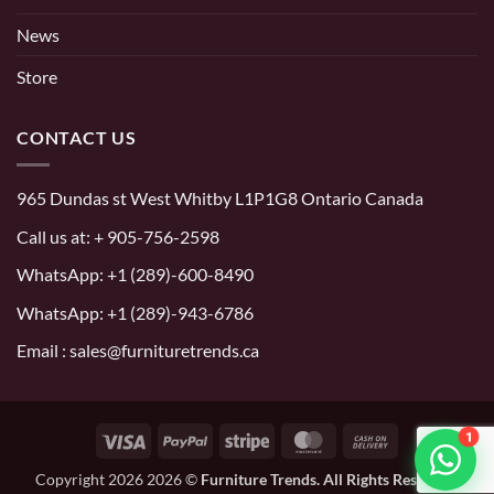
News
Store
CONTACT US
965 Dundas st West Whitby L1P1G8 Ontario Canada
Call us at:
+ 905-756-2598
WhatsApp:
+1 (289)-600-8490
WhatsApp: +1 (289)-943-6786
Email : sales@furnituretrends.ca
1
Visa
PayPal
Stripe
MasterCard
Cash
On
Copyright 2026 2026 ©
Furniture Trends. All Rights Reserved.
Delivery