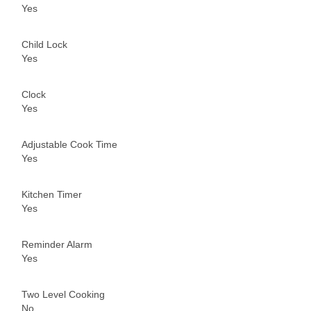
Yes
Child Lock
Yes
Clock
Yes
Adjustable Cook Time
Yes
Kitchen Timer
Yes
Reminder Alarm
Yes
Two Level Cooking
No