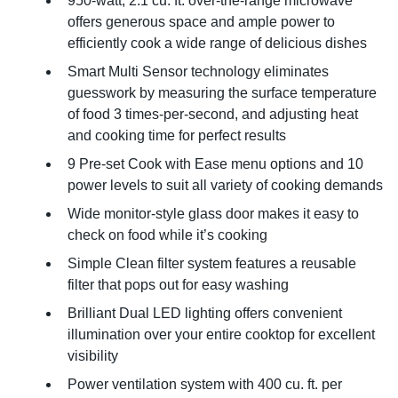
950-watt, 2.1 cu. ft. over-the-range microwave
offers generous space and ample power to
efficiently cook a wide range of delicious dishes
Smart Multi Sensor technology eliminates
guesswork by measuring the surface temperature
of food 3 times-per-second, and adjusting heat
and cooking time for perfect results
9 Pre-set Cook with Ease menu options and 10
power levels to suit all variety of cooking demands
Wide monitor-style glass door makes it easy to
check on food while it’s cooking
Simple Clean filter system features a reusable
filter that pops out for easy washing
Brilliant Dual LED lighting offers convenient
illumination over your entire cooktop for excellent
visibility
Power ventilation system with 400 cu. ft. per