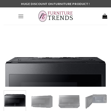
Skip
HUGE DISCOUNT ON FURNITURE PRODUCT !
to
content