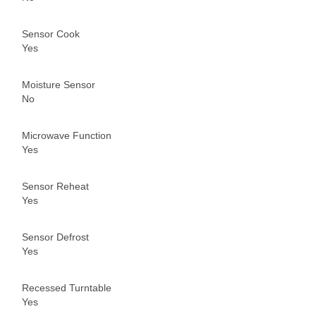
Sensor Cook
Yes
Moisture Sensor
No
Microwave Function
Yes
Sensor Reheat
Yes
Sensor Defrost
Yes
Recessed Turntable
Yes