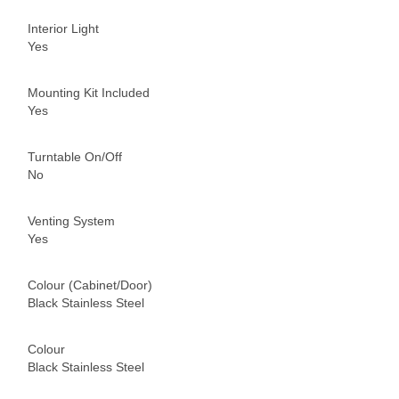
Interior Light
Yes
Mounting Kit Included
Yes
Turntable On/Off
No
Venting System
Yes
Colour (Cabinet/Door)
Black Stainless Steel
Colour
Black Stainless Steel