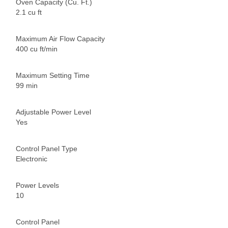
Oven Capacity (Cu. Ft.)
2.1 cu ft
Maximum Air Flow Capacity
400 cu ft/min
Maximum Setting Time
99 min
Adjustable Power Level
Yes
Control Panel Type
Electronic
Power Levels
10
Control Panel