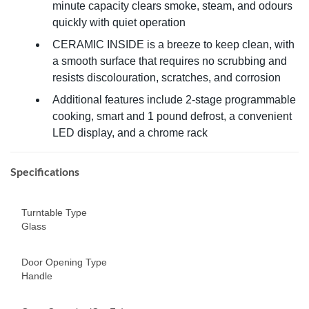
minute capacity clears smoke, steam, and odours
quickly with quiet operation
CERAMIC INSIDE is a breeze to keep clean, with
a smooth surface that requires no scrubbing and
resists discolouration, scratches, and corrosion
Additional features include 2-stage programmable
cooking, smart and 1 pound defrost, a convenient
LED display, and a chrome rack
Specifications
Turntable Type
Glass
Door Opening Type
Handle