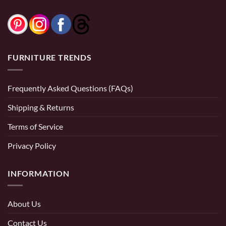
FURNITURE TRENDS
Frequently Asked Questions (FAQs)
Shipping & Returns
Terms of Service
Privacy Policy
INFORMATION
About Us
Contact Us