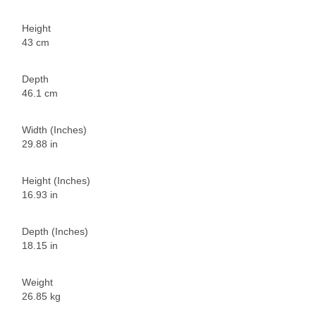
Height
43 cm
Depth
46.1 cm
Width (Inches)
29.88 in
Height (Inches)
16.93 in
Depth (Inches)
18.15 in
Weight
26.85 kg