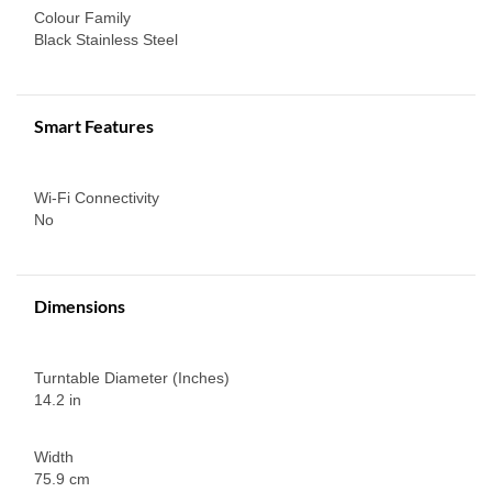
Colour Family
Black Stainless Steel
Smart Features
Wi-Fi Connectivity
No
Dimensions
Turntable Diameter (Inches)
14.2 in
Width
75.9 cm