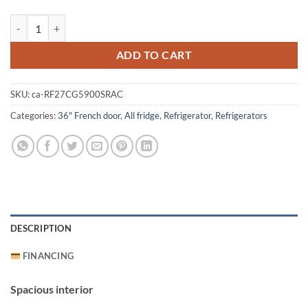
Samsung RF27CG5900SRAC Refrigerator quantity
ADD TO CART
SKU:
ca-RF27CG5900SRAC
Categories:
36" French door
,
All fridge
,
Refrigerator
,
Refrigerators
DESCRIPTION
FINANCING
Spacious interior