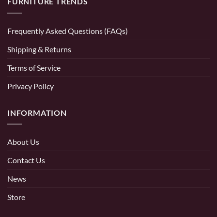
FURNITURE TRENDS
Frequently Asked Questions (FAQs)
Shipping & Returns
Terms of Service
Privacy Policy
INFORMATION
About Us
Contact Us
News
Store