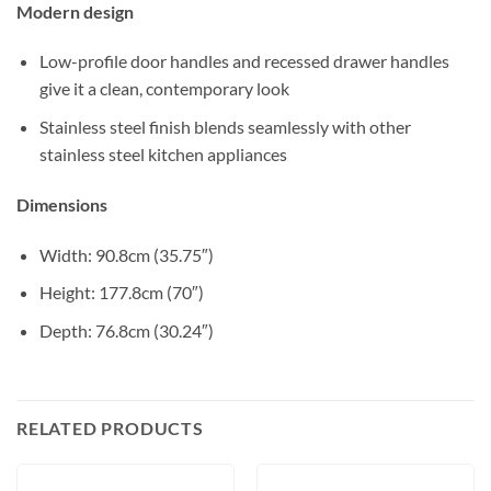
Modern design
Low-profile door handles and recessed drawer handles
give it a clean, contemporary look
Stainless steel finish blends seamlessly with other
stainless steel kitchen appliances
Dimensions
Width: 90.8cm (35.75″)
Height: 177.8cm (70″)
Depth: 76.8cm (30.24″)
RELATED PRODUCTS