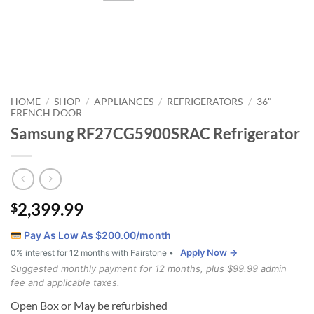
HOME
SHOP
APPLIANCES
REFRIGERATORS
36"
/
/
/
/
FRENCH DOOR
Samsung RF27CG5900SRAC Refrigerator
2,399.99
$
Pay As Low As $
200.00
/month
Apply Now →
0% interest for 12 months with Fairstone •
Suggested monthly payment for 12 months, plus $99.99 admin
fee and applicable taxes.
Open Box or May be refurbished