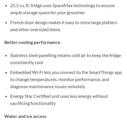
25.5 cu. ft. fridge uses SpaceMax technology to ensure
ample storage space for your groceries
French door design makes it easy to store large platters
and other oversized items
Better cooling performance
Stainless steel panelling retains cold air to keep the fridge
consistently cool
Embedded Wi-Fi lets you connect to the SmartThings app
to change temperatures, monitor performance, and
diagnose maintenance issues remotely
Energy Star Certified unit uses less energy without
sacrificing functionality
Water and ice access