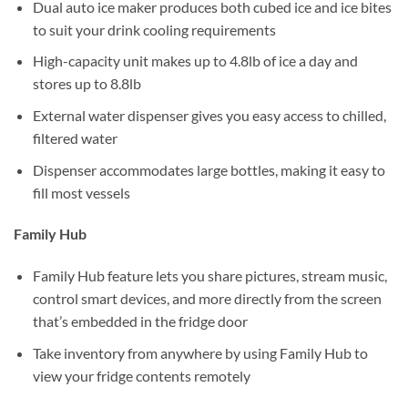
Dual auto ice maker produces both cubed ice and ice bites
to suit your drink cooling requirements
High-capacity unit makes up to 4.8lb of ice a day and
stores up to 8.8lb
External water dispenser gives you easy access to chilled,
filtered water
Dispenser accommodates large bottles, making it easy to
fill most vessels
Family Hub
Family Hub feature lets you share pictures, stream music,
control smart devices, and more directly from the screen
that’s embedded in the fridge door
Take inventory from anywhere by using Family Hub to
view your fridge contents remotely